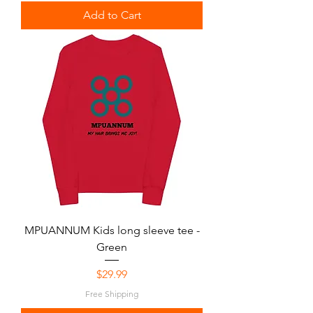
Add to Cart
MPUANNUM Kids long sleeve tee -
Green
Price
$29.99
Free Shipping