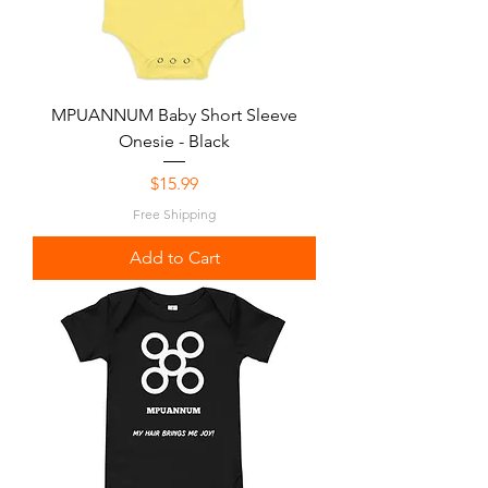
MPUANNUM Baby Short Sleeve
Onesie - Black
Price
$15.99
Free Shipping
Add to Cart