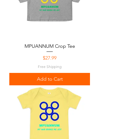
MPUANNUM Crop Tee
Price
$27.99
Free Shipping
Add to Cart