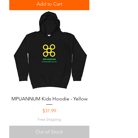
Add to Cart
MPUANNUM Kids Hoodie - Yellow
Price
$31.99
Free Shipping
Out of Stock