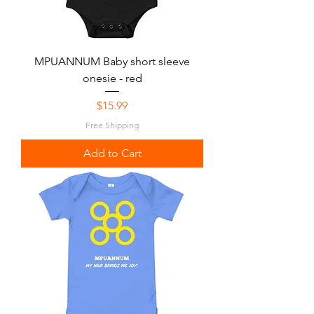
MPUANNUM Baby short sleeve
onesie - red
Price
$15.99
Free Shipping
Add to Cart