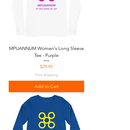
MPUANNUM Women's Long Sleeve
Tee - Purple
Price
$29.99
Free Shipping
Add to Cart