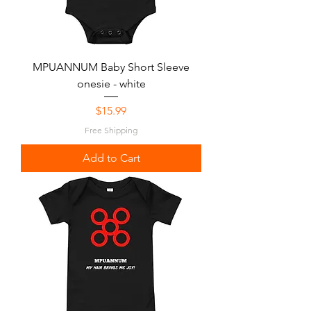
MPUANNUM Baby Short Sleeve
onesie - white
Price
$15.99
Free Shipping
Add to Cart