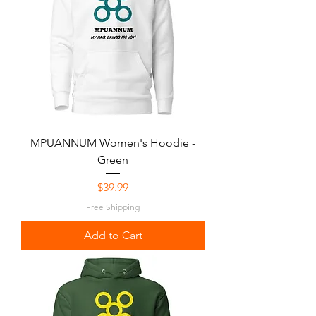
MPUANNUM Women's Hoodie -
Green
Price
$39.99
Free Shipping
Add to Cart