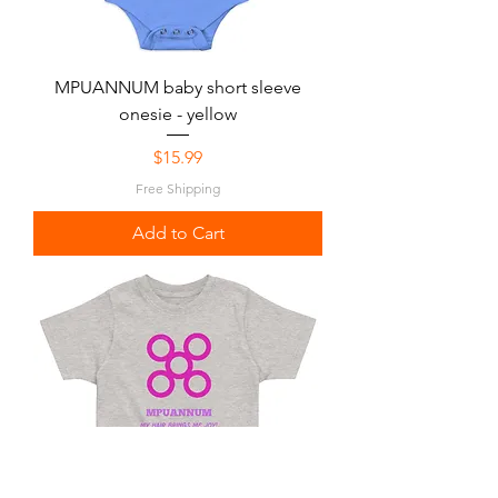
MPUANNUM baby short sleeve
onesie - yellow
Price
$15.99
Free Shipping
Add to Cart