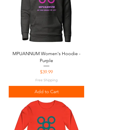
MPUANNUM Women's Hoodie -
Purple
Price
$39.99
Free Shipping
Add to Cart