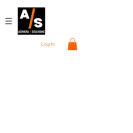
Log In