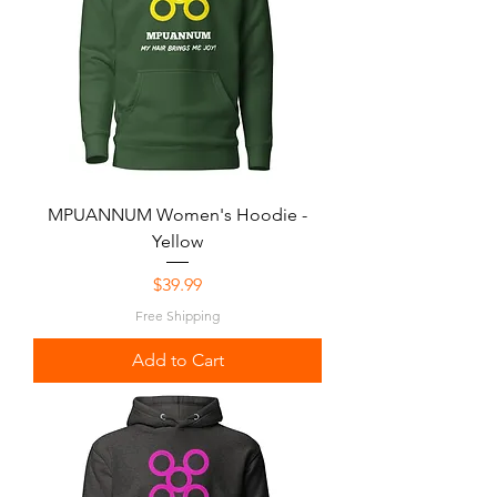
MPUANNUM Women's Hoodie -
Yellow
Price
$39.99
Free Shipping
Add to Cart