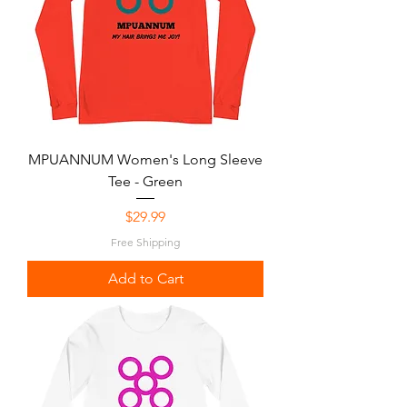
MPUANNUM Women's Long Sleeve
Tee - Green
Price
$29.99
Free Shipping
Add to Cart