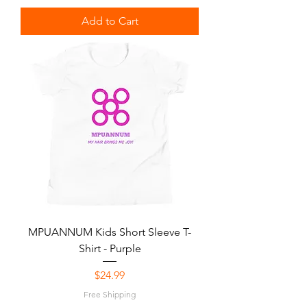
Add to Cart
MPUANNUM Kids Short Sleeve T-
Shirt - Purple
Price
$24.99
Free Shipping