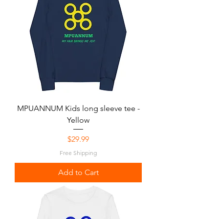
MPUANNUM Kids long sleeve tee -
Yellow
Price
$29.99
Free Shipping
Add to Cart