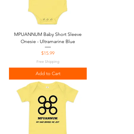
MPUANNUM Baby Short Sleeve
Onesie - Ultramarine Blue
Price
$15.99
Free Shipping
Add to Cart