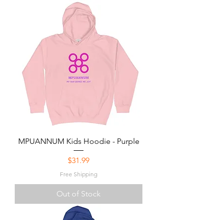
MPUANNUM Kids Hoodie - Purple
Price
$31.99
Free Shipping
Out of Stock