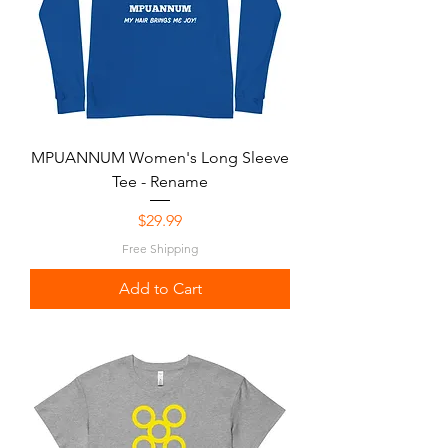
MPUANNUM Women's Long Sleeve
Tee - Rename
Price
$29.99
Free Shipping
Add to Cart