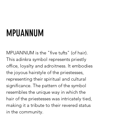
MPUANNUM
MPUANNUM is the "five tufts" (of hair).
This adinkra symbol represents priestly
office, loyalty and adroitness. It embodies
the joyous hairstyle of the priestesses,
representing their spiritual and cultural
significance. The pattern of the symbol
resembles the unique way in which the
hair of the priestesses was intricately tied,
making it a tribute to their revered status
in the community.