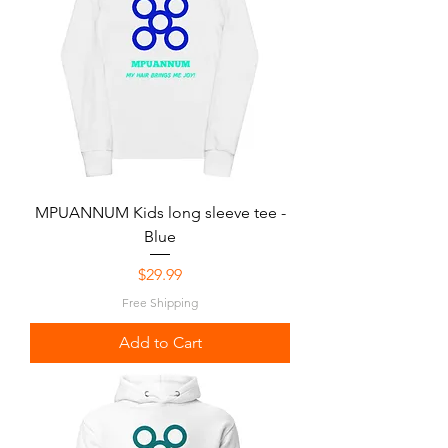
MPUANNUM Kids long sleeve tee -
Blue
Price
$29.99
Free Shipping
Add to Cart