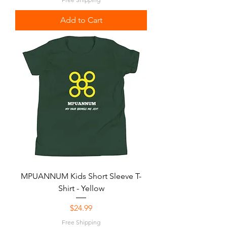
Add to Cart
MPUANNUM Kids Short Sleeve T-
Shirt - Yellow
Price
$24.99
Free Shipping