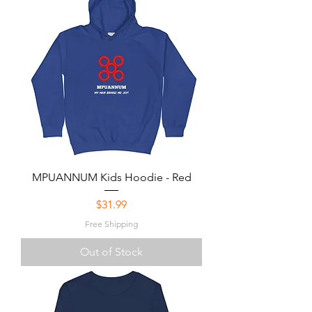
MPUANNUM Kids Hoodie - Red
Price
$31.99
Free Shipping
Out of Stock