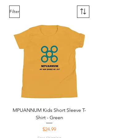
Filter
MPUANNUM Kids Short Sleeve T-
Shirt - Green
Price
$24.99
Free Shipping