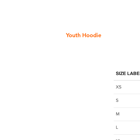
Youth Hoodie