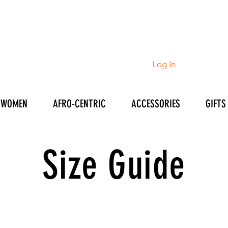
Log In
WOMEN
AFRO-CENTRIC
ACCESSORIES
GIFTS
Size Guide