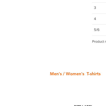
Men's / Women's T-shirts