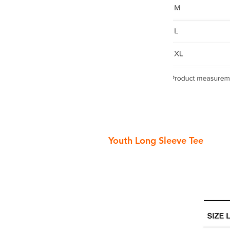
Youth Long Sleeve Tee