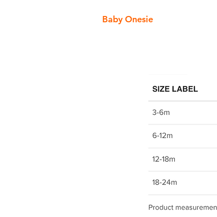
Baby Onesie