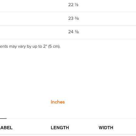
Inches