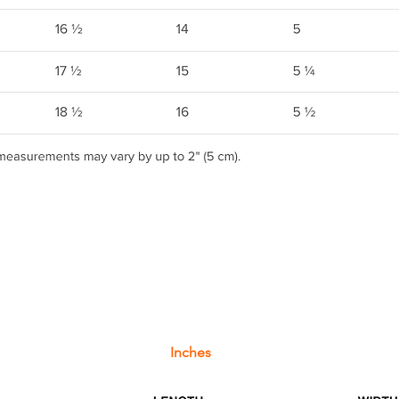
Inches