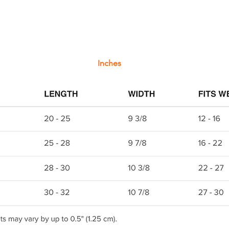
Inches