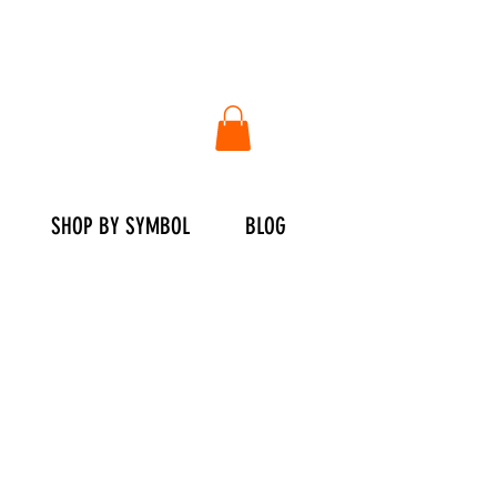
SHOP BY SYMBOL
BLOG