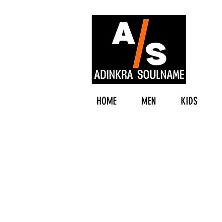
HOME
MEN
KIDS