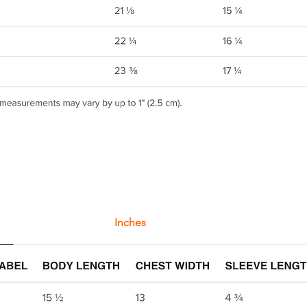
Inches