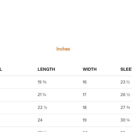
Inches