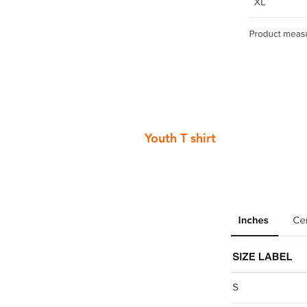
Youth T shirt