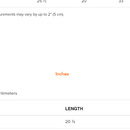
Inches