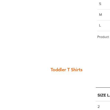
Toddler T Shirts