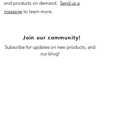
and products on demand.
Send us a
message
to learn more.
Join our community!
Subscribe for updates on new products, and
our blog!