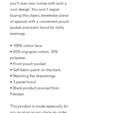
you'll ever own comes with such a
cool design. You won't regret
buying this classic streetwear piece
of apparel with a convenient pouch
pocket and warm hood for chilly
evenings.
• 100% cotton face
• 65% ring-spun cotton, 35%
polyester
• Front pouch pocket
• Self-fabric patch on the back
• Matching flat drawstrings
• 3-panel hood
• Blank product sourced from
Pakistan
This product is made especially for
you as soon as you place an order,