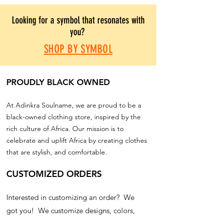
Looking for a symbol that resonates with
you?
SHOP BY SYMBOL
PROUDLY BLACK OWNED
At Adinkra Soulname, we are proud to be a
black-owned clothing store, inspired by the
rich culture of Africa. Our mission is to
celebrate and uplift Africa by creating clothes
that are stylish, and comfortable.
CUSTOMIZED ORDERS
Interested in customizing an order? We
got you! We customize designs, colors,