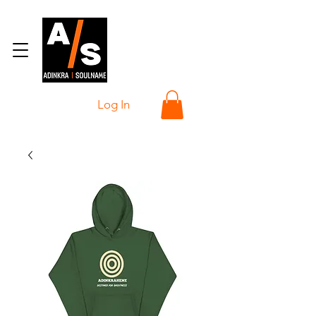
Log In