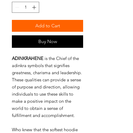
Add to Cart
Buy Now
ADINKRAHENE
is the Chief of the
adinkra symbols that signifies
greatness, charisma and leadership.
These qualities can provide a sense
of purpose and direction, allowing
individuals to use these skills to
make a positive impact on the
world to obtain a sense of
fulfillment and accomplishment.
Who knew that the softest hoodie