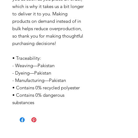
which is why it takes us a bit longer
to deliver it to you. Making
products on demand instead of in
bulk helps reduce overproduction,
so thank you for making thoughtful
purchasing decisions!
• Traceability:
- Weaving—Pakistan
- Dyeing—Pakistan
- Manufacturing—Pakistan
• Contains 0% recycled polyester
• Contains 0% dangerous
substances