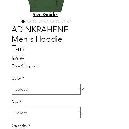
Size Guide
ADINKRAHENE
Men's Hoodie -
Tan
Price
$39.99
Free Shipping
Color
*
Size
*
Quantity
*