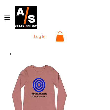
Log In