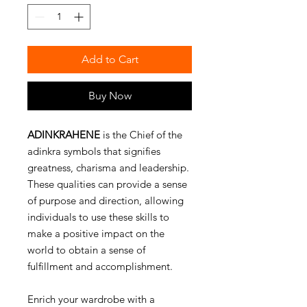
Add to Cart
Buy Now
ADINKRAHENE
is the Chief of the
adinkra symbols that signifies
greatness, charisma and leadership.
These qualities can provide a sense
of purpose and direction, allowing
individuals to use these skills to
make a positive impact on the
world to obtain a sense of
fulfillment and accomplishment.
Enrich your wardrobe with a