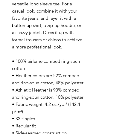
versatile long sleeve tee. For a
casual look, combine it with your
favorite jeans, and layer it with a
button-up shirt, a zip-up hoodie, or
a snazzy jacket. Dress it up with
formal trousers or chinos to achieve
a more professional look.
• 100% airlume combed ring-spun
cotton
• Heather colors are 52% combed
and ring-spun cotton, 48% polyester
• Athletic Heather is 90% combed
and ring-spun cotton, 10% polyester
• Fabric weight: 4.2 oz./yd.² (142.4
g/m²)
• 32 singles
• Regular fit
• Side-seamed construction