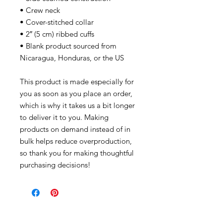
• Crew neck
• Cover-stitched collar
• 2″ (5 cm) ribbed cuffs
• Blank product sourced from
Nicaragua, Honduras, or the US
This product is made especially for
you as soon as you place an order,
which is why it takes us a bit longer
to deliver it to you. Making
products on demand instead of in
bulk helps reduce overproduction,
so thank you for making thoughtful
purchasing decisions!