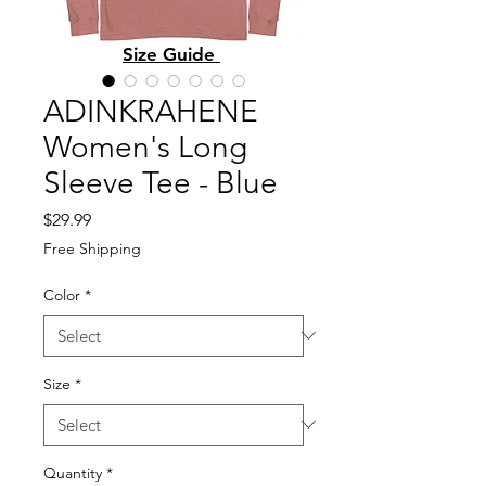
Size Guide
ADINKRAHENE
Women's Long
Sleeve Tee - Blue
Price
$29.99
Free Shipping
Color
*
Size
*
Quantity
*