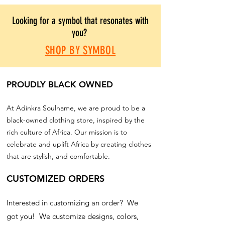
Looking for a symbol that resonates with
you?
SHOP BY SYMBOL
PROUDLY BLACK OWNED
At Adinkra Soulname, we are proud to be a
black-owned clothing store, inspired by the
rich culture of Africa. Our mission is to
celebrate and uplift Africa by creating clothes
that are stylish, and comfortable.
CUSTOMIZED ORDERS
Interested in customizing an order? We
got you! We customize designs, colors,