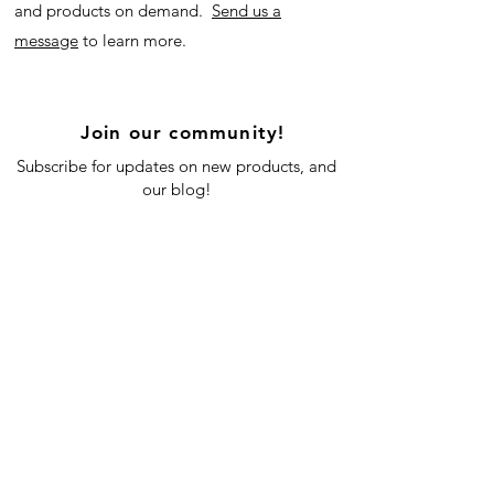
and products on demand.
Send us a
message
to learn more.
Join our community!
Subscribe for updates on new products, and
our blog!