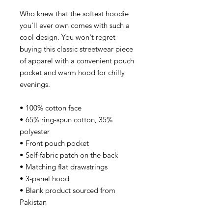
Who knew that the softest hoodie
you'll ever own comes with such a
cool design. You won't regret
buying this classic streetwear piece
of apparel with a convenient pouch
pocket and warm hood for chilly
evenings.
• 100% cotton face
• 65% ring-spun cotton, 35%
polyester
• Front pouch pocket
• Self-fabric patch on the back
• Matching flat drawstrings
• 3-panel hood
• Blank product sourced from
Pakistan