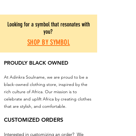
Looking for a symbol that resonates with
you?
SHOP BY SYMBOL
PROUDLY BLACK OWNED
At Adinkra Soulname, we are proud to be a
black-owned clothing store, inspired by the
rich culture of Africa. Our mission is to
celebrate and uplift Africa by creating clothes
that are stylish, and comfortable.
CUSTOMIZED ORDERS
Interested in customizing an order? We