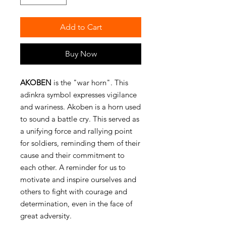
Add to Cart
Buy Now
AKOBEN
is the "war horn". This
adinkra symbol expresses vigilance
and wariness. Akoben is a horn used
to sound a battle cry. This served as
a unifying force and rallying point
for soldiers, reminding them of their
cause and their commitment to
each other. A reminder for us to
motivate and inspire ourselves and
others to fight with courage and
determination, even in the face of
great adversity.