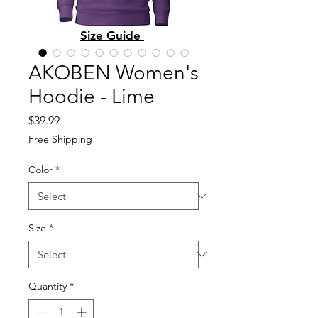
Size Guide
AKOBEN Women's
Hoodie - Lime
Price
$39.99
Free Shipping
Color
*
Size
*
Quantity
*