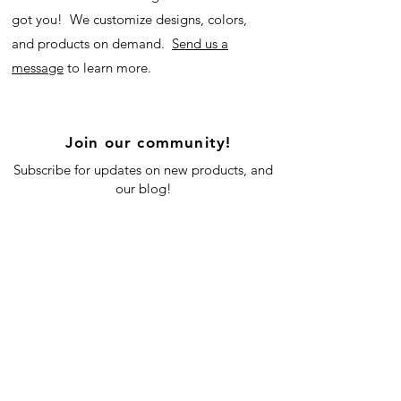
got you! We customize designs, colors,
and products on demand.
Send us a
message
to learn more.
Join our community!
Subscribe for updates on new products, and
our blog!