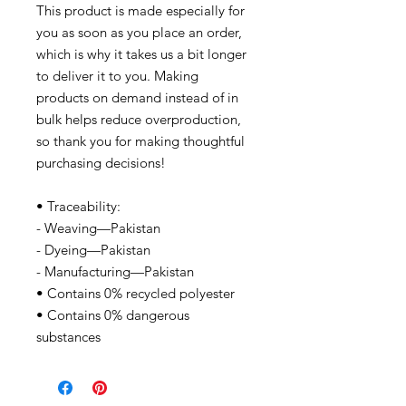
This product is made especially for
you as soon as you place an order,
which is why it takes us a bit longer
to deliver it to you. Making
products on demand instead of in
bulk helps reduce overproduction,
so thank you for making thoughtful
purchasing decisions!
• Traceability:
- Weaving—Pakistan
- Dyeing—Pakistan
- Manufacturing—Pakistan
• Contains 0% recycled polyester
• Contains 0% dangerous
substances