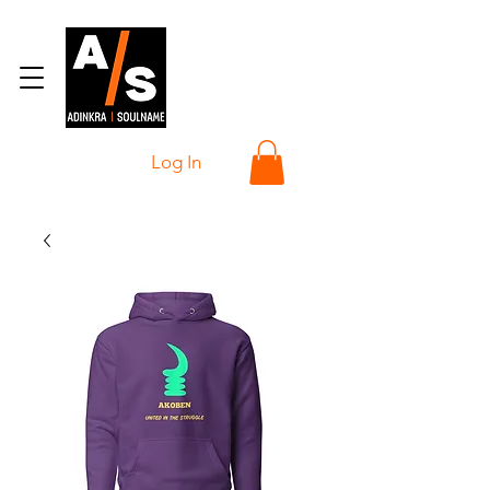
Log In