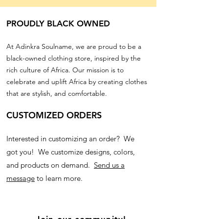
PROUDLY BLACK OWNED
At Adinkra Soulname, we are proud to be a
black-owned clothing store, inspired by the
rich culture of Africa. Our mission is to
celebrate and uplift Africa by creating clothes
that are stylish, and comfortable.
CUSTOMIZED ORDERS
Interested in customizing an order? We
got you! We customize designs, colors,
and products on demand.
Send us a
message
to learn more.
Join our community!