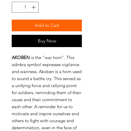
Add to Cart
Buy Now
AKOBEN
is the "war horn". This
adinkra symbol expresses vigilance
and wariness. Akoben is a horn used
to sound a battle cry. This served as
a unifying force and rallying point
for soldiers, reminding them of their
cause and their commitment to
each other. A reminder for us to
motivate and inspire ourselves and
others to fight with courage and
determination, even in the face of