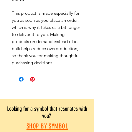
This product is made especially for
you as soon as you place an order,
which is why it takes us a bit longer
to deliver it to you. Making
products on demand instead of in
bulk helps reduce overproduction,
so thank you for making thoughtful
purchasing decisions!
Looking for a symbol that resonates with
you?
SHOP BY SYMBOL