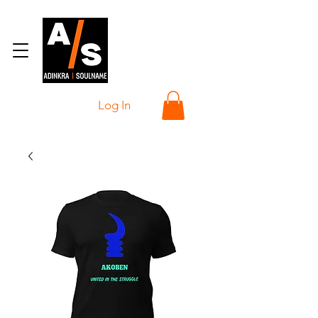
Log In