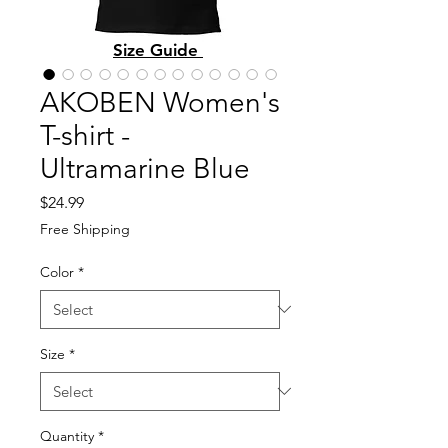
Size Guide
AKOBEN Women's
T-shirt -
Ultramarine Blue
Price
$24.99
Free Shipping
Color
*
Size
*
Quantity
*