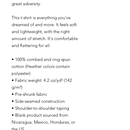
great adversity.
This t-shirt is everything you've
dreamed of and more. It feels soft
and lightweight, with the right
amount of stretch. It's comfortable
and flattering for all.
• 100% combed and ring-spun
cotton (Heather colors contain
polyester)
• Fabric weight: 4.2 oz/yd² (142
g/m²)
• Pre-shrunk fabric
• Side-seamed construction
• Shoulder-to-shoulder taping
• Blank product sourced from
Nicaragua, Mexico, Honduras, or
the US