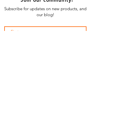
Subscribe for updates on new products, and
our blog!
Subscribe Now
SHOP ALL