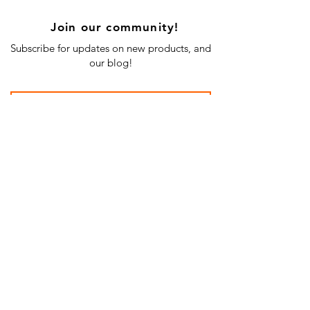
Join our community!
Subscribe for updates on new products, and
our blog!
Subscribe Now