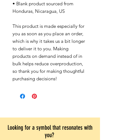
• Blank product sourced from
Honduras, Nicaragua, US
This product is made especially for
you as soon as you place an order,
which is why it takes us a bit longer
to deliver it to you. Making
products on demand instead of in
bulk helps reduce overproduction,
so thank you for making thoughtful
purchasing decisions!
Looking for a symbol that resonates with
you?