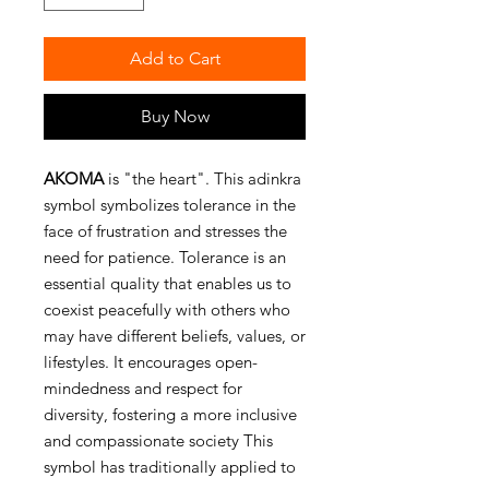
Add to Cart
Buy Now
AKOMA
is "the heart". This adinkra
symbol symbolizes tolerance in the
face of frustration and stresses the
need for patience. Tolerance is an
essential quality that enables us to
coexist peacefully with others who
may have different beliefs, values, or
lifestyles. It encourages open-
mindedness and respect for
diversity, fostering a more inclusive
and compassionate society This
symbol has traditionally applied to