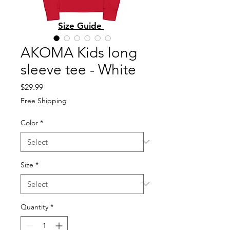
Size Guide
AKOMA Kids long
sleeve tee - White
Price
$29.99
Free Shipping
Color
*
Size
*
Quantity
*