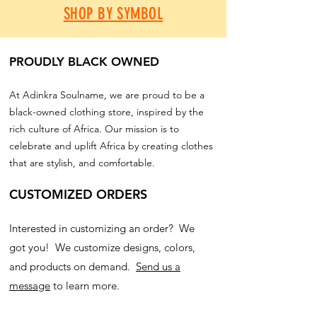
SHOP BY SYMBOL
PROUDLY BLACK OWNED
At Adinkra Soulname, we are proud to be a
black-owned clothing store, inspired by the
rich culture of Africa. Our mission is to
celebrate and uplift Africa by creating clothes
that are stylish, and comfortable.
CUSTOMIZED ORDERS
Interested in customizing an order? We
got you! We customize designs, colors,
and products on demand.
Send us a
message
to learn more.