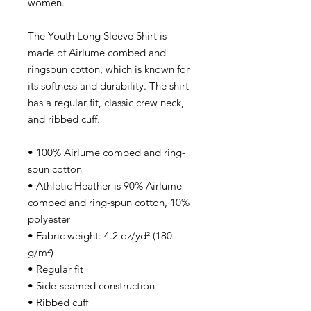
women.
The Youth Long Sleeve Shirt is
made of Airlume combed and
ringspun cotton, which is known for
its softness and durability. The shirt
has a regular fit, classic crew neck,
and ribbed cuff.
• 100% Airlume combed and ring-
spun cotton
• Athletic Heather is 90% Airlume
combed and ring-spun cotton, 10%
polyester
• Fabric weight: 4.2 oz/yd² (180
g/m²)
• Regular fit
• Side-seamed construction
• Ribbed cuff