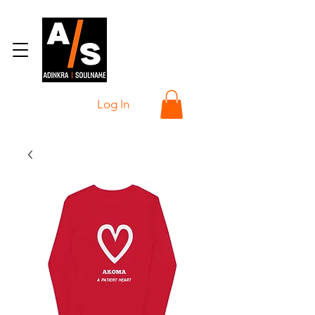
Log In