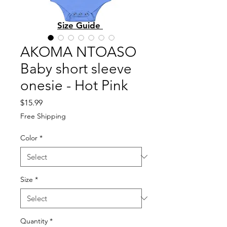
Size Guide
AKOMA NTOASO
Baby short sleeve
onesie - Hot Pink
Price
$15.99
Free Shipping
Color
*
Size
*
Quantity
*