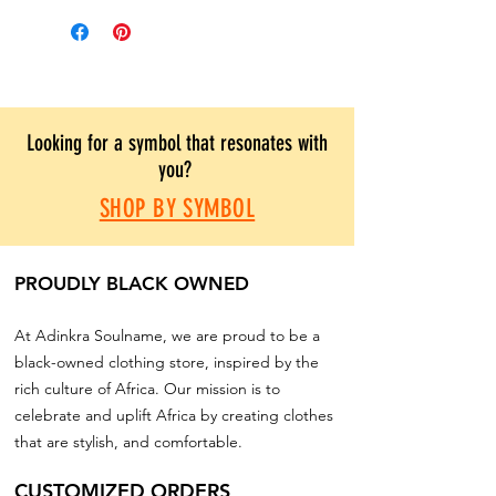
Looking for a symbol that resonates with
you?
SHOP BY SYMBOL
PROUDLY BLACK OWNED
At Adinkra Soulname, we are proud to be a
black-owned clothing store, inspired by the
rich culture of Africa. Our mission is to
celebrate and uplift Africa by creating clothes
that are stylish, and comfortable.
CUSTOMIZED ORDERS