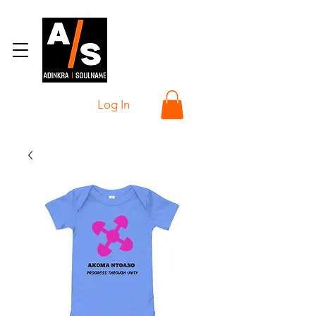
Log In