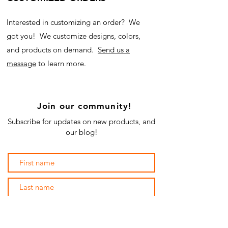
Interested in customizing an order? We
got you! We customize designs, colors,
and products on demand.
Send us a
message
to learn more.
Join our community!
Subscribe for updates on new products, and
our blog!