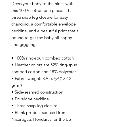
Dress your baby to the nines with 
this 100% cotton one piece. It has 
three snap leg closure for easy 
changing, a comfortable envelope 
neckline, and a beautiful print that's 
bound to get the baby all happy 
and giggling.
• 100% ring-spun combed cotton
• Heather colors are 52% ring-spun 
combed cotton and 48% polyester
• Fabric weight: 3.9 oz/y² (132.2 
g/m²)
• Side-seamed construction
• Envelope neckline
• Three-snap leg closure
• Blank product sourced from 
Nicaragua, Honduras, or the US