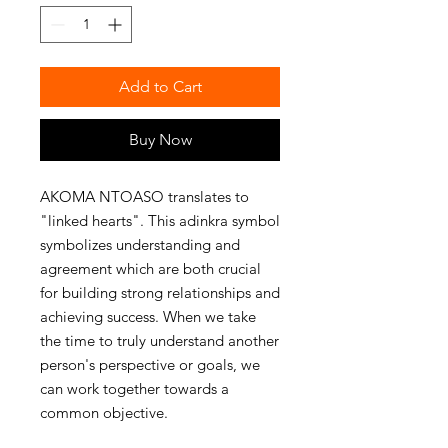
Add to Cart
Buy Now
AKOMA NTOASO translates to 
"linked hearts". This adinkra symbol 
symbolizes understanding and 
agreement which are both crucial 
for building strong relationships and 
achieving success. When we take 
the time to truly understand another 
person's perspective or goals, we 
can work together towards a 
common objective. 