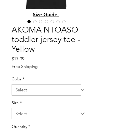
Size Guide
AKOMA NTOASO
toddler jersey tee -
Yellow
Price
$17.99
Free Shipping
Color
*
Size
*
Quantity
*