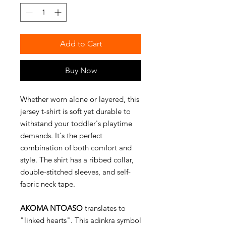
Add to Cart
Buy Now
Whether worn alone or layered, this
jersey t-shirt is soft yet durable to
withstand your toddler's playtime
demands. It's the perfect
combination of both comfort and
style. The shirt has a ribbed collar,
double-stitched sleeves, and self-
fabric neck tape.
AKOMA NTOASO
translates to
"linked hearts". This adinkra symbol