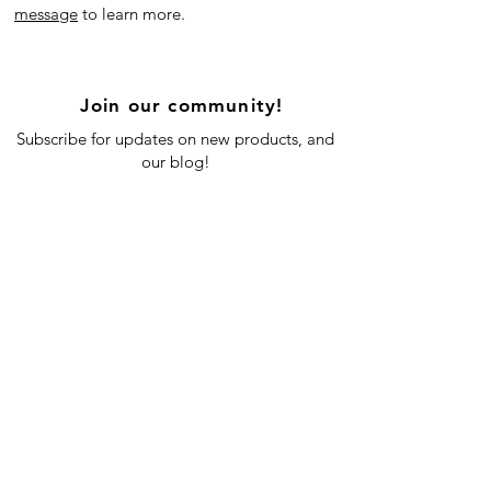
message
to learn more.
Join our community!
Subscribe for updates on new products, and
our blog!
Subscribe Now