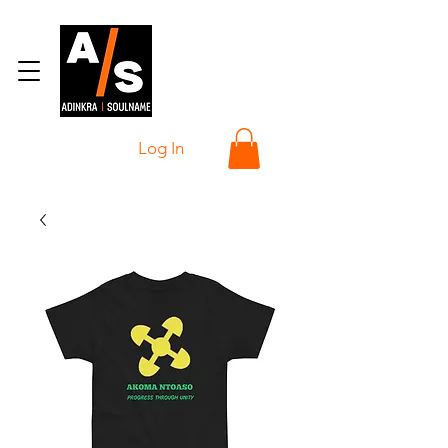
Log In