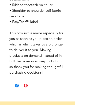
• Ribbed topstitch on collar
• Shoulder-to-shoulder self-fabric
neck tape
• EasyTear™ label
This product is made especially for
you as soon as you place an order,
which is why it takes us a bit longer
to deliver it to you. Making
products on demand instead of in
bulk helps reduce overproduction,
so thank you for making thoughtful
purchasing decisions!