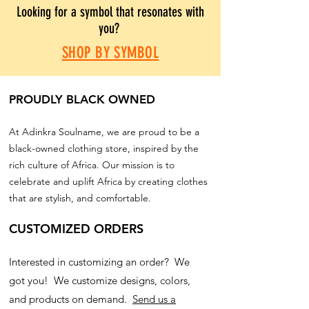
Looking for a symbol that resonates with
you?
SHOP BY SYMBOL
PROUDLY BLACK OWNED
At Adinkra Soulname, we are proud to be a
black-owned clothing store, inspired by the
rich culture of Africa. Our mission is to
celebrate and uplift Africa by creating clothes
that are stylish, and comfortable.
CUSTOMIZED ORDERS
Interested in customizing an order? We
got you! We customize designs, colors,
and products on demand.
Send us a