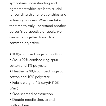
symbolizes understanding and
agreement which are both crucial
for building strong relationships and
achieving success. When we take
the time to truly understand another
person's perspective or goals, we
can work together towards a
common objective.
• 100% combed ring-spun cotton
• Ash is 99% combed ring-spun
cotton and 1% polyester
• Heather is 90% combed ring-spun
cotton and 10% polyester
• Fabric weight: 4.5 oz/yd² (153
g/m²)
• Side-seamed construction
• Double-needle sleeves and
bottom hem