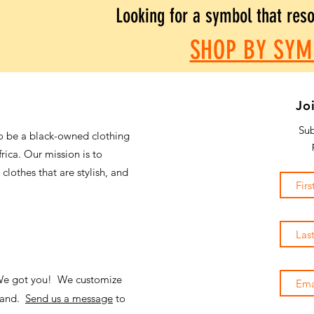
Looking for a symbol that res
SHOP BY SYM
Jo
Sub
o be a black-owned clothing
frica. Our mission is to
 clothes that are stylish, and
 We got you! We customize
emand.
Send us a message
to