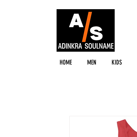
HOME
MEN
KIDS