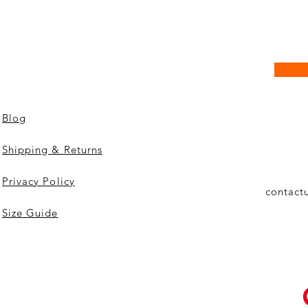
Blog
Shipping & Returns
Privacy Policy
contact
Size Guide