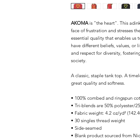
AKOMA
is "the heart". This adin
face of frustration and stresses t
essential quality that enables us
have different beliefs, values, or
and respect for diversity, foster
society.
A classic, staple tank top. A time
great quality and softness.
• 100% combed and ringspun co
• Tri-blends are 50% polyester
• Fabric weight: 4.2 oz/yd² (142.4
• 30 singles thread weight
• Side-seamed
• Blank product sourced from Ni