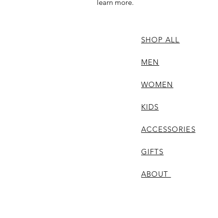
learn more.
SHOP ALL
MEN
WOMEN
KIDS
ACCESSORIES
GIFTS
ABOUT