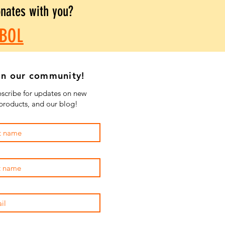
onates with you?
BOL
in our community!
scribe for updates on new
products, and our blog!