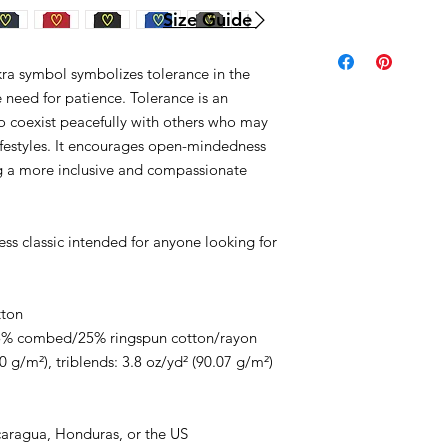
Size Guide
kra symbol symbolizes tolerance in the
he need for patience. Tolerance is an
 to coexist peacefully with others who may
 lifestyles. It encourages open-mindedness
ing a more inclusive and compassionate
less classic intended for anyone looking for
tton
/25% combed/25% ringspun cotton/rayon
0 g/m²), triblends: 3.8 oz/yd² (90.07 g/m²)
caragua, Honduras, or the US