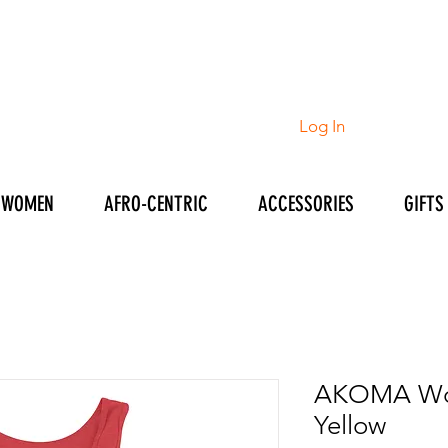
Log In
WOMEN
AFRO-CENTRIC
ACCESSORIES
GIFTS
AKOMA Wom
Yellow