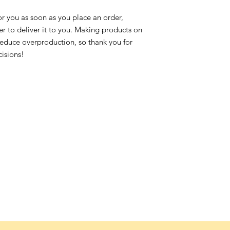
or you as soon as you place an order,
ger to deliver it to you. Making products on
reduce overproduction, so thank you for
isions!