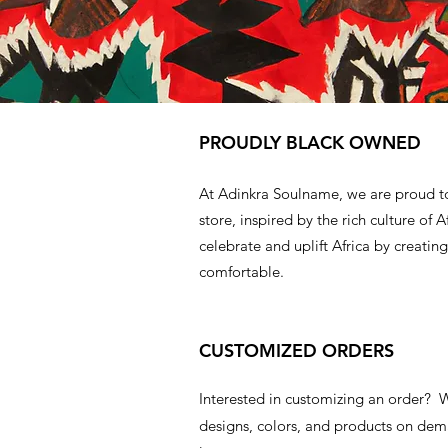
PROUDLY BLACK OWNED
At Adinkra Soulname, we are proud t
store, inspired by the rich culture of A
celebrate and uplift Africa by creating
comfortable.
CUSTOMIZED ORDERS
Interested in customizing an order?
designs, colors, and products on d