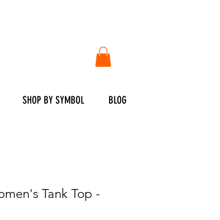
SHOP BY SYMBOL
BLOG
en's Tank Top -