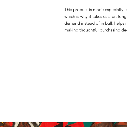
This product is made especially f
which is why it takes us a bit lon
demand instead of in bulk helps 
making thoughtful purchasing dec