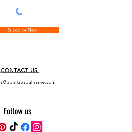
Subscribe Now
CONT
ACT US
us@adinkrasoulname.com
Follow us