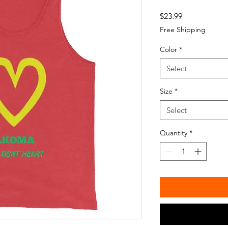
Price
$23.99
Free Shipping
Color
*
Select
Size
*
Select
Quantity
*