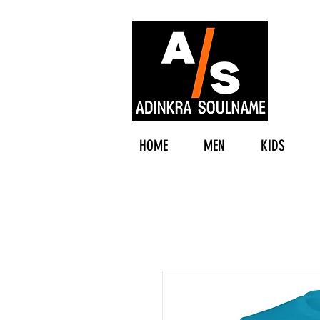
HOME
MEN
KIDS