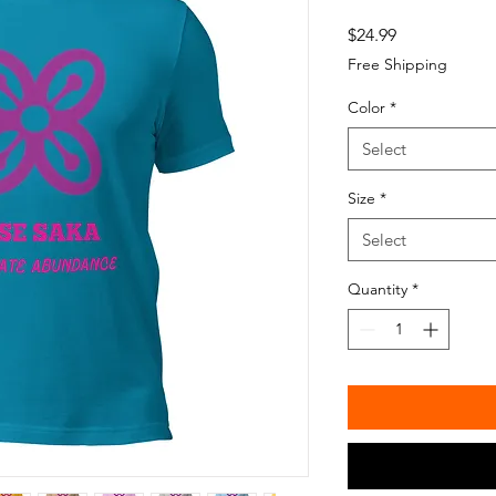
Price
$24.99
Free Shipping
Color
*
Select
Size
*
Select
Quantity
*