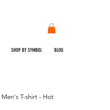
SHOP BY SYMBOL
BLOG
en's T-shirt - Hot