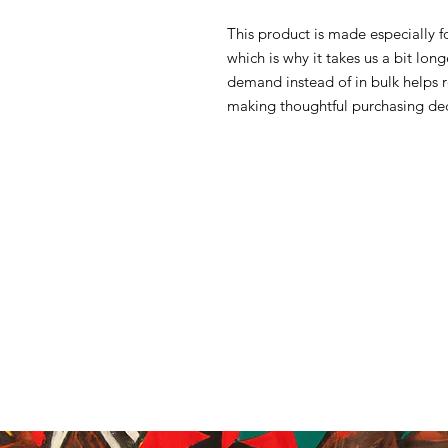
This product is made especially f
which is why it takes us a bit lon
demand instead of in bulk helps 
making thoughtful purchasing dec