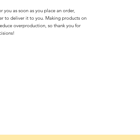
or you as soon as you place an order,
ger to deliver it to you. Making products on
reduce overproduction, so thank you for
isions!