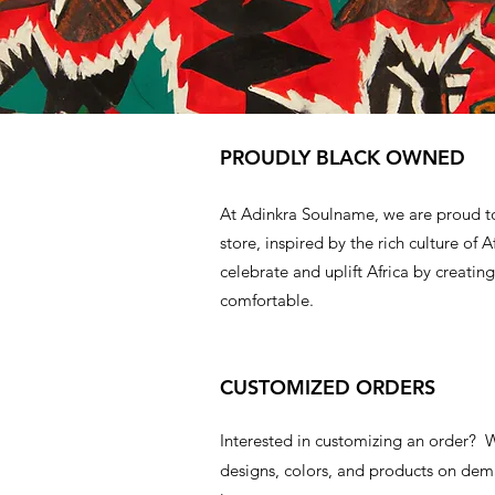
PROUDLY BLACK OWNED
At Adinkra Soulname, we are proud t
store, inspired by the rich culture of A
celebrate and uplift Africa by creating
comfortable.
CUSTOMIZED ORDERS
Interested in customizing an order?
designs, colors, and products on d