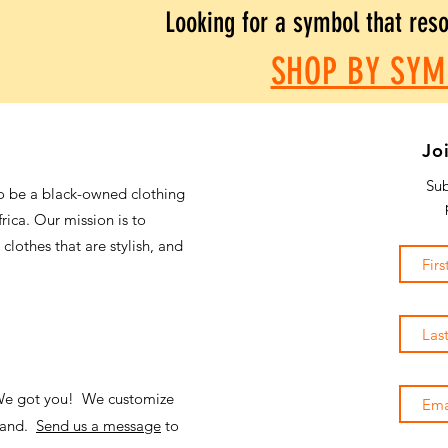
Looking for a symbol that res
SHOP BY SYM
Jo
Sub
o be a black-owned clothing
frica. Our mission is to
 clothes that are stylish, and
 We got you! We customize
emand.
Send us a message
to