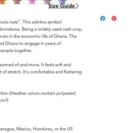
Size Guide
 cola nuts”. This adinkra symbol
abundance. Being a widely-used cash crop,
role in the economic life of Ghana. The
ed Ghana to engage in years of
people together.
dreamed of and more. It feels soft and
 of stretch. It's comfortable and flattering
on (Heather colors contain polyester)
g/m²)
caragua, Mexico, Honduras, or the US