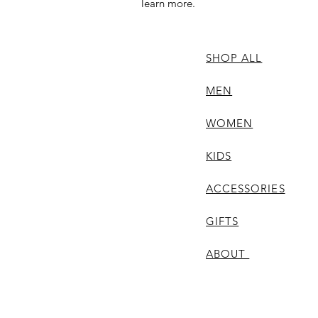
learn more.
SHOP ALL
MEN
WOMEN
KIDS
ACCESSORIES
GIFTS
ABOUT