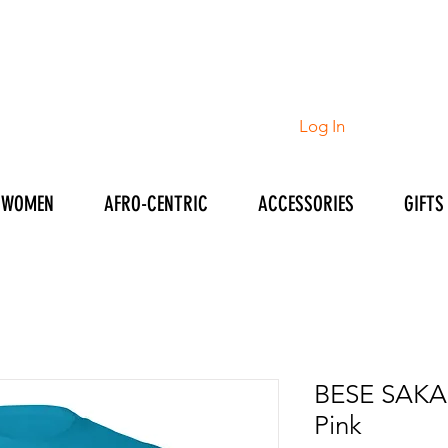
Log In
WOMEN
AFRO-CENTRIC
ACCESSORIES
GIFTS
BESE SAKA M
Pink