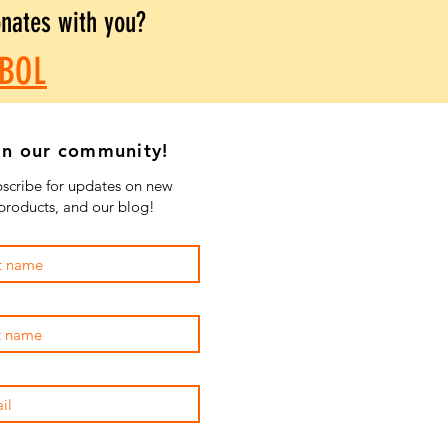
onates with you?
BOL
in our community!
scribe for updates on new
products, and our blog!