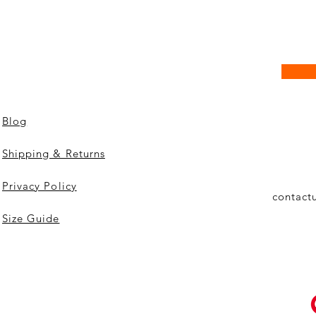
Blog
Shipping & Returns
Privacy Policy
contact
Size Guide