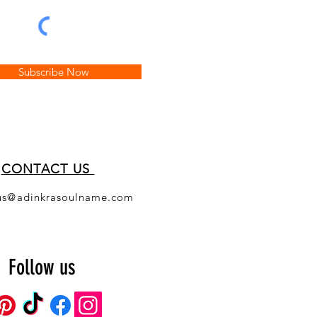
Subscribe Now
CONT
ACT US
us@adinkrasoulname.com
Follow us