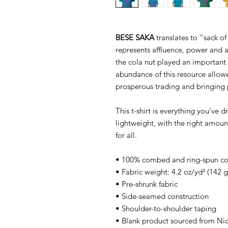
BESE SAKA
translates to “sack of
represents affluence, power and 
the cola nut played an important 
abundance of this resource allow
prosperous trading and bringing 
This t-shirt is everything you've 
lightweight, with the right amount
for all.
• 100% combed and ring-spun cott
• Fabric weight: 4.2 oz/yd² (142 
• Pre-shrunk fabric
• Side-seamed construction
• Shoulder-to-shoulder taping
• Blank product sourced from Ni