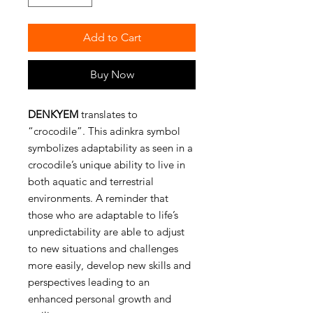
Add to Cart
Buy Now
DENKYEM
translates to
“crocodile”. This adinkra symbol
symbolizes adaptability as seen in a
crocodile’s unique ability to live in
both aquatic and terrestrial
environments. A reminder that
those who are adaptable to life’s
unpredictability are able to adjust
to new situations and challenges
more easily, develop new skills and
perspectives leading to an
enhanced personal growth and