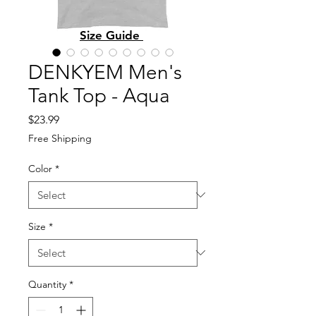
Size Guide
DENKYEM Men's
Tank Top - Aqua
Price
$23.99
Free Shipping
Color
*
Size
*
Quantity
*