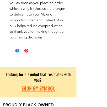
you as soon as you place an order,
which is why it takes us a bit longer
to deliver it to you. Making
products on demand instead of in
bulk helps reduce overproduction,
so thank you for making thoughtful
purchasing decisions!
Looking for a symbol that resonates with
you?
SHOP BY SYMBOL
PROUDLY BLACK OWNED