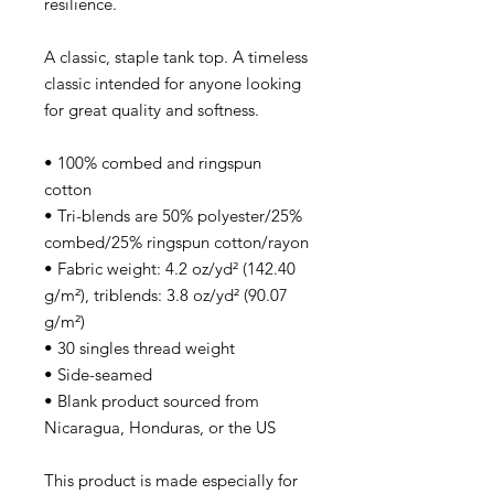
resilience.
A classic, staple tank top. A timeless
classic intended for anyone looking
for great quality and softness.
• 100% combed and ringspun
cotton
• Tri-blends are 50% polyester/25%
combed/25% ringspun cotton/rayon
• Fabric weight: 4.2 oz/yd² (142.40
g/m²), triblends: 3.8 oz/yd² (90.07
g/m²)
• 30 singles thread weight
• Side-seamed
• Blank product sourced from
Nicaragua, Honduras, or the US
This product is made especially for