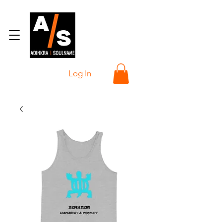
Log In