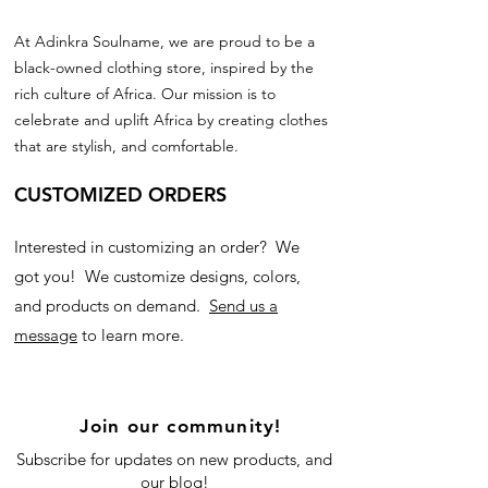
At Adinkra Soulname, we are proud to be a
black-owned clothing store, inspired by the
rich culture of Africa. Our mission is to
celebrate and uplift Africa by creating clothes
that are stylish, and comfortable.
CUSTOMIZED ORDERS
Interested in customizing an order? We
got you! We customize designs, colors,
and products on demand.
Send us a
message
to learn more.
Join our community!
Subscribe for updates on new products, and
our blog!