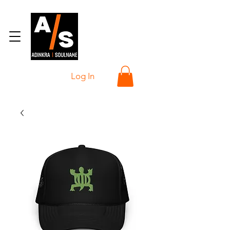
Log In