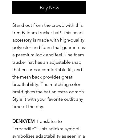
Buy Now
Stand out from the crowd with this
trendy foam trucker hat! This head
accessory is made with high-quality
polyester and foam that guarantees
a premium look and feel. The foam
trucker hat has an adjustable snap
that ensures a comfortable fit, and
the mesh back provides great
breathability. The matching color
braid gives the hat an extra oomph.
Style it with your favorite outfit any
time of the day.
DENKYEM
translates to
“crocodile”. This adinkra symbol
symbolizes adaptability as seen in a