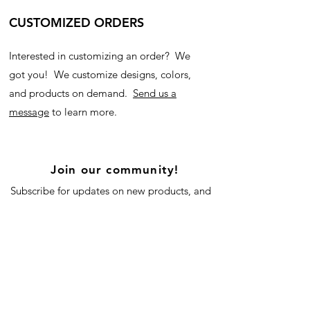
CUSTOMIZED ORDERS
Interested in customizing an order? We
got you! We customize designs, colors,
and products on demand.
Send us a
message
to learn more.
Join our community!
Subscribe for updates on new products, and
our blog!