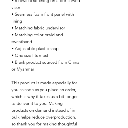
• 8 rows of stitching on a pre-curved
visor
• Seamless foam front panel with
lining
• Matching fabric undervisor
• Matching color braid and
sweatband
• Adjustable plastic snap
• One size fits most
• Blank product sourced from China
or Myanmar
This product is made especially for
you as soon as you place an order,
which is why it takes us a bit longer
to deliver it to you. Making
products on demand instead of in
bulk helps reduce overproduction,
so thank you for making thoughtful