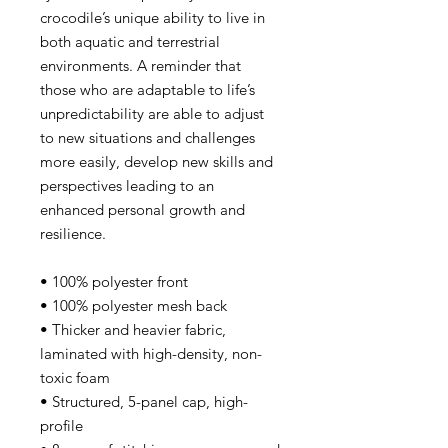
crocodile’s unique ability to live in
both aquatic and terrestrial
environments. A reminder that
those who are adaptable to life’s
unpredictability are able to adjust
to new situations and challenges
more easily, develop new skills and
perspectives leading to an
enhanced personal growth and
resilience.
• 100% polyester front
• 100% polyester mesh back
• Thicker and heavier fabric,
laminated with high-density, non-
toxic foam
• Structured, 5-panel cap, high-
profile