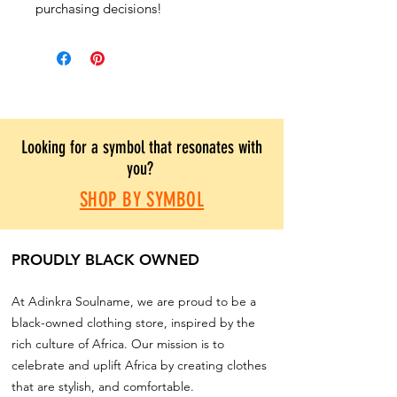
purchasing decisions!
Looking for a symbol that resonates with
you?
SHOP BY SYMBOL
PROUDLY BLACK OWNED
At Adinkra Soulname, we are proud to be a
black-owned clothing store, inspired by the
rich culture of Africa. Our mission is to
celebrate and uplift Africa by creating clothes
that are stylish, and comfortable.