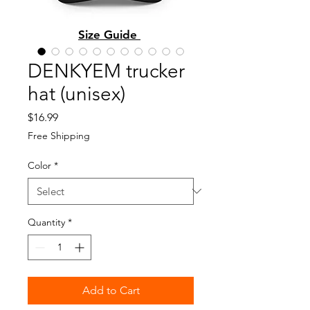
Size Guide
DENKYEM trucker
hat (unisex)
Price
$16.99
Free Shipping
Color
*
Quantity
*
Add to Cart