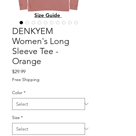
Size Guide
DENKYEM
Women's Long
Sleeve Tee -
Orange
Price
$29.99
Free Shipping
Color
*
Size
*