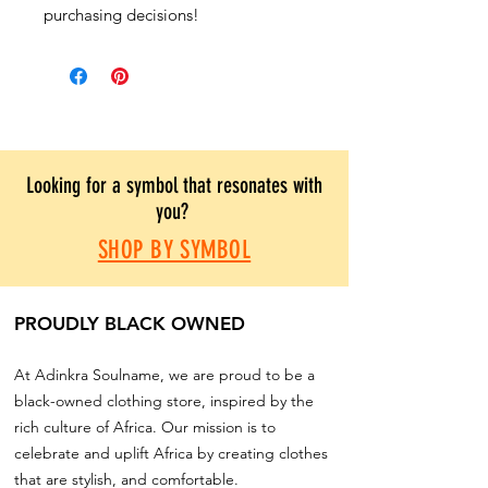
purchasing decisions!
Looking for a symbol that resonates with
you?
SHOP BY SYMBOL
PROUDLY BLACK OWNED
At Adinkra Soulname, we are proud to be a
black-owned clothing store, inspired by the
rich culture of Africa. Our mission is to
celebrate and uplift Africa by creating clothes
that are stylish, and comfortable.