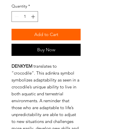
Quantity
*
Add to Cart
Buy Now
DENKYEM
translates to
“crocodile”. This adinkra symbol
symbolizes adaptability as seen in a
crocodile’s unique ability to live in
both aquatic and terrestrial
environments. A reminder that
those who are adaptable to life’s
unpredictability are able to adjust
to new situations and challenges
more easily, develop new skills and