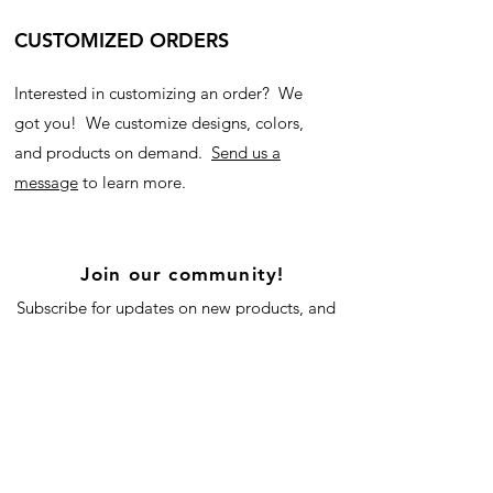
CUSTOMIZED ORDERS
Interested in customizing an order? We
got you! We customize designs, colors,
and products on demand.
Send us a
message
to learn more.
Join our community!
Subscribe for updates on new products, and
our blog!