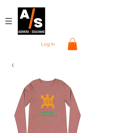
Log In