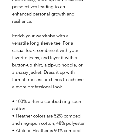
perspectives leading to an
enhanced personal growth and
resilience.
Enrich your wardrobe with a
versatile long sleeve tee. For a
casual look, combine it with your
favorite jeans, and layer it with a
button-up shirt, a zip-up hoodie, or
a snazzy jacket. Dress it up with
formal trousers or chinos to achieve
a more professional look.
• 100% airlume combed ring-spun
cotton
• Heather colors are 52% combed
and ring-spun cotton, 48% polyester
• Athletic Heather is 90% combed