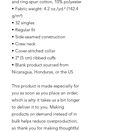
and ring-spun cotton, 10% polyester
• Fabric weight: 4.2 oz./yd.² (142.4
g/m²)
• 32 singles
• Regular fit
• Side-seamed construction
• Crew neck
• Cover-stitched collar
• 2″ (5 cm) ribbed cuffs
• Blank product sourced from
Nicaragua, Honduras, or the US
This product is made especially for
you as soon as you place an order,
which is why it takes us a bit longer
to deliver it to you. Making
products on demand instead of in
bulk helps reduce overproduction,
so thank you for making thoughtful