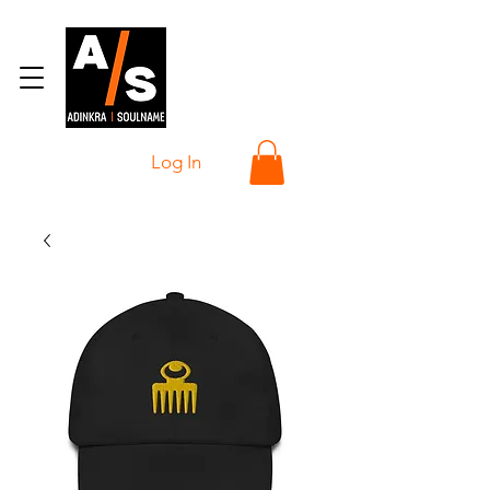
Log In