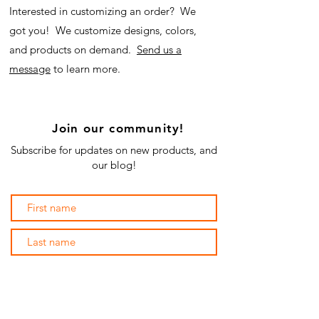
Interested in customizing an order? We
got you! We customize designs, colors,
and products on demand.
Send us a
message
to learn more.
Join our community!
Subscribe for updates on new products, and
our blog!