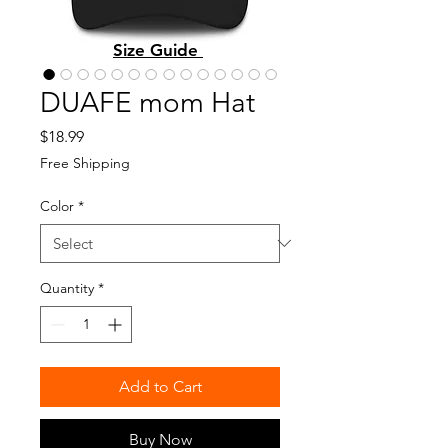
Size Guide
DUAFE mom Hat
Price
$18.99
Free Shipping
Color
*
Quantity
*
Add to Cart
Buy Now