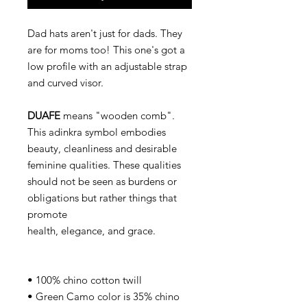
Dad hats aren't just for dads. They
are for moms too! This one's got a
low profile with an adjustable strap
and curved visor.
DUAFE
means "wooden comb".
This adinkra symbol embodies
beauty, cleanliness and desirable
feminine qualities. These qualities
should not be seen as burdens or
obligations but rather things that
promote
health, elegance, and grace.
• 100% chino cotton twill
• Green Camo color is 35% chino