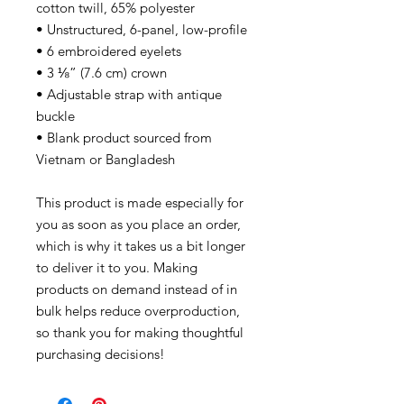
cotton twill, 65% polyester
• Unstructured, 6-panel, low-profile
• 6 embroidered eyelets
• 3 ⅛” (7.6 cm) crown
• Adjustable strap with antique
buckle
• Blank product sourced from
Vietnam or Bangladesh
This product is made especially for
you as soon as you place an order,
which is why it takes us a bit longer
to deliver it to you. Making
products on demand instead of in
bulk helps reduce overproduction,
so thank you for making thoughtful
purchasing decisions!