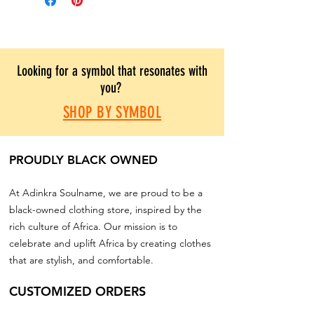
Looking for a symbol that resonates with
you?
SHOP BY SYMBOL
PROUDLY BLACK OWNED
At Adinkra Soulname, we are proud to be a
black-owned clothing store, inspired by the
rich culture of Africa. Our mission is to
celebrate and uplift Africa by creating clothes
that are stylish, and comfortable.
CUSTOMIZED ORDERS