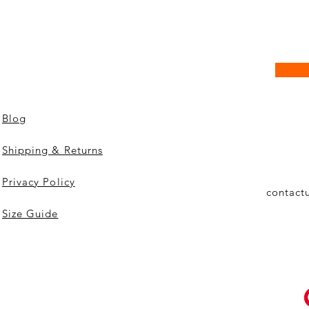
Blog
Shipping & Returns
Privacy Policy
contact
Size Guide