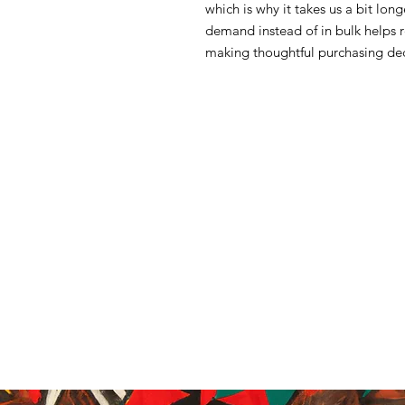
which is why it takes us a bit lon
demand instead of in bulk helps 
making thoughtful purchasing dec