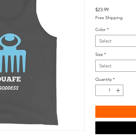
Price
$23.99
Free Shipping
Color
*
Select
Size
*
Select
Quantity
*