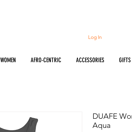
Log In
WOMEN
AFRO-CENTRIC
ACCESSORIES
GIFTS
DUAFE Wom
Aqua