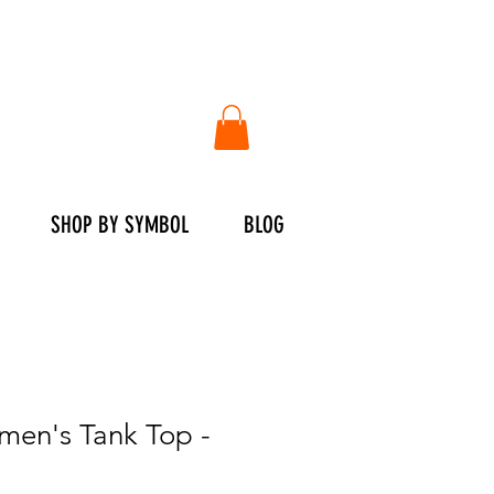
SHOP BY SYMBOL
BLOG
en's Tank Top -