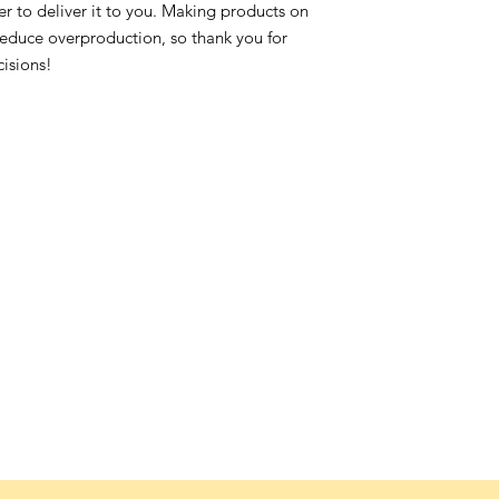
ger to deliver it to you. Making products on
reduce overproduction, so thank you for
isions!