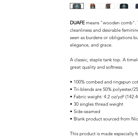
DUAFE
means "wooden comb". Th
cleanliness and desirable feminin
seen as burdens or obligations bu
elegance, and grace.
A classic, staple tank top. A time
great quality and softness.
• 100% combed and ringspun co
• Tri-blends are 50% polyester
• Fabric weight: 4.2 oz/yd² (142.4
• 30 singles thread weight
• Side-seamed
• Blank product sourced from Ni
This product is made especially f