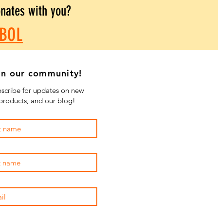
onates with you?
BOL
in our community!
scribe for updates on new
products, and our blog!