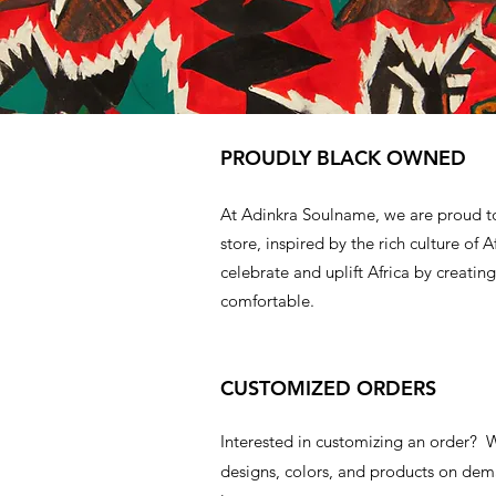
PROUDLY BLACK OWNED
At Adinkra Soulname, we are proud t
store, inspired by the rich culture of A
celebrate and uplift Africa by creating
comfortable.
CUSTOMIZED ORDERS
Interested in customizing an order?
designs, colors, and products on d