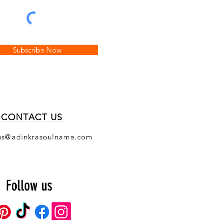
Subscribe Now
CONT
ACT US
us@adinkrasoulname.com
Follow us