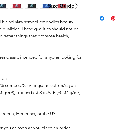
Size Guide
is adinkra symbol embodies beauty,
e qualities. These qualities should not be
t rather things that promote health,
less classic intended for anyone looking for
tton
/25% combed/25% ringspun cotton/rayon
0 g/m²), triblends: 3.8 oz/yd² (90.07 g/m²)
caragua, Honduras, or the US
or you as soon as you place an order,