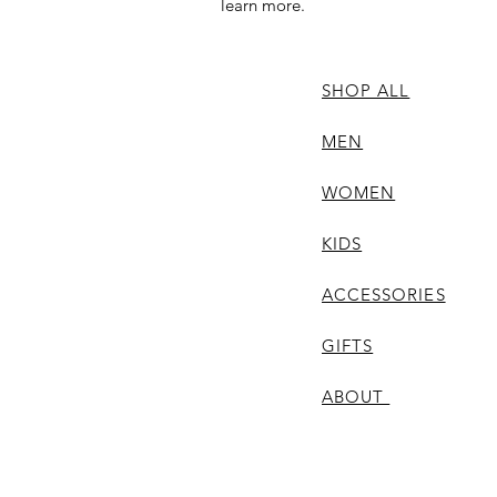
learn more.
SHOP ALL
MEN
WOMEN
KIDS
ACCESSORIES
GIFTS
ABOUT