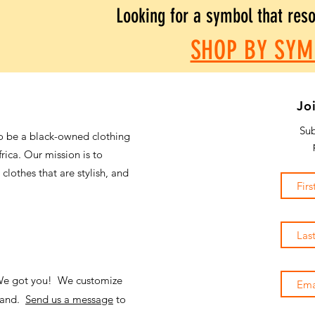
Looking for a symbol that res
SHOP BY SYM
Jo
Sub
o be a black-owned clothing
frica. Our mission is to
 clothes that are stylish, and
 We got you! We customize
emand.
Send us a message
to