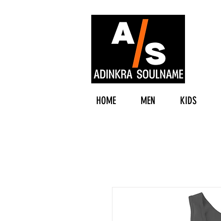
HOME
MEN
KIDS