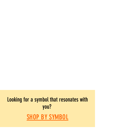
Looking for a symbol that resonates with
you?
SHOP BY SYMBOL