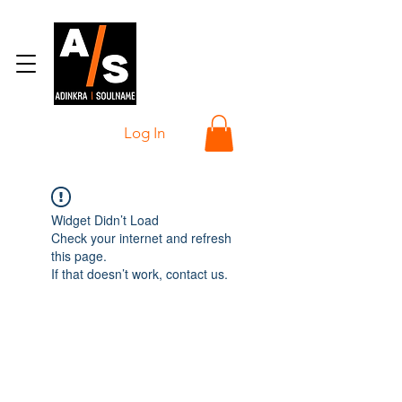
Log In
Widget Didn’t Load
Check your internet and refresh
this page.
If that doesn’t work, contact us.