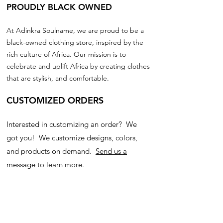
PROUDLY BLACK OWNED
At Adinkra Soulname, we are proud to be a
black-owned clothing store, inspired by the
rich culture of Africa. Our mission is to
celebrate and uplift Africa by creating clothes
that are stylish, and comfortable.
CUSTOMIZED ORDERS
Interested in customizing an order? We
got you! We customize designs, colors,
and products on demand.
Send us a
message
to learn more.
Join our community!
Subscribe for updates on new products, and