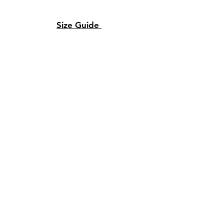
Size Guide