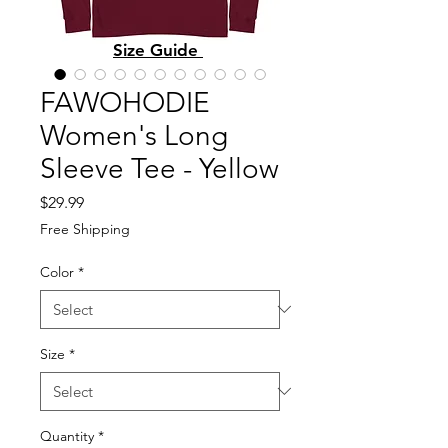
Size Guide
FAWOHODIE
Women's Long
Sleeve Tee - Yellow
Price
$29.99
Free Shipping
Color
*
Size
*
Quantity
*