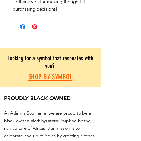
so thank you for making thoughtful
purchasing decisions!
Looking for a symbol that resonates with
you?
SHOP BY SYMBOL
PROUDLY BLACK OWNED
At Adinkra Soulname, we are proud to be a
black-owned clothing store, inspired by the
rich culture of Africa. Our mission is to
celebrate and uplift Africa by creating clothes