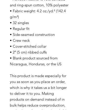
and ring-spun cotton, 10% polyester
• Fabric weight: 4.2 oz./yd.² (142.4
g/m²)
• 32 singles
• Regular fit
• Side-seamed construction
• Crew neck
• Cover-stitched collar
• 2″ (5 cm) ribbed cuffs
• Blank product sourced from
Nicaragua, Honduras, or the US
This product is made especially for
you as soon as you place an order,
which is why it takes us a bit longer
to deliver it to you. Making
products on demand instead of in
bulk helps reduce overproduction,