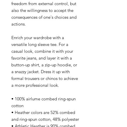
freedom from external control, but
also the willingness to accept the
consequences of one's choices and
actions.
Enrich your wardrobe with a
versatile long sleeve tee. For a
casual look, combine it with your
favorite jeans, and layer it with a
button-up shirt, a zip-up hoodie, or
a snazzy jacket. Dress it up with
formal trousers or chinos to achieve
a more professional look.
• 100% airlume combed ring-spun
cotton
• Heather colors are 52% combed
and ring-spun cotton, 48% polyester
• Athletic Heather is 90% combed