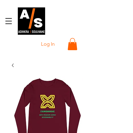
Log In