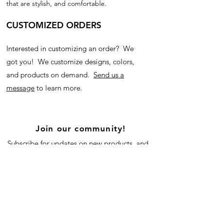
that are stylish, and comfortable.
CUSTOMIZED ORDERS
Interested in customizing an order? We
got you! We customize designs, colors,
and products on demand.
Send us a
message
to learn more.
Join our community!
Subscribe for updates on new products, and
our blog!