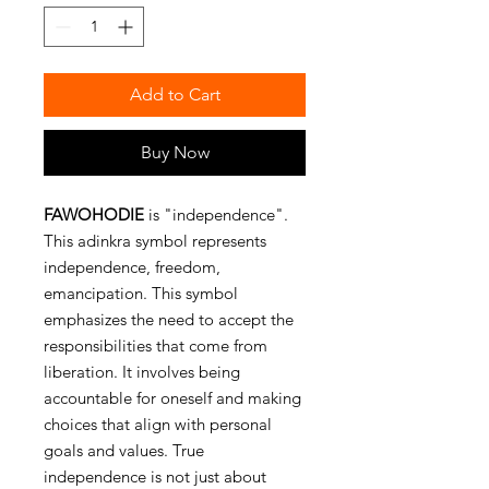
Add to Cart
Buy Now
FAWOHODIE
is "independence".
This adinkra symbol represents
independence, freedom,
emancipation. This symbol
emphasizes the need to accept the
responsibilities that come from
liberation. It involves being
accountable for oneself and making
choices that align with personal
goals and values. True
independence is not just about