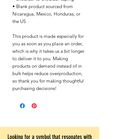
• Blank product sourced from
Nicaragua, Mexico, Honduras, or
the US
This product is made especially for
you as soon as you place an order,
which is why it takes us a bit longer
to deliver it to you. Making
products on demand instead of in
bulk helps reduce overproduction,
so thank you for making thoughtful
purchasing decisions!
Looking for a symbol that resonates with