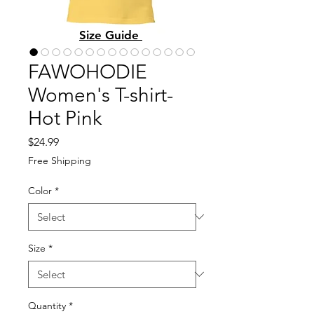
Size Guide
FAWOHODIE
Women's T-shirt-
Hot Pink
Price
$24.99
Free Shipping
Color
*
Size
*
Quantity
*