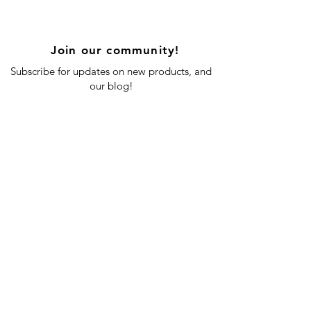
Join our community!
Subscribe for updates on new products, and
our blog!
Subscribe Now