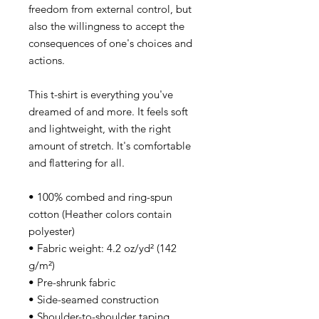
freedom from external control, but
also the willingness to accept the
consequences of one's choices and
actions.
This t-shirt is everything you've
dreamed of and more. It feels soft
and lightweight, with the right
amount of stretch. It's comfortable
and flattering for all.
• 100% combed and ring-spun
cotton (Heather colors contain
polyester)
• Fabric weight: 4.2 oz/yd² (142
g/m²)
• Pre-shrunk fabric
• Side-seamed construction
• Shoulder-to-shoulder taping