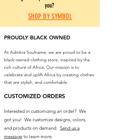
you?
SHOP BY SYMBOL
PROUDLY BLACK OWNED
At Adinkra Soulname, we are proud to be a
black-owned clothing store, inspired by the
rich culture of Africa. Our mission is to
celebrate and uplift Africa by creating clothes
that are stylish, and comfortable.
CUSTOMIZED ORDERS
Interested in customizing an order? We
got you! We customize designs, colors,
and products on demand.
Send us a
message
to learn more.