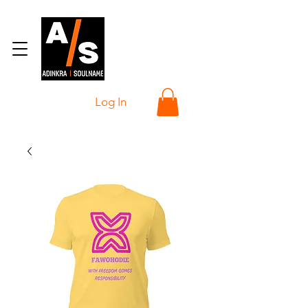
Log In