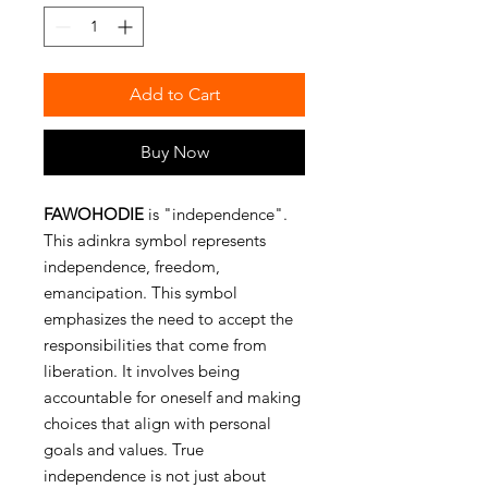
Add to Cart
Buy Now
FAWOHODIE
is "independence".
This adinkra symbol represents
independence, freedom,
emancipation. This symbol
emphasizes the need to accept the
responsibilities that come from
liberation. It involves being
accountable for oneself and making
choices that align with personal
goals and values. True
independence is not just about