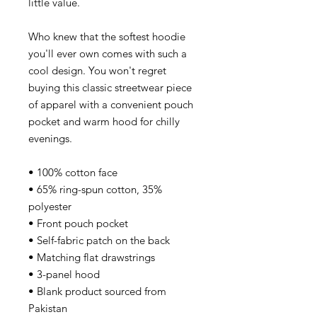
little value.
Who knew that the softest hoodie
you'll ever own comes with such a
cool design. You won't regret
buying this classic streetwear piece
of apparel with a convenient pouch
pocket and warm hood for chilly
evenings.
• 100% cotton face
• 65% ring-spun cotton, 35%
polyester
• Front pouch pocket
• Self-fabric patch on the back
• Matching flat drawstrings
• 3-panel hood
• Blank product sourced from
Pakistan