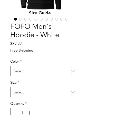
Size Guide
FOFO Men's
Hoodie - White
Price
$39.99
Free Shipping
Color
*
Size
*
Quantity
*