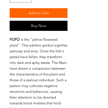
Add to Cart
Buy Now
FOFO
is the "yellow flowered
plant". This adinkra symbol signifies
jealousy and envy. Once the fofo's
petals have fallen, they transform
into dark and spiky seeds. The Akan
have drawn a comparison between
the characteristics of this plant and
those of a jealous individual. Such a
person may cultivate negative
emotions and behaviors, causing
their attention to be directed
towards trivial matters that hold