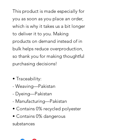
This product is made especially for
you as soon as you place an order,
which is why it takes us a bit longer
to deliver it to you. Making
products on demand instead of in
bulk helps reduce overproduction,
so thank you for making thoughtful
purchasing decisions!
• Traceability:
- Weaving—Pakistan
- Dyeing—Pakistan
- Manufacturing—Pakistan
• Contains 0% recycled polyester
• Contains 0% dangerous
substances