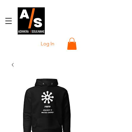
Log In