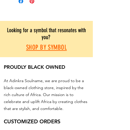
Looking for a symbol that resonates with
you?
SHOP BY SYMBOL
PROUDLY BLACK OWNED
At Adinkra Soulname, we are proud to be a
black-owned clothing store, inspired by the
rich culture of Africa. Our mission is to
celebrate and uplift Africa by creating clothes
that are stylish, and comfortable.
CUSTOMIZED ORDERS