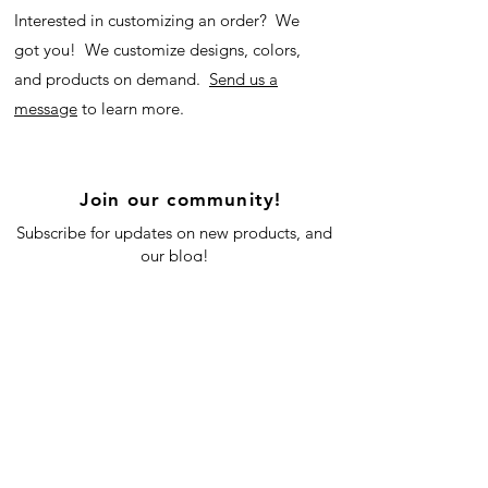
Interested in customizing an order? We
got you! We customize designs, colors,
and products on demand.
Send us a
message
to learn more.
Join our community!
Subscribe for updates on new products, and
our blog!