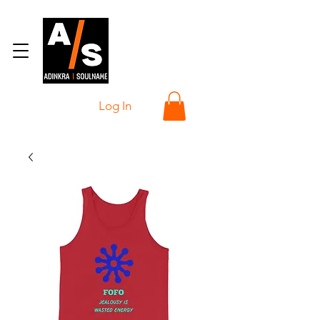
Log In