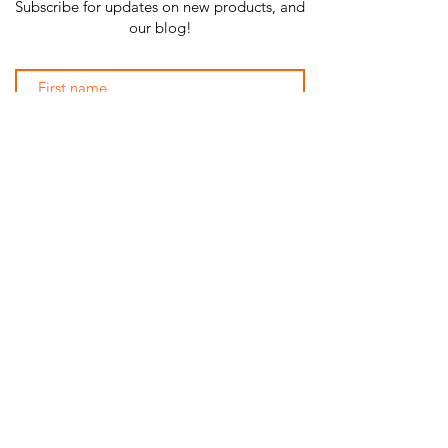
Subscribe for updates on new products, and
our blog!
Subscribe Now
SHOP ALL