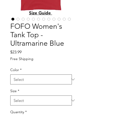
Size Guide
FOFO Women's
Tank Top -
Ultramarine Blue
Price
$23.99
Free Shipping
Color
*
Size
*
Quantity
*