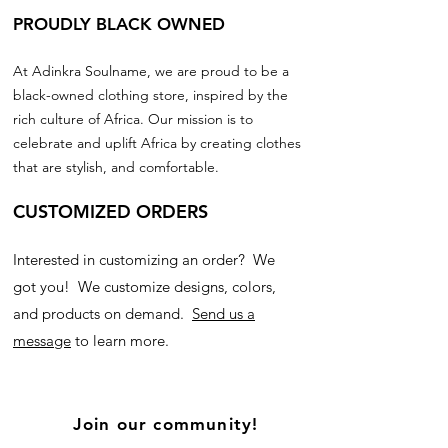
PROUDLY BLACK OWNED
At Adinkra Soulname, we are proud to be a
black-owned clothing store, inspired by the
rich culture of Africa. Our mission is to
celebrate and uplift Africa by creating clothes
that are stylish, and comfortable.
CUSTOMIZED ORDERS
Interested in customizing an order? We
got you! We customize designs, colors,
and products on demand.
Send us a
message
to learn more.
Join our community!