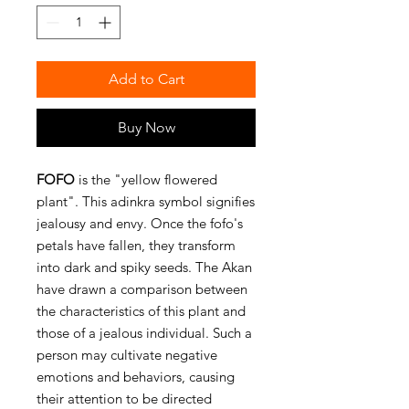
Add to Cart
Buy Now
FOFO
is the "yellow flowered
plant". This adinkra symbol signifies
jealousy and envy. Once the fofo's
petals have fallen, they transform
into dark and spiky seeds. The Akan
have drawn a comparison between
the characteristics of this plant and
those of a jealous individual. Such a
person may cultivate negative
emotions and behaviors, causing
their attention to be directed