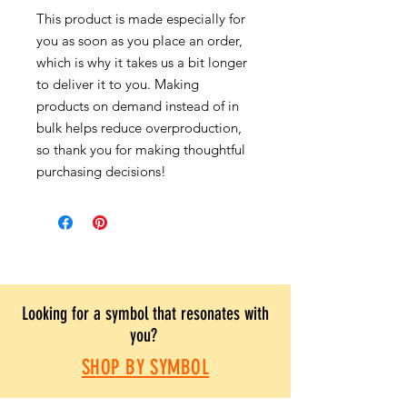
This product is made especially for
you as soon as you place an order,
which is why it takes us a bit longer
to deliver it to you. Making
products on demand instead of in
bulk helps reduce overproduction,
so thank you for making thoughtful
purchasing decisions!
Looking for a symbol that resonates with
you?
SHOP BY SYMBOL