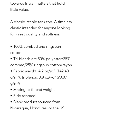
towards trivial matters that hold
little value.
A classic, staple tank top. A timeless
classic intended for anyone looking
for great quality and softness.
• 100% combed and ringspun
cotton
• Tri-blends are 50% polyester/25%
combed/25% ringspun cotton/rayon
• Fabric weight: 4.2 oz/yd² (142.40
g/m²), triblends: 3.8 oz/yd² (90.07
g/m²)
• 30 singles thread weight
• Side-seamed
• Blank product sourced from
Nicaragua, Honduras, or the US