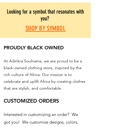
Looking for a symbol that resonates with
you?
SHOP BY SYMBOL
PROUDLY BLACK OWNED
At Adinkra Soulname, we are proud to be a
black-owned clothing store, inspired by the
rich culture of Africa. Our mission is to
celebrate and uplift Africa by creating clothes
that are stylish, and comfortable.
CUSTOMIZED ORDERS
Interested in customizing an order? We
got you! We customize designs, colors,