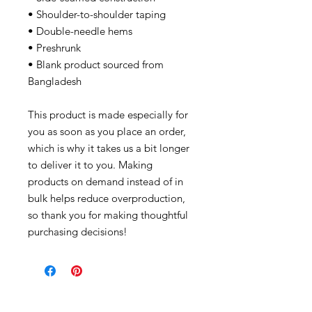
• Shoulder-to-shoulder taping
• Double-needle hems
• Preshrunk
• Blank product sourced from
Bangladesh
This product is made especially for
you as soon as you place an order,
which is why it takes us a bit longer
to deliver it to you. Making
products on demand instead of in
bulk helps reduce overproduction,
so thank you for making thoughtful
purchasing decisions!