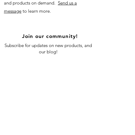
and products on demand.
Send us a
message
to learn more.
Join our community!
Subscribe for updates on new products, and
our blog!