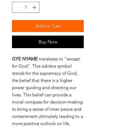
Add to Cart
Buy Now
GYE NYAME
translates to “except
for God”. This adinkra symbol
stands for the supremacy of God;
the belief that there is a higher
power guiding and directing our
lives. This belief can provide a
moral compass for decision-making
to bring a sense of inner peace and
contentment ultimately leading to a
more positive outlook on life.