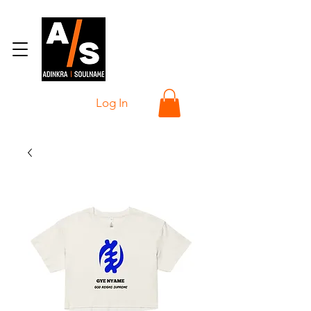
Log In