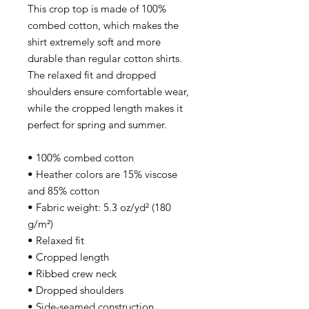
This crop top is made of 100%
combed cotton, which makes the
shirt extremely soft and more
durable than regular cotton shirts.
The relaxed fit and dropped
shoulders ensure comfortable wear,
while the cropped length makes it
perfect for spring and summer.
• 100% combed cotton
• Heather colors are 15% viscose
and 85% cotton
• Fabric weight: 5.3 oz/yd² (180
g/m²)
• Relaxed fit
• Cropped length
• Ribbed crew neck
• Dropped shoulders
• Side-seamed construction