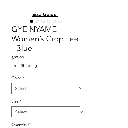
Size Guide
GYE NYAME
Women’s Crop Tee
- Blue
Price
$27.99
Free Shipping
Color
*
Size
*
Quantity
*