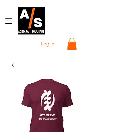
Log In