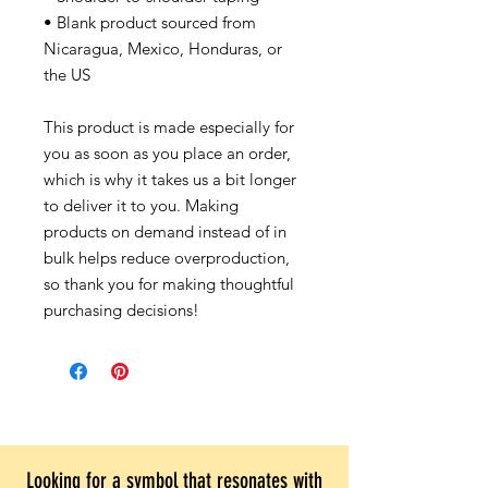
• Blank product sourced from
Nicaragua, Mexico, Honduras, or
the US
This product is made especially for
you as soon as you place an order,
which is why it takes us a bit longer
to deliver it to you. Making
products on demand instead of in
bulk helps reduce overproduction,
so thank you for making thoughtful
purchasing decisions!
Looking for a symbol that resonates with