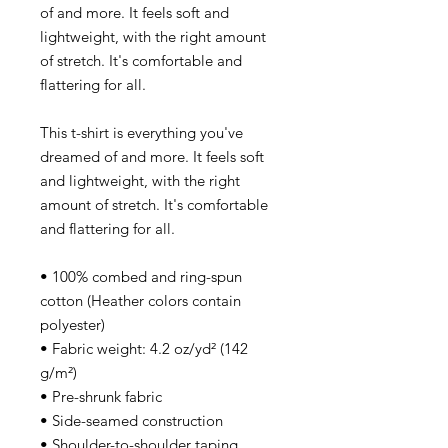
of and more. It feels soft and
lightweight, with the right amount
of stretch. It's comfortable and
flattering for all.
This t-shirt is everything you've
dreamed of and more. It feels soft
and lightweight, with the right
amount of stretch. It's comfortable
and flattering for all.
• 100% combed and ring-spun
cotton (Heather colors contain
polyester)
• Fabric weight: 4.2 oz/yd² (142
g/m²)
• Pre-shrunk fabric
• Side-seamed construction
• Shoulder-to-shoulder taping