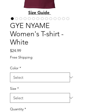
Size Guide
GYE NYAME
Women's T-shirt -
White
Price
$24.99
Free Shipping
Color
*
Size
*
Quantity
*