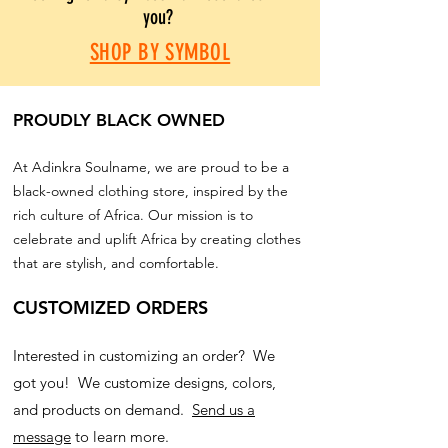
you?
SHOP BY SYMBOL
PROUDLY BLACK OWNED
At Adinkra Soulname, we are proud to be a
black-owned clothing store, inspired by the
rich culture of Africa. Our mission is to
celebrate and uplift Africa by creating clothes
that are stylish, and comfortable.
CUSTOMIZED ORDERS
Interested in customizing an order? We
got you! We customize designs, colors,
and products on demand.
Send us a
message
to learn more.