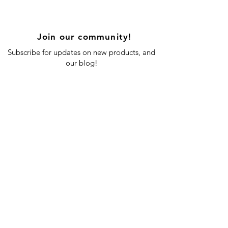
Join our community!
Subscribe for updates on new products, and
our blog!
Subscribe Now