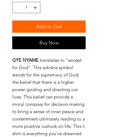
Add to Cart
Buy Now
GYE NYAME
translates to “except
for God”. This adinkra symbol
stands for the supremacy of God;
the belief that there is a higher
power guiding and directing our
lives. This belief can provide a
moral compass for decision-making
to bring a sense of inner peace and
contentment ultimately leading to a
more positive outlook on life. This t-
shirt is everything you've dreamed