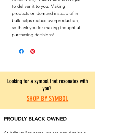
to deliver it to you. Making
products on demand instead of in
bulk helps reduce overproduction,
so thank you for making thoughtful
purchasing decisions!
Looking for a symbol that resonates with
you?
SHOP BY SYMBOL
PROUDLY BLACK OWNED
At Adinkra Soulname, we are proud to be a