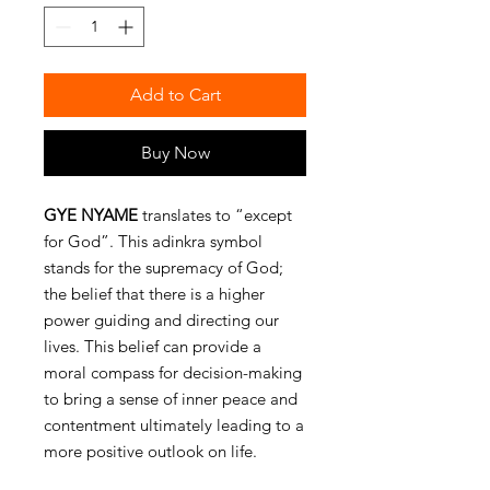
Add to Cart
Buy Now
GYE NYAME
translates to “except
for God”. This adinkra symbol
stands for the supremacy of God;
the belief that there is a higher
power guiding and directing our
lives. This belief can provide a
moral compass for decision-making
to bring a sense of inner peace and
contentment ultimately leading to a
more positive outlook on life.