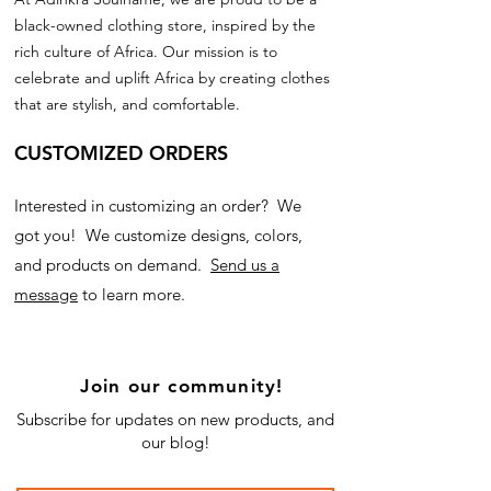
black-owned clothing store, inspired by the
rich culture of Africa. Our mission is to
celebrate and uplift Africa by creating clothes
that are stylish, and comfortable.
CUSTOMIZED ORDERS
Interested in customizing an order? We
got you! We customize designs, colors,
and products on demand.
Send us a
message
to learn more.
Join our community!
Subscribe for updates on new products, and
our blog!