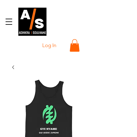
Log In