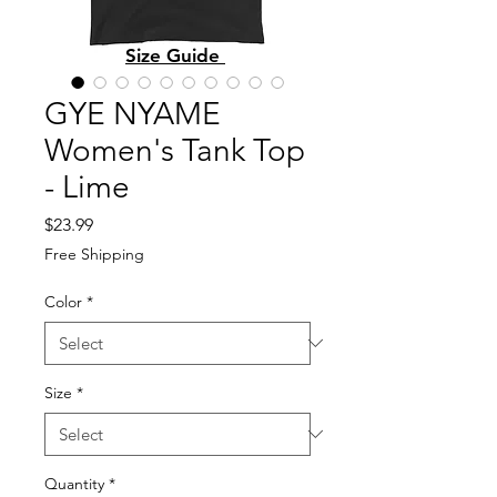
Size Guide
GYE NYAME
Women's Tank Top
- Lime
Price
$23.99
Free Shipping
Color
*
Size
*
Quantity
*