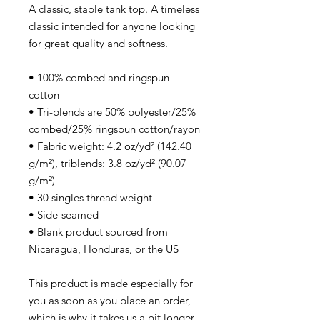
A classic, staple tank top. A timeless
classic intended for anyone looking
for great quality and softness.
• 100% combed and ringspun
cotton
• Tri-blends are 50% polyester/25%
combed/25% ringspun cotton/rayon
• Fabric weight: 4.2 oz/yd² (142.40
g/m²), triblends: 3.8 oz/yd² (90.07
g/m²)
• 30 singles thread weight
• Side-seamed
• Blank product sourced from
Nicaragua, Honduras, or the US
This product is made especially for
you as soon as you place an order,
which is why it takes us a bit longer