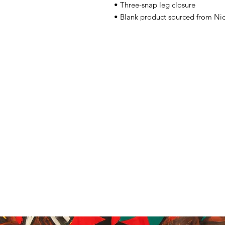
• Three-snap leg closure
• Blank product sourced from Ni