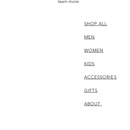
learn more.
SHOP ALL
MEN
WOMEN
KIDS
ACCESSORIES
GIFTS
ABOUT