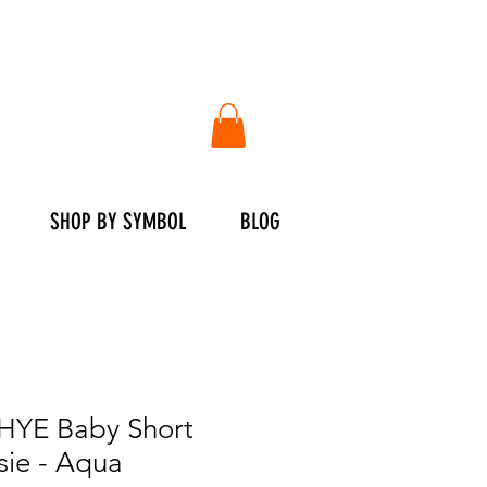
SHOP BY SYMBOL
BLOG
YE Baby Short
sie - Aqua