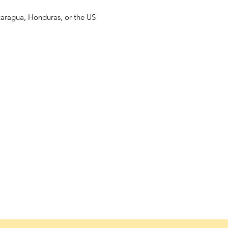
caragua, Honduras, or the US