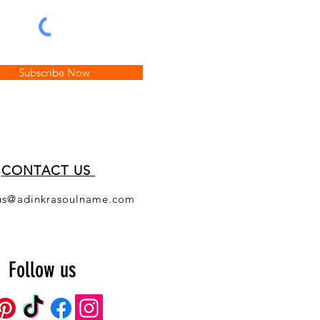
Subscribe Now
CONT
ACT US
us@adinkrasoulname.com
Follow us