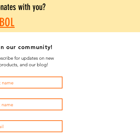
onates with you?
BOL
in our community!
scribe for updates on new
products, and our blog!