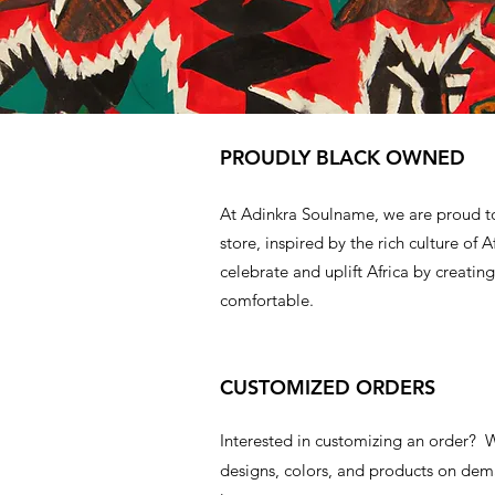
PROUDLY BLACK OWNED
At Adinkra Soulname, we are proud t
store, inspired by the rich culture of A
celebrate and uplift Africa by creating
comfortable.
CUSTOMIZED ORDERS
Interested in customizing an order?
designs, colors, and products on d