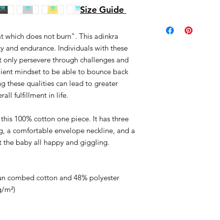
Size Guide
which does not burn". This adinkra 
y and endurance. Individuals with these 
ot only persevere through challenges and 
ilient mindset to be able to bounce back 
ing these qualities can lead to greater 
ll fulfillment in life.
this 100% cotton one piece. It has three 
g, a comfortable envelope neckline, and a 
et the baby all happy and giggling.
pun combed cotton and 48% polyester
g/m²)