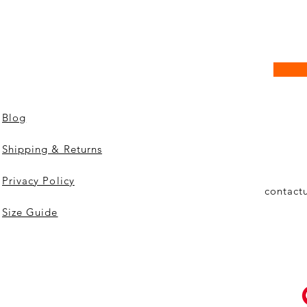
Blog
Shipping & Returns
Privacy Policy
contact
Size Guide