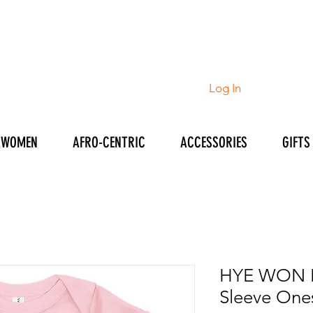
Log In
WOMEN
AFRO-CENTRIC
ACCESSORIES
GIFTS
HYE WON H
Sleeve One