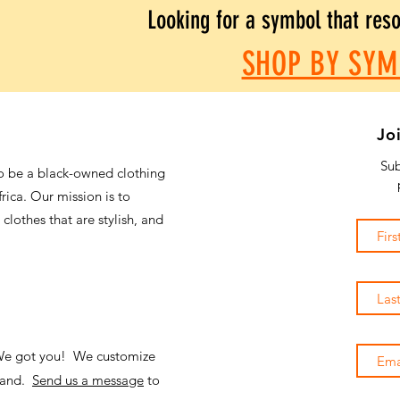
Looking for a symbol that res
SHOP BY SYM
Jo
Sub
o be a black-owned clothing
frica. Our mission is to
 clothes that are stylish, and
 We got you! We customize
emand.
Send us a message
to