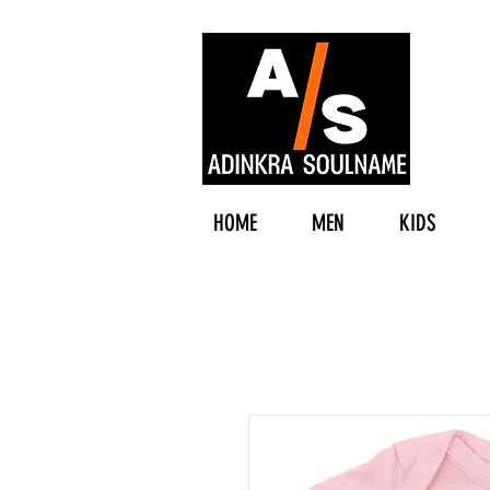
HOME
MEN
KIDS