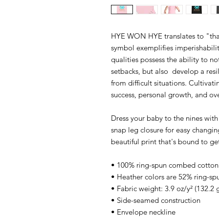
HYE WON HYE translates to "that 
symbol exemplifies imperishabilit
qualities possess the ability to n
setbacks, but also  develop a res
from difficult situations. Cultivat
success, personal growth, and overa
Dress your baby to the nines with 
snap leg closure for easy changin
beautiful print that's bound to g
• 100% ring-spun combed cotton
• Heather colors are 52% ring-s
• Fabric weight: 3.9 oz/y² (132.2 
• Side-seamed construction
• Envelope neckline