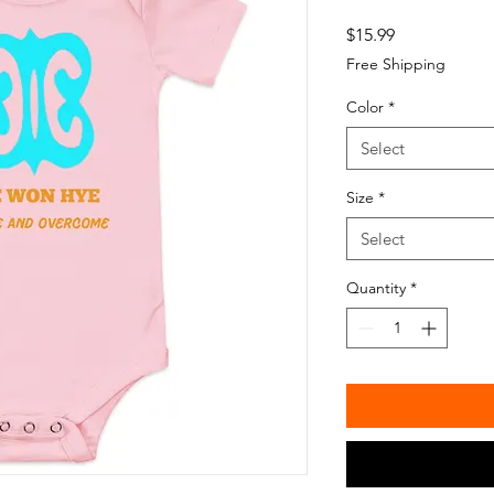
Price
$15.99
Free Shipping
Color
*
Select
Size
*
Select
Quantity
*