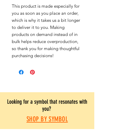
This product is made especially for
you as soon as you place an order,
which is why it takes us a bit longer
to deliver it to you. Making
products on demand instead of in
bulk helps reduce overproduction,
so thank you for making thoughtful
purchasing decisions!
Looking for a symbol that resonates with
you?
SHOP BY SYMBOL