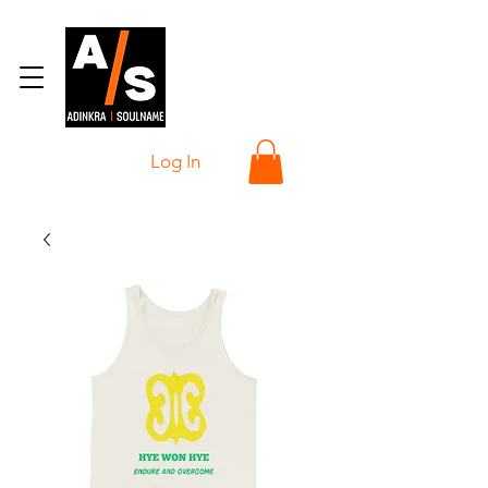
Log In