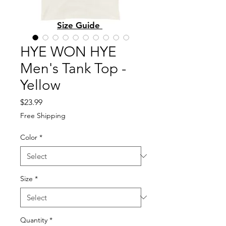
Size Guide
HYE WON HYE
Men's Tank Top -
Yellow
Price
$23.99
Free Shipping
Color
*
Size
*
Quantity
*