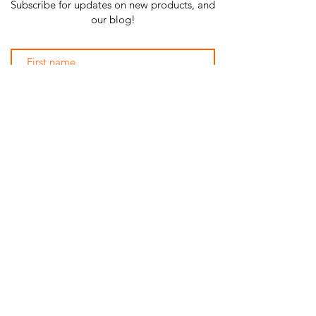
Subscribe for updates on new products, and
our blog!
Subscribe Now
SHOP ALL