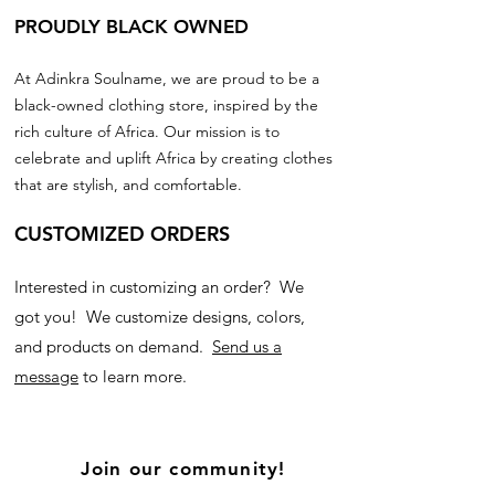
PROUDLY BLACK OWNED
At Adinkra Soulname, we are proud to be a
black-owned clothing store, inspired by the
rich culture of Africa. Our mission is to
celebrate and uplift Africa by creating clothes
that are stylish, and comfortable.
CUSTOMIZED ORDERS
Interested in customizing an order? We
got you! We customize designs, colors,
and products on demand.
Send us a
message
to learn more.
Join our community!