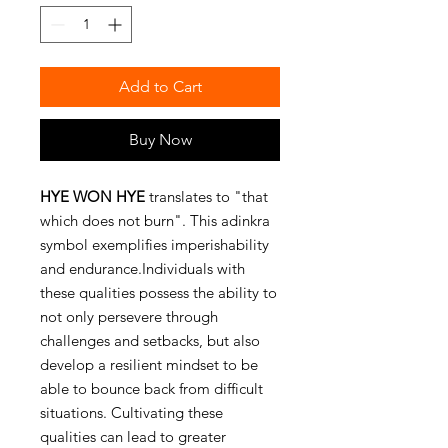
Add to Cart
Buy Now
HYE WON HYE
translates to "that
which does not burn". This adinkra
symbol exemplifies imperishability
and endurance.Individuals with
these qualities possess the ability to
not only persevere through
challenges and setbacks, but also
develop a resilient mindset to be
able to bounce back from difficult
situations. Cultivating these
qualities can lead to greater