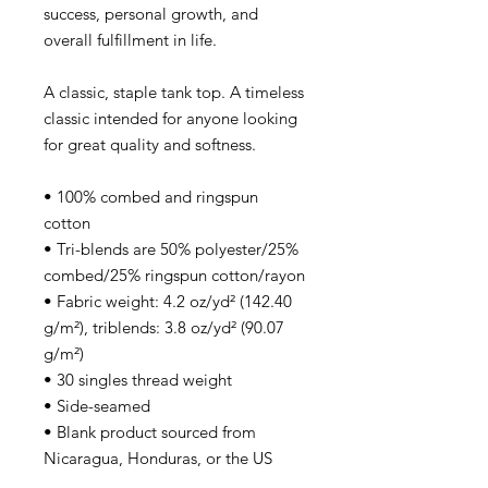
success, personal growth, and
overall fulfillment in life.
A classic, staple tank top. A timeless
classic intended for anyone looking
for great quality and softness.
• 100% combed and ringspun
cotton
• Tri-blends are 50% polyester/25%
combed/25% ringspun cotton/rayon
• Fabric weight: 4.2 oz/yd² (142.40
g/m²), triblends: 3.8 oz/yd² (90.07
g/m²)
• 30 singles thread weight
• Side-seamed
• Blank product sourced from
Nicaragua, Honduras, or the US