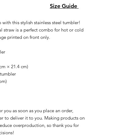
Size Guide
with this stylish stainless steel tumbler!
l straw is a perfect combo for hot or cold
age printed on front only.
ler
9 cm × 21.4 cm)
 tumbler
tom)
or you as soon as you place an order,
ger to deliver it to you. Making products on
reduce overproduction, so thank you for
isions!