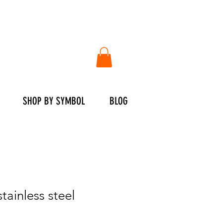
SHOP BY SYMBOL
BLOG
stainless steel