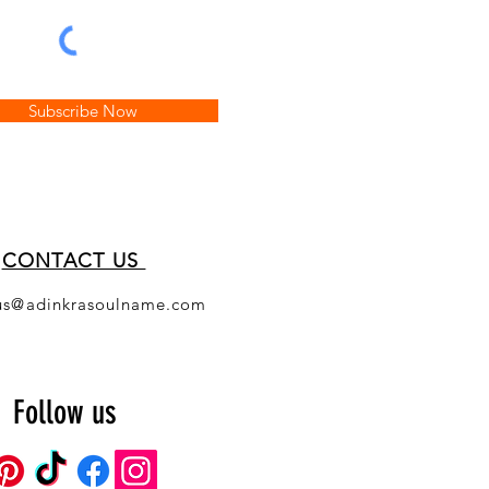
Subscribe Now
CONT
ACT US
us@adinkrasoulname.com
Follow us