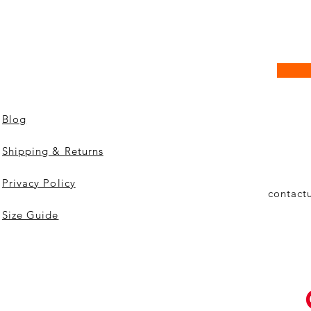
Blog
Shipping & Returns
Privacy Policy
contact
Size Guide