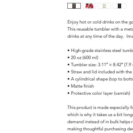
Enjoy hot or cold drinks on the go 
This reusable tumbler with a meta
drinks at any time of the day. Im
• High-grade stainless steel tumb
• 20 oz (600 ml)
• Tumbler size: 3.11″ × 8.42″ (7.
• Straw and lid included with the
• A cylindrical shape (top to bot
• Matte finish
• Protective color layer (varnish)
This product is made especially f
which is why it takes us a bit lon
demand instead of in bulk helps 
making thoughtful purchasing dec