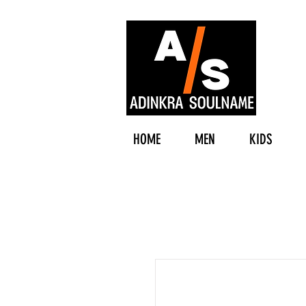
HOME
MEN
KIDS