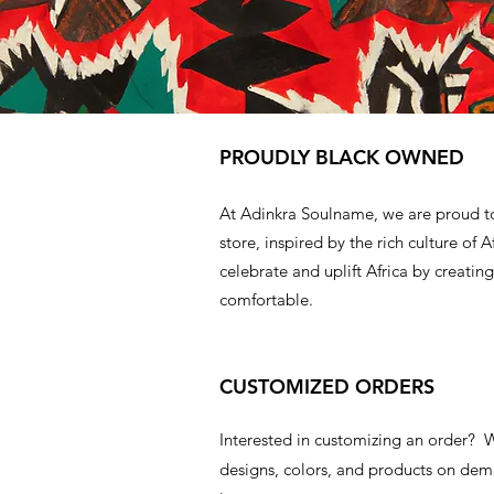
PROUDLY BLACK OWNED
At Adinkra Soulname, we are proud t
store, inspired by the rich culture of A
celebrate and uplift Africa by creating
comfortable.
CUSTOMIZED ORDERS
Interested in customizing an order?
designs, colors, and products on d