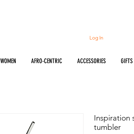
Log In
WOMEN
AFRO-CENTRIC
ACCESSORIES
GIFTS
Inspiration 
tumbler