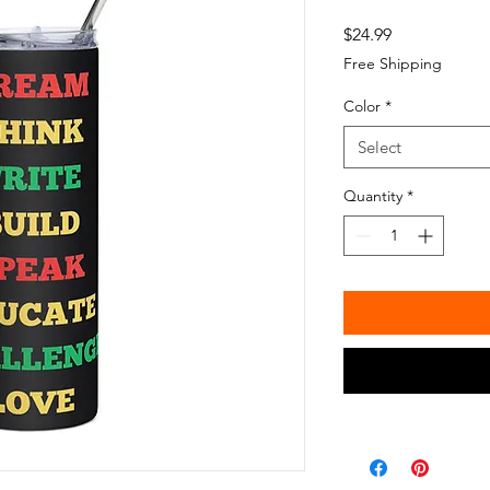
Price
$24.99
Free Shipping
Color
*
Select
Quantity
*