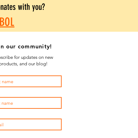
onates with you?
BOL
in our community!
scribe for updates on new
products, and our blog!