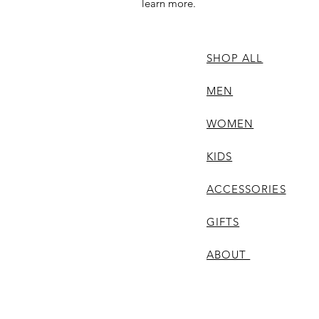
learn more.
SHOP ALL
MEN
WOMEN
KIDS
ACCESSORIES
GIFTS
ABOUT