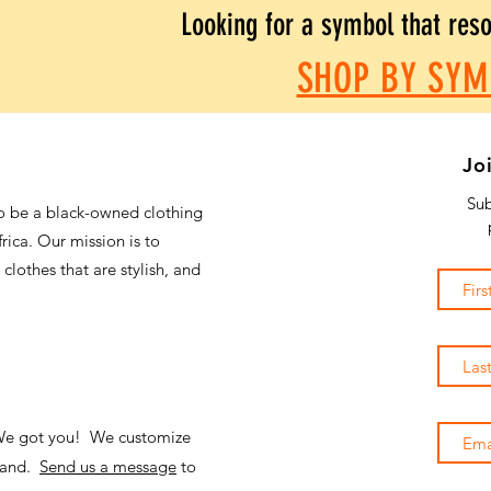
Looking for a symbol that res
SHOP BY SYM
Jo
Sub
o be a black-owned clothing
frica. Our mission is to
 clothes that are stylish, and
 We got you! We customize
emand.
Send us a message
to