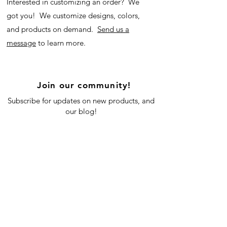
Interested in customizing an order? We
got you! We customize designs, colors,
and products on demand.
Send us a
message
to learn more.
Join our community!
Subscribe for updates on new products, and
our blog!