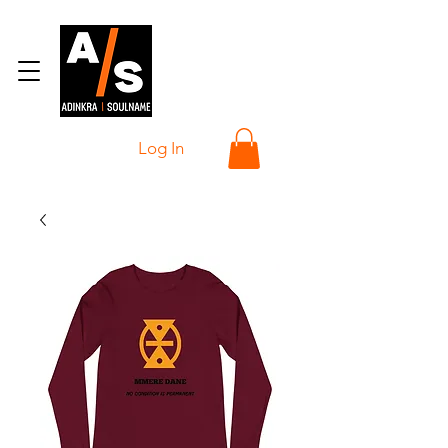
Log In