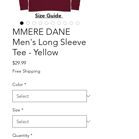
Size Guide
MMERE DANE
Men's Long Sleeve
Tee - Yellow
Price
$29.99
Free Shipping
Color
*
Size
*
Quantity
*