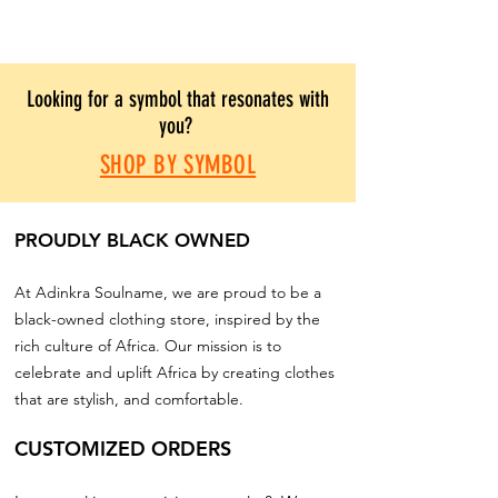
Looking for a symbol that resonates with
you?
SHOP BY SYMBOL
PROUDLY BLACK OWNED
At Adinkra Soulname, we are proud to be a
black-owned clothing store, inspired by the
rich culture of Africa. Our mission is to
celebrate and uplift Africa by creating clothes
that are stylish, and comfortable.
CUSTOMIZED ORDERS