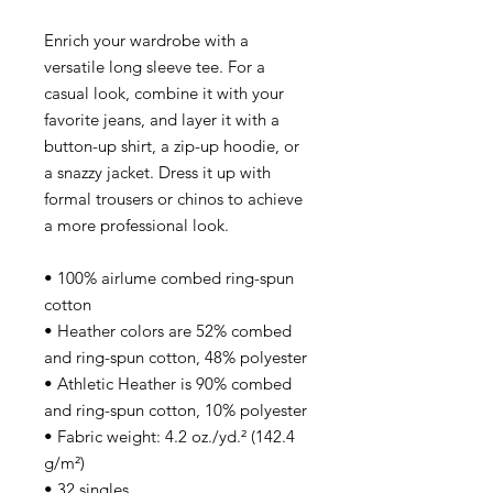
Enrich your wardrobe with a
versatile long sleeve tee. For a
casual look, combine it with your
favorite jeans, and layer it with a
button-up shirt, a zip-up hoodie, or
a snazzy jacket. Dress it up with
formal trousers or chinos to achieve
a more professional look.
• 100% airlume combed ring-spun
cotton
• Heather colors are 52% combed
and ring-spun cotton, 48% polyester
• Athletic Heather is 90% combed
and ring-spun cotton, 10% polyester
• Fabric weight: 4.2 oz./yd.² (142.4
g/m²)
• 32 singles