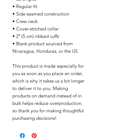
• Regular fit
• Side-seamed construction
• Crew neck
• Cover-stitched collar
• 2″ (5 cm) ribbed cuffs
• Blank product sourced from
Nicaragua, Honduras, or the US
This product is made especially for
you as soon as you place an order,
which is why it takes us a bit longer
to deliver it to you. Making
products on demand instead of in
bulk helps reduce overproduction,
so thank you for making thoughtful
purchasing decisions!