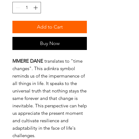
Add to Cart
Buy Now
MMERE DANE
translates to "time
changes". This adinkra symbol
reminds us of the impermanence of
all things in life. It speaks to the
universal truth that nothing stays the
same forever and that change is
inevitable. This perspective can help
us appreciate the present moment
and cultivate resilience and
adaptability in the face of life's
challenges.