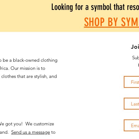
Looking for a symbol that res
SHOP BY SYM
Jo
Sub
o be a black-owned clothing
frica. Our mission is to
 clothes that are stylish, and
 We got you! We customize
emand.
Send us a message
to