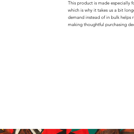
This product is made especially f
which is why it takes us a bit lon
demand instead of in bulk helps 
making thoughtful purchasing dec