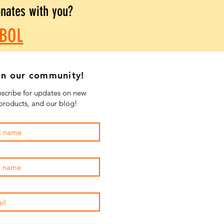
onates with you?
BOL
in our community!
scribe for updates on new
products, and our blog!