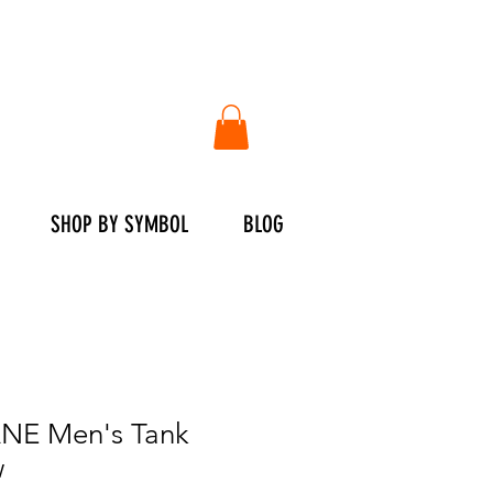
SHOP BY SYMBOL
BLOG
E Men's Tank
w