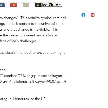
Size Guide
mes changes". This adinkra symbol reminds
s in life. It speaks to the universal truth
r and that change is inevitable. This
te the present moment and cultivate
face of life's challenges.
less classic intended for anyone looking for
tton
/25% combed/25% ringspun cotton/rayon
0 g/m²), triblends: 3.8 oz/yd² (90.07 g/m²)
caragua, Honduras, or the US