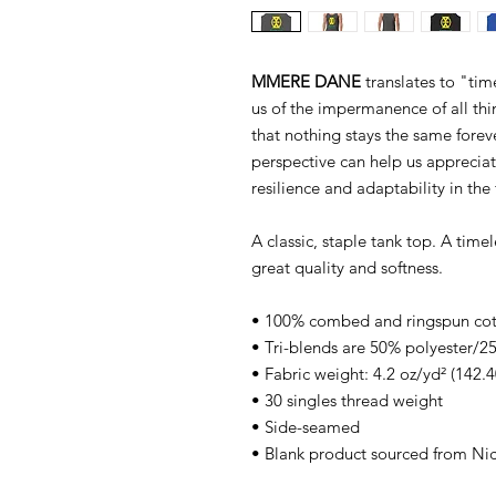
MMERE DANE
translates to "ti
us of the impermanence of all thing
that nothing stays the same foreve
perspective can help us apprecia
resilience and adaptability in the 
A classic, staple tank top. A time
great quality and softness.
• 100% combed and ringspun co
• Tri-blends are 50% polyester
• Fabric weight: 4.2 oz/yd² (142.4
• 30 singles thread weight
• Side-seamed
• Blank product sourced from Ni