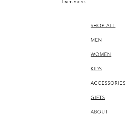
learn more.
SHOP ALL
MEN
WOMEN
KIDS
ACCESSORIES
GIFTS
ABOUT