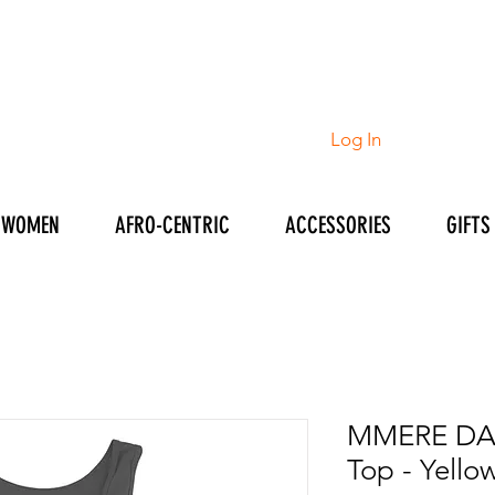
Log In
WOMEN
AFRO-CENTRIC
ACCESSORIES
GIFTS
MMERE DAN
Top - Yello