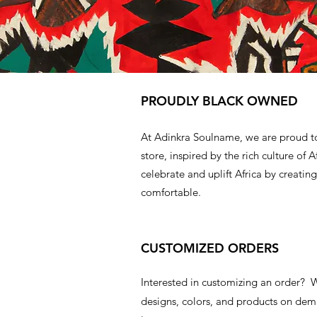
PROUDLY BLACK OWNED
At Adinkra Soulname, we are proud t
store, inspired by the rich culture of A
celebrate and uplift Africa by creating
comfortable.
CUSTOMIZED ORDERS
Interested in customizing an order?
designs, colors, and products on d