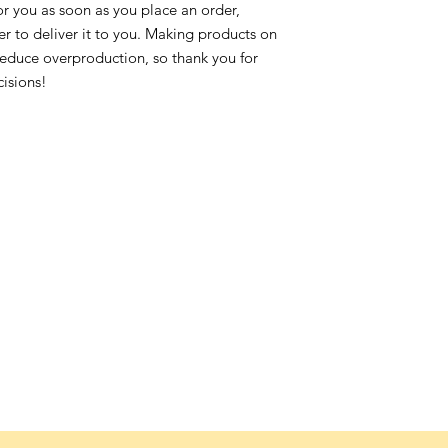
or you as soon as you place an order,
ger to deliver it to you. Making products on
reduce overproduction, so thank you for
isions!