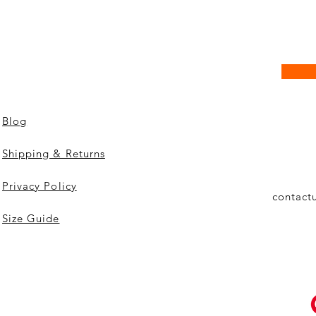
Blog
Shipping & Returns
Privacy Policy
contact
Size Guide