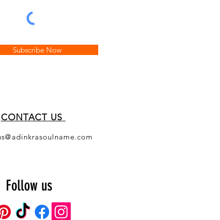
Subscribe Now
CONT
ACT US
us@adinkrasoulname.com
Follow us