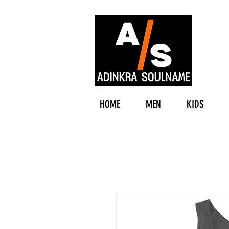
HOME
MEN
KIDS