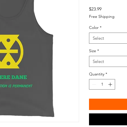
Price
$23.99
Free Shipping
Color
*
Select
Size
*
Select
Quantity
*