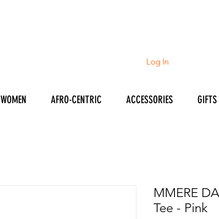
Log In
WOMEN
AFRO-CENTRIC
ACCESSORIES
GIFTS
MMERE DA
Tee - Pink