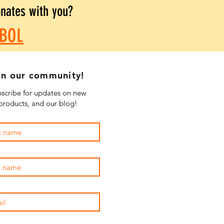
onates with you?
BOL
in our community!
scribe for updates on new
products, and our blog!