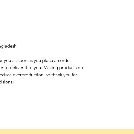
ngladesh
or you as soon as you place an order,
ger to deliver it to you. Making products on
reduce overproduction, so thank you for
isions!