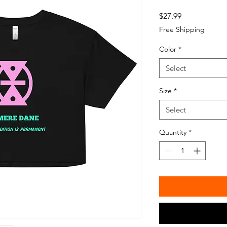
Price
$27.99
Free Shipping
Color
*
Select
Size
*
Select
Quantity
*