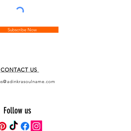
Subscribe Now
CONT
ACT US
us@adinkrasoulname.com
Follow us