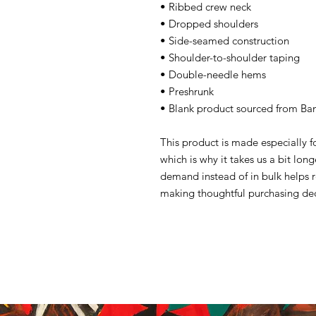
• Ribbed crew neck
• Dropped shoulders
• Side-seamed construction
• Shoulder-to-shoulder taping
• Double-needle hems
• Preshrunk
• Blank product sourced from Ba
This product is made especially f
which is why it takes us a bit lon
demand instead of in bulk helps 
making thoughtful purchasing dec