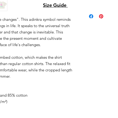
Size Guide
me changes". This adinkra symbol reminds
s in life. It speaks to the universal truth
r and that change is inevitable. This
te the present moment and cultivate
face of life's challenges.
ombed cotton, which makes the shirt
han regular cotton shirts. The relaxed fit
mfortable wear, while the cropped length
ummer.
e and 85% cotton
g/m²)