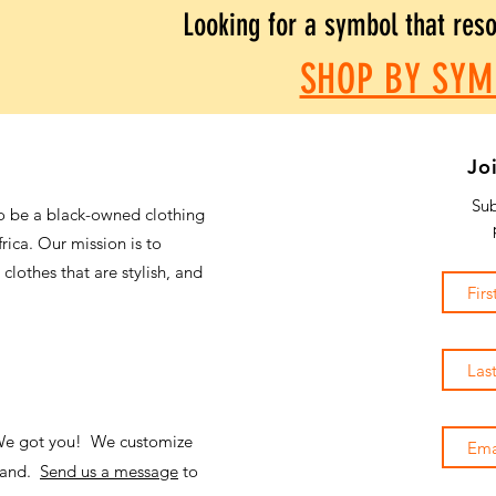
Looking for a symbol that res
SHOP BY SYM
Jo
Sub
o be a black-owned clothing
frica. Our mission is to
 clothes that are stylish, and
 We got you! We customize
emand.
Send us a message
to