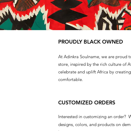
PROUDLY BLACK OWNED
At Adinkra Soulname, we are proud t
store, inspired by the rich culture of A
celebrate and uplift Africa by creating
comfortable.
CUSTOMIZED ORDERS
Interested in customizing an order?
designs, colors, and products on d