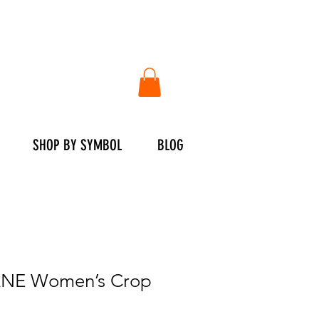
SHOP BY SYMBOL
BLOG
NE Women’s Crop