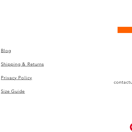
Blog
Shipping & Returns
Privacy Policy
contact
Size Guide