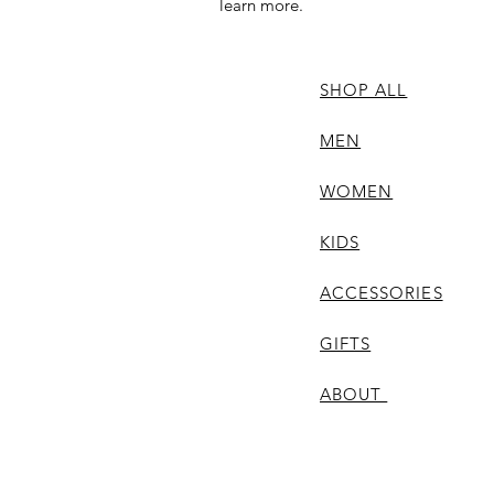
learn more.
SHOP ALL
MEN
WOMEN
KIDS
ACCESSORIES
GIFTS
ABOUT