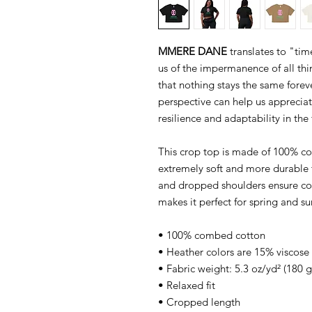
MMERE DANE
translates to "ti
us of the impermanence of all thing
that nothing stays the same foreve
perspective can help us apprecia
resilience and adaptability in the 
This crop top is made of 100% c
extremely soft and more durable t
and dropped shoulders ensure co
makes it perfect for spring and s
• 100% combed cotton
• Heather colors are 15% viscos
• Fabric weight: 5.3 oz/yd² (180 
• Relaxed fit
• Cropped length