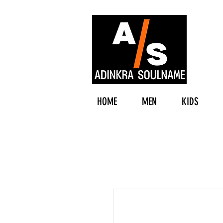
HOME
MEN
KIDS