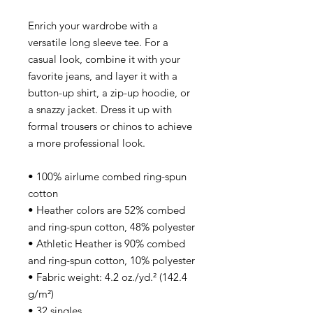
Enrich your wardrobe with a
versatile long sleeve tee. For a
casual look, combine it with your
favorite jeans, and layer it with a
button-up shirt, a zip-up hoodie, or
a snazzy jacket. Dress it up with
formal trousers or chinos to achieve
a more professional look.
• 100% airlume combed ring-spun
cotton
• Heather colors are 52% combed
and ring-spun cotton, 48% polyester
• Athletic Heather is 90% combed
and ring-spun cotton, 10% polyester
• Fabric weight: 4.2 oz./yd.² (142.4
g/m²)
• 32 singles