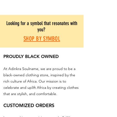
Looking for a symbol that resonates with
you?
SHOP BY SYMBOL
PROUDLY BLACK OWNED
At Adinkra Soulname, we are proud to be a
black-owned clothing store, inspired by the
rich culture of Africa. Our mission is to
celebrate and uplift Africa by creating clothes
that are stylish, and comfortable.
CUSTOMIZED ORDERS