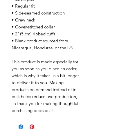
• Regular fit
• Side-seamed construction
• Crew neck
• Cover-stitched collar
• 2″ (5 cm) ribbed cuffs
• Blank product sourced from
Nicaragua, Honduras, or the US
This product is made especially for
you as soon as you place an order,
which is why it takes us a bit longer
to deliver it to you. Making
products on demand instead of in
bulk helps reduce overproduction,
so thank you for making thoughtful
purchasing decisions!