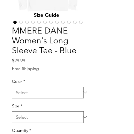
Size Guide
MMERE DANE
Women's Long
Sleeve Tee - Blue
Price
$29.99
Free Shipping
Color
*
Size
*
Quantity
*