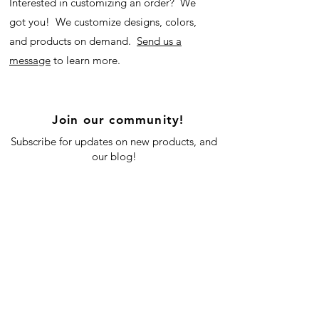
Interested in customizing an order? We
got you! We customize designs, colors,
and products on demand.
Send us a
message
to learn more.
Join our community!
Subscribe for updates on new products, and
our blog!