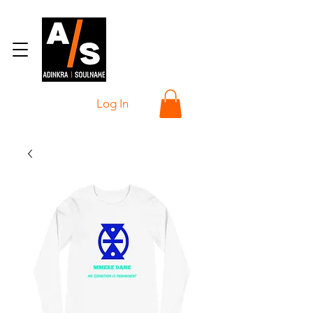
Log In