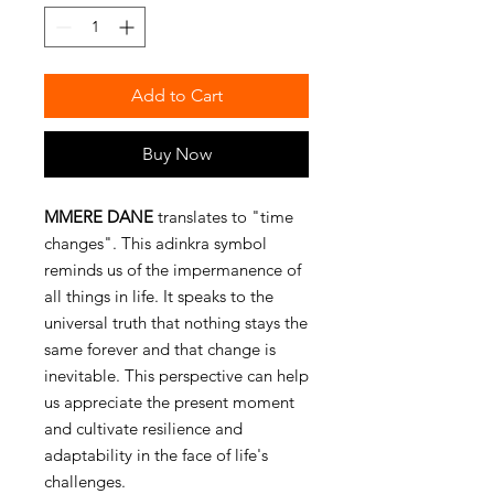
Add to Cart
Buy Now
MMERE DANE
translates to "time
changes". This adinkra symbol
reminds us of the impermanence of
all things in life. It speaks to the
universal truth that nothing stays the
same forever and that change is
inevitable. This perspective can help
us appreciate the present moment
and cultivate resilience and
adaptability in the face of life's
challenges.