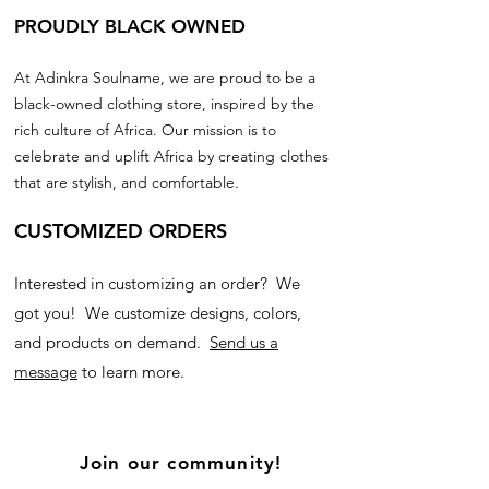
PROUDLY BLACK OWNED
At Adinkra Soulname, we are proud to be a
black-owned clothing store, inspired by the
rich culture of Africa. Our mission is to
celebrate and uplift Africa by creating clothes
that are stylish, and comfortable.
CUSTOMIZED ORDERS
Interested in customizing an order? We
got you! We customize designs, colors,
and products on demand.
Send us a
message
to learn more.
Join our community!