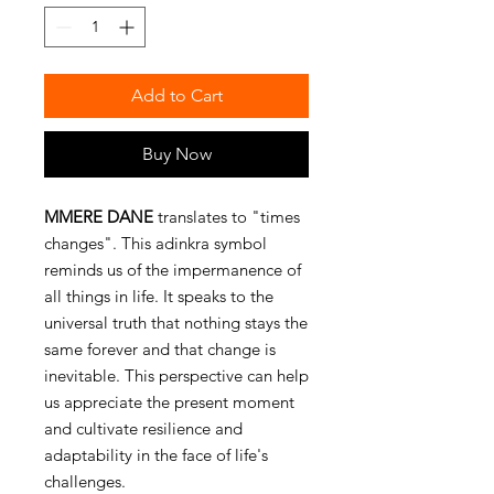
Add to Cart
Buy Now
MMERE DANE
translates to "times
changes". This adinkra symbol
reminds us of the impermanence of
all things in life. It speaks to the
universal truth that nothing stays the
same forever and that change is
inevitable. This perspective can help
us appreciate the present moment
and cultivate resilience and
adaptability in the face of life's
challenges.