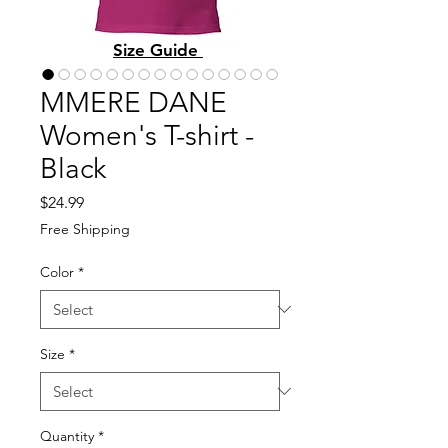
Size Guide
MMERE DANE
Women's T-shirt -
Black
Price
$24.99
Free Shipping
Color
*
Size
*
Quantity
*