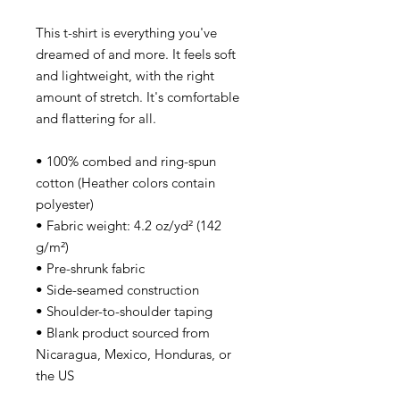
This t-shirt is everything you've
dreamed of and more. It feels soft
and lightweight, with the right
amount of stretch. It's comfortable
and flattering for all.
• 100% combed and ring-spun
cotton (Heather colors contain
polyester)
• Fabric weight: 4.2 oz/yd² (142
g/m²)
• Pre-shrunk fabric
• Side-seamed construction
• Shoulder-to-shoulder taping
• Blank product sourced from
Nicaragua, Mexico, Honduras, or
the US