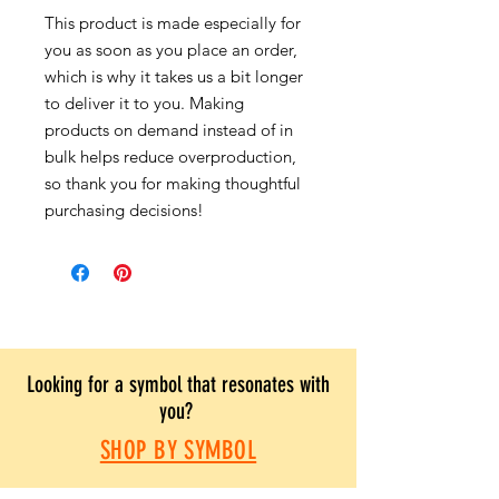
This product is made especially for
you as soon as you place an order,
which is why it takes us a bit longer
to deliver it to you. Making
products on demand instead of in
bulk helps reduce overproduction,
so thank you for making thoughtful
purchasing decisions!
Looking for a symbol that resonates with
you?
SHOP BY SYMBOL