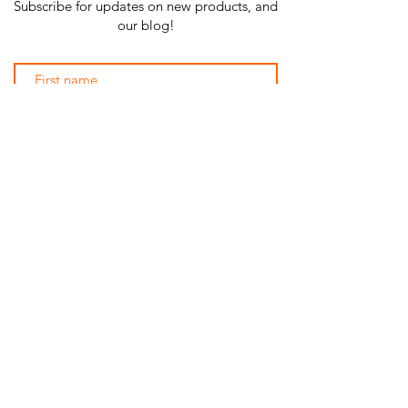
Subscribe for updates on new products, and
our blog!
Subscribe Now
SHOP ALL