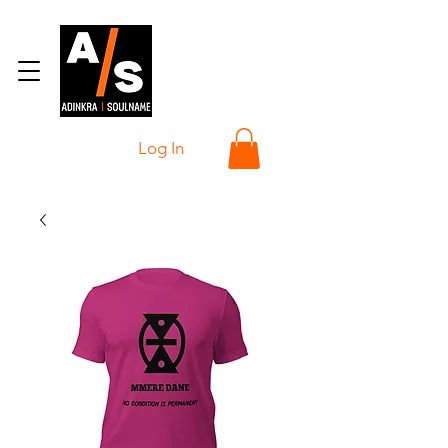
Log In