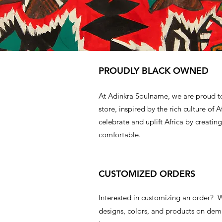
PROUDLY BLACK OWNED
At Adinkra Soulname, we are proud t
store, inspired by the rich culture of A
celebrate and uplift Africa by creating
comfortable.
CUSTOMIZED ORDERS
Interested in customizing an order?
designs, colors, and products on d