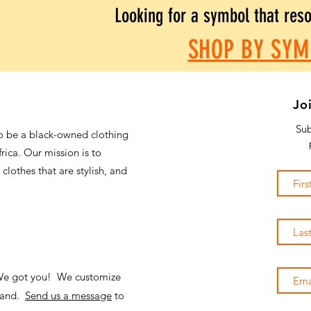
Looking for a symbol that res
SHOP BY SYM
Jo
Sub
o be a black-owned clothing
frica. Our mission is to
 clothes that are stylish, and
 We got you! We customize
emand.
Send us a message
to