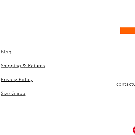
Blog
Shipping & Returns
Privacy Policy
contact
Size Guide