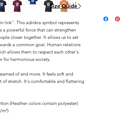
Size Guide
in link". This adinkra symbol represents
is a powerful force that can strengthen
ple closer together. It allows us to set
towards a common goal. Human relations
ich allows them to respect each other's
r for harmonious society.
dreamed of and more. It feels soft and
 of stretch. It's comfortable and flattering
on (Heather colors contain polyester)
g/m²)