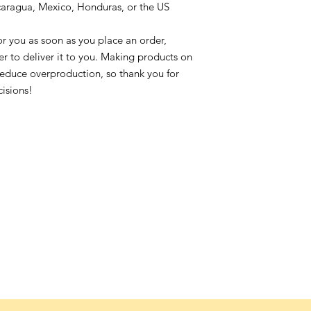
caragua, Mexico, Honduras, or the US
or you as soon as you place an order,
ger to deliver it to you. Making products on
reduce overproduction, so thank you for
isions!