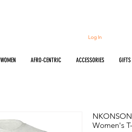
Log In
WOMEN
AFRO-CENTRIC
ACCESSORIES
GIFTS
NKONSON
Women's T-s