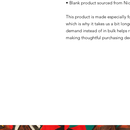
• Blank product sourced from Ni
This product is made especially f
which is why it takes us a bit lon
demand instead of in bulk helps 
making thoughtful purchasing dec