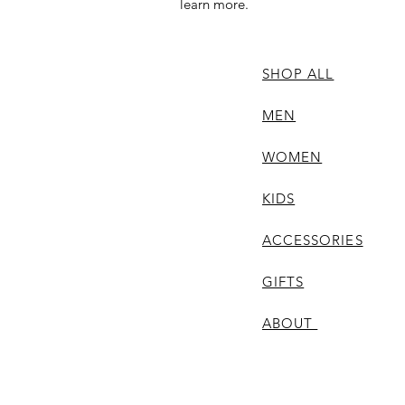
learn more.
SHOP ALL
MEN
WOMEN
KIDS
ACCESSORIES
GIFTS
ABOUT