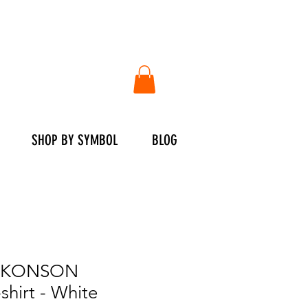
SHOP BY SYMBOL
BLOG
KONSON
hirt - White