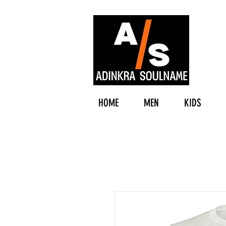
HOME
MEN
KIDS