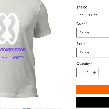
Price
$24.99
Free Shipping
Color
*
Select
Size
*
Select
Quantity
*