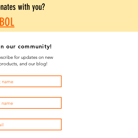
onates with you?
BOL
in our community!
scribe for updates on new
products, and our blog!