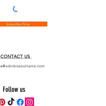
Subscribe Now
CONT
ACT US
us@adinkrasoulname.com
Follow us