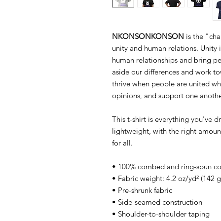
NKONSONKONSON
is the "cha
unity and human relations. Unity 
human relationships and bring peo
aside our differences and work 
thrive when people are united wh
opinions, and support one anothe
This t-shirt is everything you've 
lightweight, with the right amount
for all.
• 100% combed and ring-spun cott
• Fabric weight: 4.2 oz/yd² (142 
• Pre-shrunk fabric
• Side-seamed construction
• Shoulder-to-shoulder taping