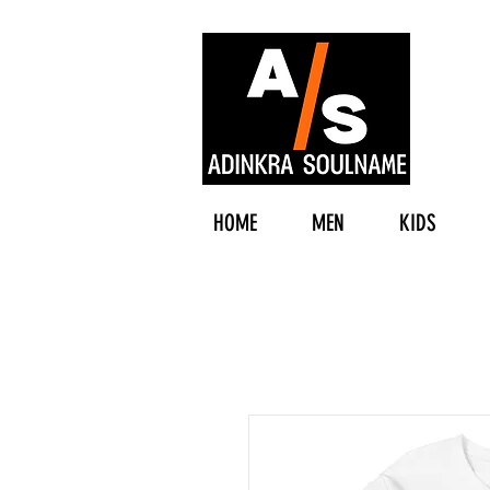
HOME
MEN
KIDS