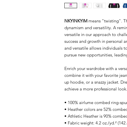
NKYINKYIM
means “twisting". Th
dynamism and versatility. A remind
versatile in our approach to chall
success and growth in personal a
and versatile allows individuals 
pursue new opportunities, leading 
Enrich your wardrobe with a versat
combine it with your favorite jeans
up hoodie, or a snazzy jacket. Dre
achieve a more professional look
• 100% airlume combed ring-spu
• Heather colors are 52% combed
• Athletic Heather is 90% combed
• Fabric weight: 4.2 oz./yd.² (142