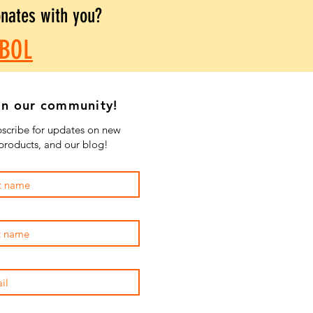
onates with you?
BOL
in our community!
scribe for updates on new
products, and our blog!