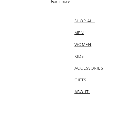
learn more.
SHOP ALL
MEN
WOMEN
KIDS
ACCESSORIES
GIFTS
ABOUT