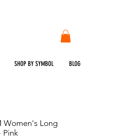
SHOP BY SYMBOL
BLOG
 Women's Long
- Pink