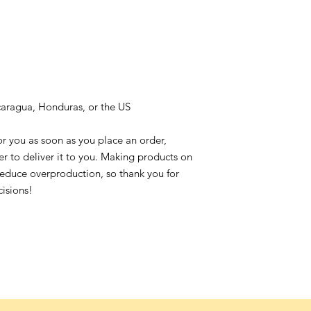
caragua, Honduras, or the US
or you as soon as you place an order,
ger to deliver it to you. Making products on
reduce overproduction, so thank you for
isions!