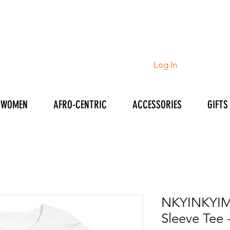
Log In
WOMEN
AFRO-CENTRIC
ACCESSORIES
GIFTS
NKYINKYIM
Sleeve Tee 