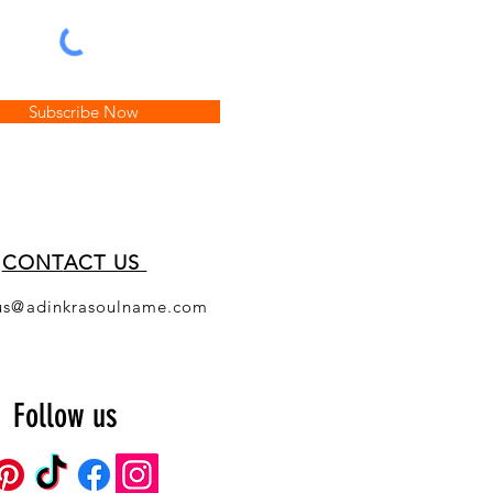
Subscribe Now
CONT
ACT US
us@adinkrasoulname.com
Follow us