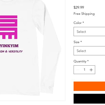
Price
$29.99
Free Shipping
Color
*
Select
Size
*
Select
Quantity
*