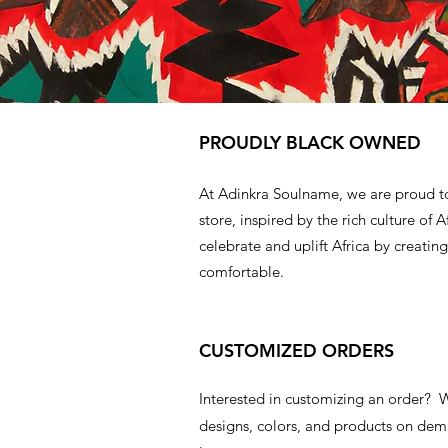
PROUDLY BLACK OWNED
At Adinkra Soulname, we are proud t
store, inspired by the rich culture of A
celebrate and uplift Africa by creating
comfortable.
CUSTOMIZED ORDERS
Interested in customizing an order?
designs, colors, and products on d