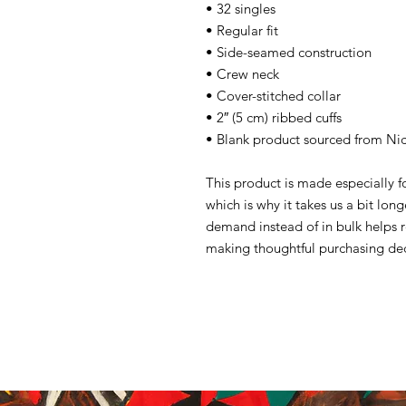
• 32 singles
• Regular fit
• Side-seamed construction
• Crew neck
• Cover-stitched collar
• 2″ (5 cm) ribbed cuffs
• Blank product sourced from Ni
This product is made especially f
which is why it takes us a bit lon
demand instead of in bulk helps 
making thoughtful purchasing dec