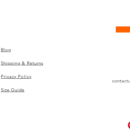
Blog
Shipping & Returns
Privacy Policy
contact
Size Guide