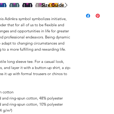
Size Guide
is Adinkra symbol symbolizes initiative,
er that for all of us to be flexible and
enges and opportunities in life for greater
nd professional endeavors. Being dynamic
to adapt to changing circumstances and
to a more fulfilling and rewarding life.
ile long sleeve tee. For a casual look,
, and layer it with a button-up shirt, a zip-
ss it up with formal trousers or chinos to
.
n cotton
 and ring-spun cotton, 48% polyester
 and ring-spun cotton, 10% polyester
.4 g/m²)