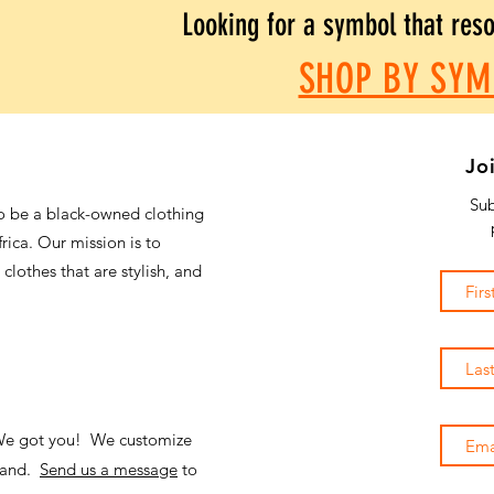
Looking for a symbol that res
SHOP BY SYM
Jo
Sub
o be a black-owned clothing
frica. Our mission is to
 clothes that are stylish, and
 We got you! We customize
emand.
Send us a message
to