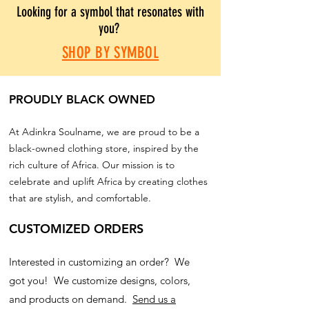
Looking for a symbol that resonates with
you?
SHOP BY SYMBOL
PROUDLY BLACK OWNED
At Adinkra Soulname, we are proud to be a
black-owned clothing store, inspired by the
rich culture of Africa. Our mission is to
celebrate and uplift Africa by creating clothes
that are stylish, and comfortable.
CUSTOMIZED ORDERS
Interested in customizing an order? We
got you! We customize designs, colors,
and products on demand.
Send us a