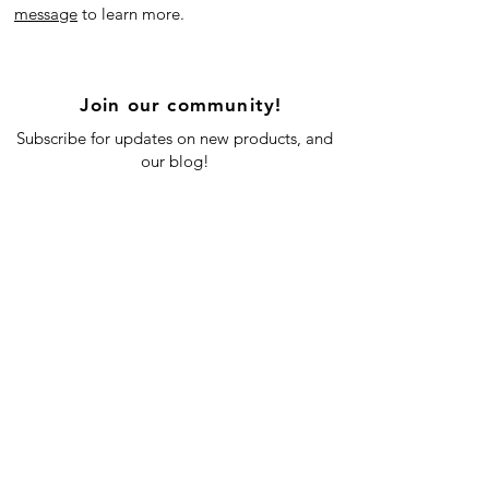
message
to learn more.
Join our community!
Subscribe for updates on new products, and
our blog!
Subscribe Now