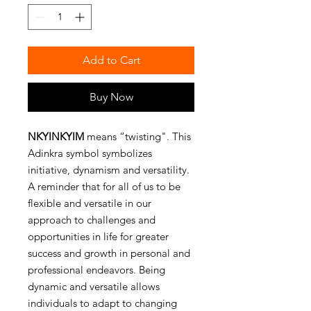
Add to Cart
Buy Now
NKYINKYIM
means “twisting". This
Adinkra symbol symbolizes
initiative, dynamism and versatility.
A reminder that for all of us to be
flexible and versatile in our
approach to challenges and
opportunities in life for greater
success and growth in personal and
professional endeavors. Being
dynamic and versatile allows
individuals to adapt to changing