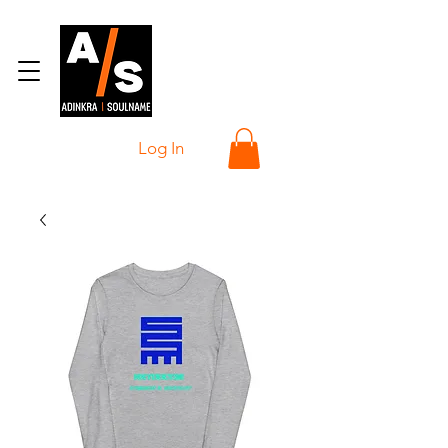
Log In