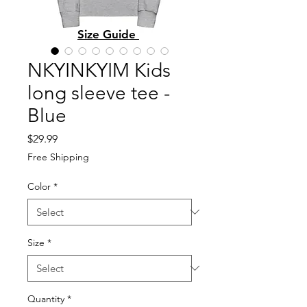
Size Guide
NKYINKYIM Kids
long sleeve tee -
Blue
Price
$29.99
Free Shipping
Color
*
Size
*
Quantity
*