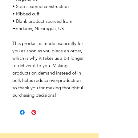
• Side-seamed construction
• Ribbed cuff
• Blank product sourced from
Honduras, Nicaragua, US
This product is made especially for
you as soon as you place an order,
which is why it takes us a bit longer
to deliver it to you. Making
products on demand instead of in
bulk helps reduce overproduction,
so thank you for making thoughtful
purchasing decisions!