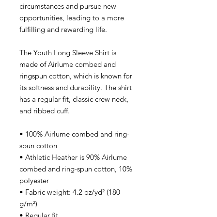
circumstances and pursue new
opportunities, leading to a more
fulfilling and rewarding life.
The Youth Long Sleeve Shirt is
made of Airlume combed and
ringspun cotton, which is known for
its softness and durability. The shirt
has a regular fit, classic crew neck,
and ribbed cuff.
• 100% Airlume combed and ring-
spun cotton
• Athletic Heather is 90% Airlume
combed and ring-spun cotton, 10%
polyester
• Fabric weight: 4.2 oz/yd² (180
g/m²)
• Regular fit