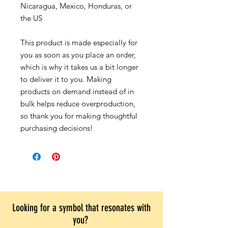
Nicaragua, Mexico, Honduras, or
the US
This product is made especially for
you as soon as you place an order,
which is why it takes us a bit longer
to deliver it to you. Making
products on demand instead of in
bulk helps reduce overproduction,
so thank you for making thoughtful
purchasing decisions!
Looking for a symbol that resonates with
you?