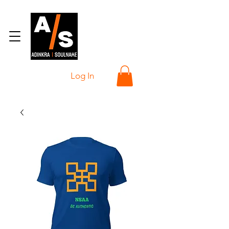
Log In