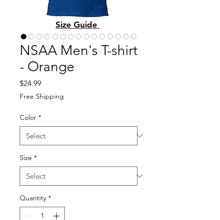
Size Guide
NSAA Men's T-shirt
- Orange
Price
$24.99
Free Shipping
Color
*
Size
*
Quantity
*