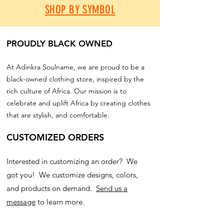
SHOP BY SYMBOL
PROUDLY BLACK OWNED
At Adinkra Soulname, we are proud to be a
black-owned clothing store, inspired by the
rich culture of Africa. Our mission is to
celebrate and uplift Africa by creating clothes
that are stylish, and comfortable.
CUSTOMIZED ORDERS
Interested in customizing an order? We
got you! We customize designs, colors,
and products on demand.
Send us a
message
to learn more.