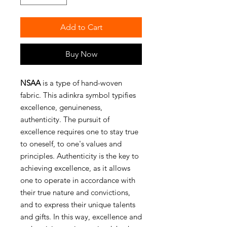
Add to Cart
Buy Now
NSAA
is a type of hand-woven
fabric. This adinkra symbol typifies
excellence, genuineness,
authenticity. The pursuit of
excellence requires one to stay true
to oneself, to one's values and
principles. Authenticity is the key to
achieving excellence, as it allows
one to operate in accordance with
their true nature and convictions,
and to express their unique talents
and gifts. In this way, excellence and