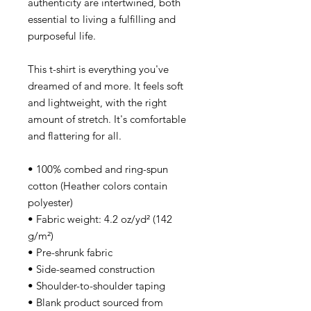
authenticity are intertwined, both
essential to living a fulfilling and
purposeful life.
This t-shirt is everything you've
dreamed of and more. It feels soft
and lightweight, with the right
amount of stretch. It's comfortable
and flattering for all.
• 100% combed and ring-spun
cotton (Heather colors contain
polyester)
• Fabric weight: 4.2 oz/yd² (142
g/m²)
• Pre-shrunk fabric
• Side-seamed construction
• Shoulder-to-shoulder taping
• Blank product sourced from