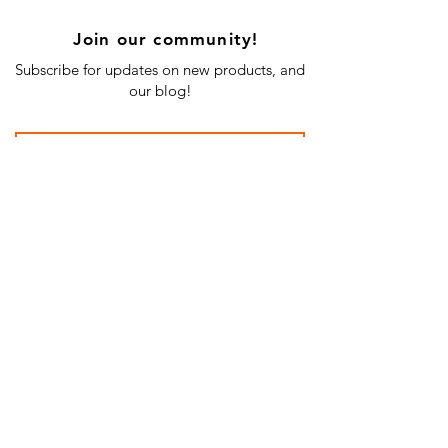
Join our community!
Subscribe for updates on new products, and
our blog!
Subscribe Now