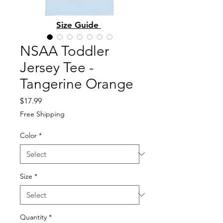
Size Guide
NSAA Toddler
Jersey Tee -
Tangerine Orange
Price
$17.99
Free Shipping
Color
*
Size
*
Quantity
*