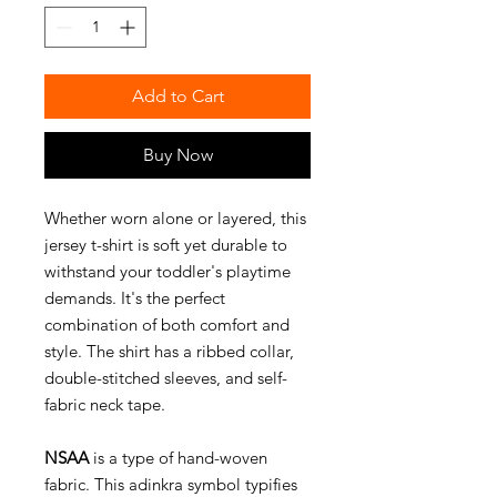
Add to Cart
Buy Now
Whether worn alone or layered, this
jersey t-shirt is soft yet durable to
withstand your toddler's playtime
demands. It's the perfect
combination of both comfort and
style. The shirt has a ribbed collar,
double-stitched sleeves, and self-
fabric neck tape.
NSAA
is a type of hand-woven
fabric. This adinkra symbol typifies