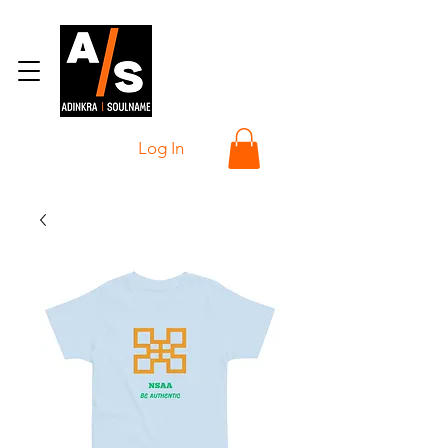
Log In