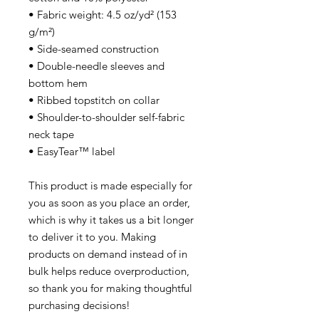
• Fabric weight: 4.5 oz/yd² (153
g/m²)
• Side-seamed construction
• Double-needle sleeves and
bottom hem
• Ribbed topstitch on collar
• Shoulder-to-shoulder self-fabric
neck tape
• EasyTear™ label
This product is made especially for
you as soon as you place an order,
which is why it takes us a bit longer
to deliver it to you. Making
products on demand instead of in
bulk helps reduce overproduction,
so thank you for making thoughtful
purchasing decisions!