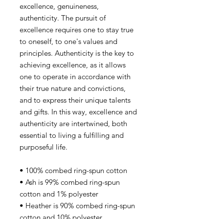
excellence, genuineness,
authenticity. The pursuit of
excellence requires one to stay true
to oneself, to one's values and
principles. Authenticity is the key to
achieving excellence, as it allows
one to operate in accordance with
their true nature and convictions,
and to express their unique talents
and gifts. In this way, excellence and
authenticity are intertwined, both
essential to living a fulfilling and
purposeful life.
• 100% combed ring-spun cotton
• Ash is 99% combed ring-spun
cotton and 1% polyester
• Heather is 90% combed ring-spun
cotton and 10% polyester