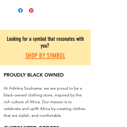
Looking for a symbol that resonates with
you?
SHOP BY SYMBOL
PROUDLY BLACK OWNED
At Adinkra Soulname, we are proud to be a
black-owned clothing store, inspired by the
rich culture of Africa. Our mission is to
celebrate and uplift Africa by creating clothes
that are stylish, and comfortable.