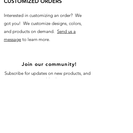
CUSTOMIZED ORDERS
Interested in customizing an order? We
got you! We customize designs, colors,
and products on demand.
Send us a
message
to learn more.
Join our community!
Subscribe for updates on new products, and
our blog!