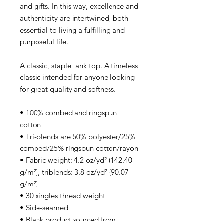
and gifts. In this way, excellence and
authenticity are intertwined, both
essential to living a fulfilling and
purposeful life.
A classic, staple tank top. A timeless
classic intended for anyone looking
for great quality and softness.
• 100% combed and ringspun
cotton
• Tri-blends are 50% polyester/25%
combed/25% ringspun cotton/rayon
• Fabric weight: 4.2 oz/yd² (142.40
g/m²), triblends: 3.8 oz/yd² (90.07
g/m²)
• 30 singles thread weight
• Side-seamed
• Blank product sourced from