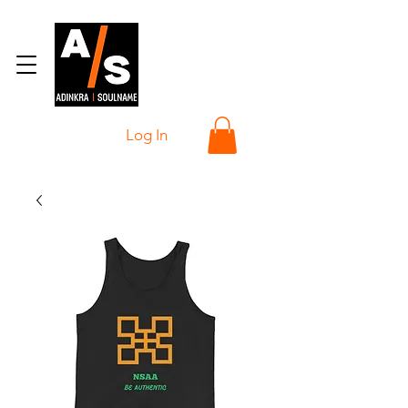
Log In