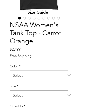
Size Guide
NSAA Women's
Tank Top - Carrot
Orange
Price
$23.99
Free Shipping
Color
*
Size
*
Quantity
*