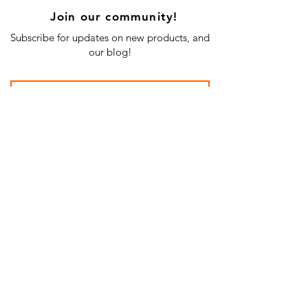
Join our community!
Subscribe for updates on new products, and
our blog!
Subscribe Now