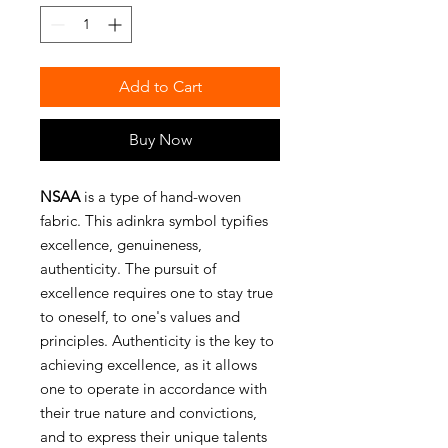
Add to Cart
Buy Now
NSAA
is a type of hand-woven
fabric. This adinkra symbol typifies
excellence, genuineness,
authenticity. The pursuit of
excellence requires one to stay true
to oneself, to one's values and
principles. Authenticity is the key to
achieving excellence, as it allows
one to operate in accordance with
their true nature and convictions,
and to express their unique talents