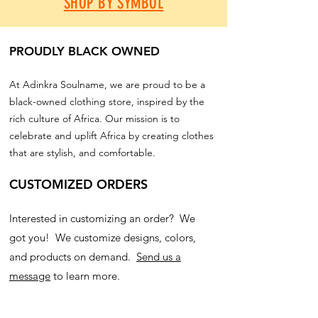
SHOP BY SYMBOL
PROUDLY BLACK OWNED
At Adinkra Soulname, we are proud to be a
black-owned clothing store, inspired by the
rich culture of Africa. Our mission is to
celebrate and uplift Africa by creating clothes
that are stylish, and comfortable.
CUSTOMIZED ORDERS
Interested in customizing an order? We
got you! We customize designs, colors,
and products on demand.
Send us a
message
to learn more.