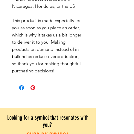
Nicaragua, Honduras, or the US
This product is made especially for
you as soon as you place an order,
which is why it takes us a bit longer
to deliver it to you. Making
products on demand instead of in
bulk helps reduce overproduction,
so thank you for making thoughtful
purchasing decisions!
Looking for a symbol that resonates with
you?