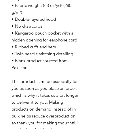
• Fabric weight: 8.3 oz/yd² (280
g/m²)
• Double-layered hood
• No drawcords
• Kangaroo pouch pocket with a
hidden opening for earphone cord
• Ribbed cuffs and hem
• Twin needle stitching detailing
• Blank product sourced from
Pakistan
This product is made especially for
you as soon as you place an order,
which is why it takes us a bit longer
to deliver it to you. Making
products on demand instead of in
bulk helps reduce overproduction,
so thank you for making thoughtful