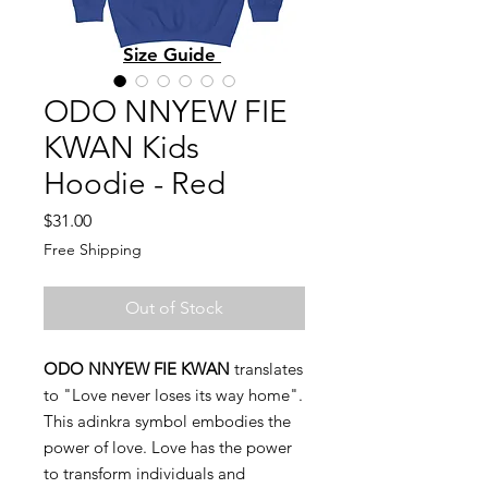
Size Guide
ODO NNYEW FIE
KWAN Kids
Hoodie - Red
Price
$31.00
Free Shipping
Out of Stock
ODO NNYEW FIE KWAN
translates
to "Love never loses its way home".
This adinkra symbol embodies the
power of love. Love has the power
to transform individuals and