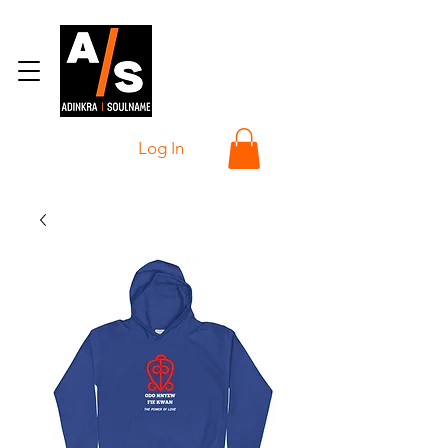
Log In