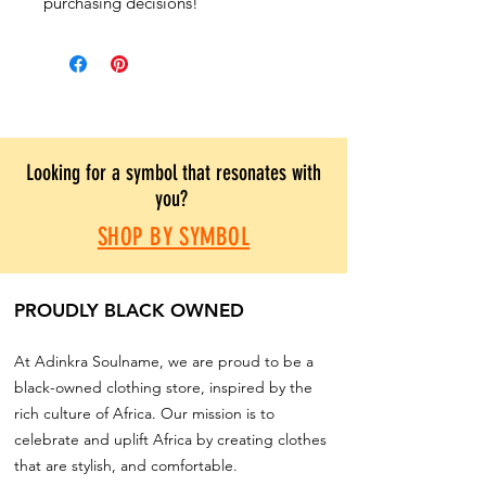
purchasing decisions!
Looking for a symbol that resonates with
you?
SHOP BY SYMBOL
PROUDLY BLACK OWNED
At Adinkra Soulname, we are proud to be a
black-owned clothing store, inspired by the
rich culture of Africa. Our mission is to
celebrate and uplift Africa by creating clothes
that are stylish, and comfortable.