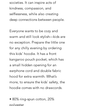
societies. It can inspire acts of
kindness, compassion, and
selflessness, while also creating
deep connections between people.
Everyone wants to be cozy and
warm and still look stylish—kids are
no exception. Prepare the little one
for any chilly evening by ordering
this kids’ hoodie. It has a front
kangaroo pouch pocket, which has
a small hidden opening for an
earphone cord and double fabric
hood for extra warmth. What’s
more, to ensure the kids' safety, the
hoodie comes with no drawcords.
• 80% ring-spun cotton, 20%
polyester