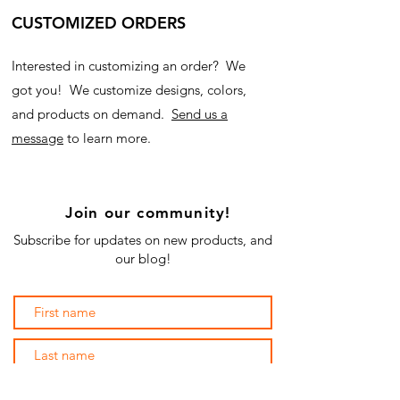
CUSTOMIZED ORDERS
Interested in customizing an order? We
got you! We customize designs, colors,
and products on demand.
Send us a
message
to learn more.
Join our community!
Subscribe for updates on new products, and
our blog!