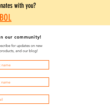
onates with you?
BOL
in our community!
scribe for updates on new
products, and our blog!