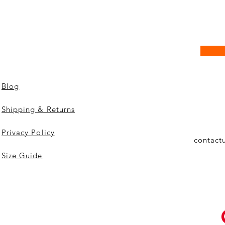
Blog
Shipping & Returns
Privacy Policy
contact
Size Guide