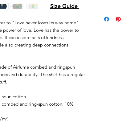
Size Guide
tes to "Love never loses its way home".
e power of love. Love has the power to
. It can inspire acts of kindness,
ile also creating deep connections
made of Airlume combed and ringspun
ness and durability. The shirt has a regular
uff.
-spun cotton
me combed and ring-spun cotton, 10%
g/m²)