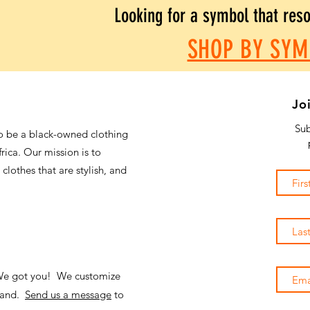
Looking for a symbol that res
SHOP BY SYM
Jo
Sub
o be a black-owned clothing
frica. Our mission is to
 clothes that are stylish, and
 We got you! We customize
emand.
Send us a message
to