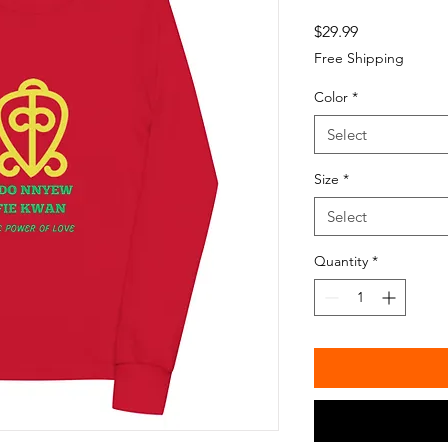
Price
$29.99
Free Shipping
Color
*
Select
Size
*
Select
Quantity
*