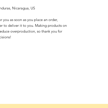
nduras, Nicaragua, US
or you as soon as you place an order,
ger to deliver it to you. Making products on
reduce overproduction, so thank you for
isions!