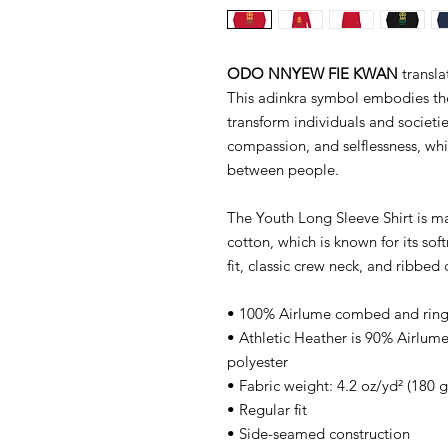
ODO NNYEW FIE KWAN
transla
This adinkra symbol embodies th
transform individuals and societies
compassion, and selflessness, wh
between people.
The Youth Long Sleeve Shirt is 
cotton, which is known for its soft
fit, classic crew neck, and ribbed c
• 100% Airlume combed and ring
• Athletic Heather is 90% Airlu
polyester
• Fabric weight: 4.2 oz/yd² (180 
• Regular fit
• Side-seamed construction