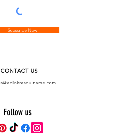
Subscribe Now
CONT
ACT US
us@adinkrasoulname.com
Follow us