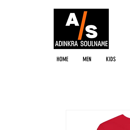
HOME
MEN
KIDS