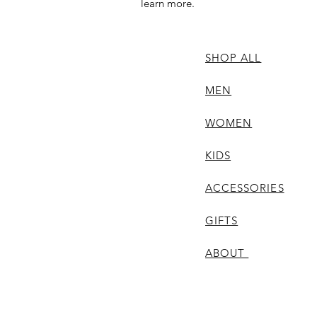
learn more.
SHOP ALL
MEN
WOMEN
KIDS
ACCESSORIES
GIFTS
ABOUT