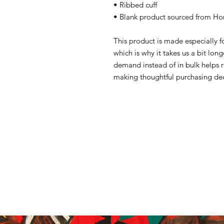
• Ribbed cuff
• Blank product sourced from Ho
This product is made especially f
which is why it takes us a bit lon
demand instead of in bulk helps 
making thoughtful purchasing dec