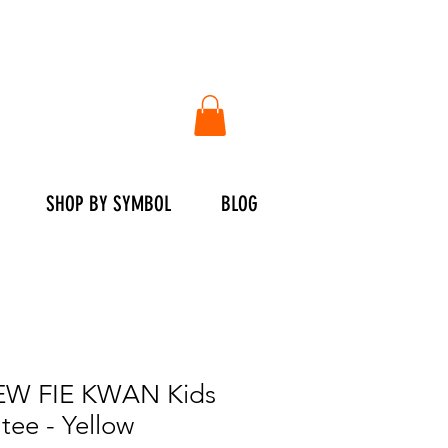
SHOP BY SYMBOL
BLOG
W FIE KWAN Kids
tee - Yellow