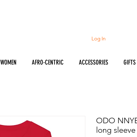
Log In
WOMEN
AFRO-CENTRIC
ACCESSORIES
GIFTS
ODO NNYE
long sleeve 