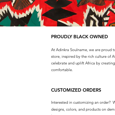
PROUDLY BLACK OWNED
At Adinkra Soulname, we are proud t
store, inspired by the rich culture of A
celebrate and uplift Africa by creating
comfortable.
CUSTOMIZED ORDERS
Interested in customizing an order?
designs, colors, and products on d