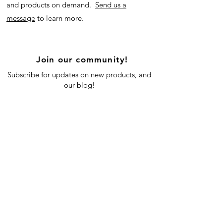
and products on demand.
Send us a
message
to learn more.
Join our community!
Subscribe for updates on new products, and
our blog!