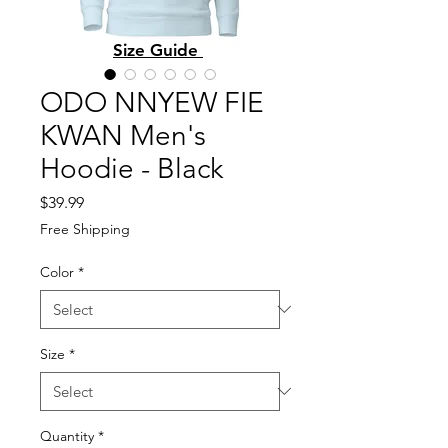
Size Guide
ODO NNYEW FIE
KWAN Men's
Hoodie - Black
Price
$39.99
Free Shipping
Color
*
Size
*
Quantity
*