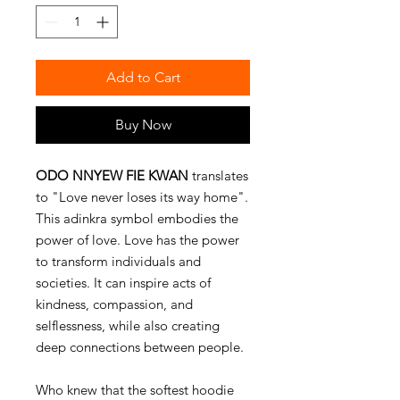
Add to Cart
Buy Now
ODO NNYEW FIE KWAN
translates
to "Love never loses its way home".
This adinkra symbol embodies the
power of love. Love has the power
to transform individuals and
societies. It can inspire acts of
kindness, compassion, and
selflessness, while also creating
deep connections between people.
Who knew that the softest hoodie