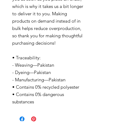
which is why it takes us a bit longer
to deliver it to you. Making
products on demand instead of in
bulk helps reduce overproduction,
so thank you for making thoughtful
purchasing decisions!
• Traceability:
- Weaving—Pakistan
- Dyeing—Pakistan
- Manufacturing—Pakistan
• Contains 0% recycled polyester
• Contains 0% dangerous
substances