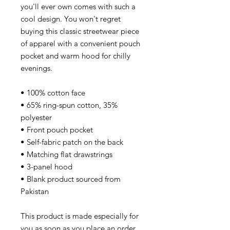
you'll ever own comes with such a
cool design. You won't regret
buying this classic streetwear piece
of apparel with a convenient pouch
pocket and warm hood for chilly
evenings.
• 100% cotton face
• 65% ring-spun cotton, 35%
polyester
• Front pouch pocket
• Self-fabric patch on the back
• Matching flat drawstrings
• 3-panel hood
• Blank product sourced from
Pakistan
This product is made especially for
you as soon as you place an order,