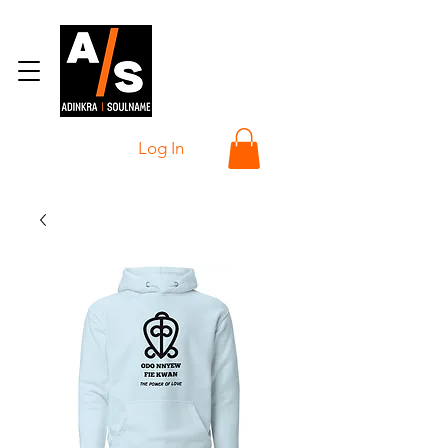
Log In