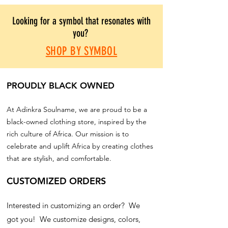
Looking for a symbol that resonates with
you?
SHOP BY SYMBOL
PROUDLY BLACK OWNED
At Adinkra Soulname, we are proud to be a
black-owned clothing store, inspired by the
rich culture of Africa. Our mission is to
celebrate and uplift Africa by creating clothes
that are stylish, and comfortable.
CUSTOMIZED ORDERS
Interested in customizing an order? We
got you! We customize designs, colors,