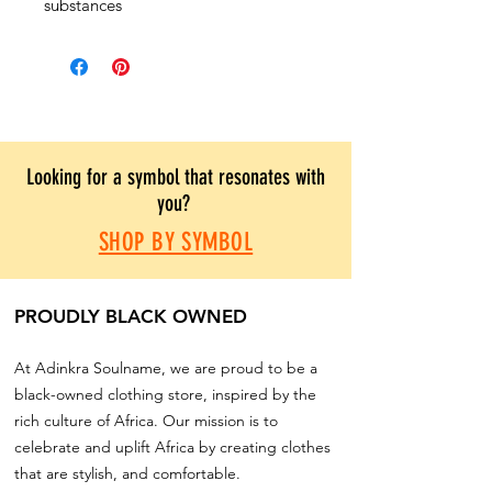
substances
Looking for a symbol that resonates with
you?
SHOP BY SYMBOL
PROUDLY BLACK OWNED
At Adinkra Soulname, we are proud to be a
black-owned clothing store, inspired by the
rich culture of Africa. Our mission is to
celebrate and uplift Africa by creating clothes
that are stylish, and comfortable.