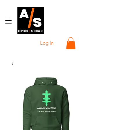
Log In