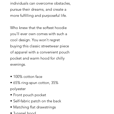
individuals can overcome obstacles,
pursue their dreams, and create a
more fulfilling and purposeful life.
Who knew that the softest hoodie
you'll ever own comes with such a
cool design. You won't regret
buying this classic streetwear piece
of apparel with a convenient pouch
pocket and warm hood for chilly
evenings.
• 100% cotton face
• 65% ring-spun cotton, 35%
polyester
• Front pouch pocket
• Self-fabric patch on the back
• Matching flat drawstrings
• 3-panel hood