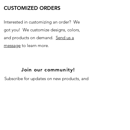
CUSTOMIZED ORDERS
Interested in customizing an order? We
got you! We customize designs, colors,
and products on demand.
Send us a
message
to learn more.
Join our community!
Subscribe for updates on new products, and
our blog!