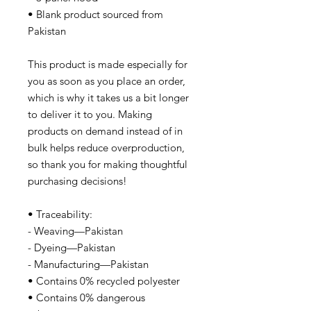
• Blank product sourced from
Pakistan
This product is made especially for
you as soon as you place an order,
which is why it takes us a bit longer
to deliver it to you. Making
products on demand instead of in
bulk helps reduce overproduction,
so thank you for making thoughtful
purchasing decisions!
• Traceability:
- Weaving—Pakistan
- Dyeing—Pakistan
- Manufacturing—Pakistan
• Contains 0% recycled polyester
• Contains 0% dangerous