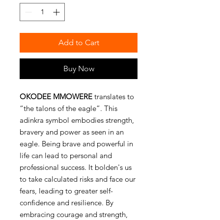
Add to Cart
Buy Now
OKODEE MMOWERE
translates to
“the talons of the eagle”. This
adinkra symbol embodies strength,
bravery and power as seen in an
eagle. Being brave and powerful in
life can lead to personal and
professional success. It bolden's us
to take calculated risks and face our
fears, leading to greater self-
confidence and resilience. By
embracing courage and strength,