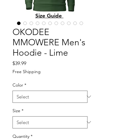
Size Guide
OKODEE
MMOWERE Men's
Hoodie - Lime
Price
$39.99
Free Shipping
Color
*
Size
*
Quantity
*