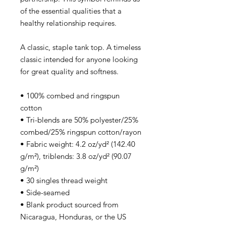
of the essential qualities that a
healthy relationship requires.
A classic, staple tank top. A timeless
classic intended for anyone looking
for great quality and softness.
• 100% combed and ringspun
cotton
• Tri-blends are 50% polyester/25%
combed/25% ringspun cotton/rayon
• Fabric weight: 4.2 oz/yd² (142.40
g/m²), triblends: 3.8 oz/yd² (90.07
g/m²)
• 30 singles thread weight
• Side-seamed
• Blank product sourced from
Nicaragua, Honduras, or the US