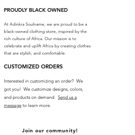
PROUDLY BLACK OWNED
At Adinkra Soulname, we are proud to be a
black-owned clothing store, inspired by the
rich culture of Africa. Our mission is to
celebrate and uplift Africa by creating clothes
that are stylish, and comfortable.
CUSTOMIZED ORDERS
Interested in customizing an order? We
got you! We customize designs, colors,
and products on demand.
Send us a
message
to learn more.
Join our community!