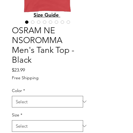
Size Guide
OSRAM NE
NSOROMMA
Men's Tank Top -
Black
Price
$23.99
Free Shipping
Color
*
Size
*