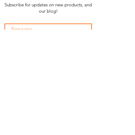
Subscribe for updates on new products, and
our blog!
Subscribe Now
SHOP ALL