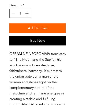
Quantity
*
Add to Cart
Buy Now
OSRAM NE NSOROMMA
translates
to "The Moon and the Star". This
adinkra symbol denotes love,
faithfulness, harmony. It expresses
the union between a man and a
woman and shines light on the
complementary nature of the
masculine and feminine energies in
creating a stable and fulfilling
partnership. This symbol reminds us