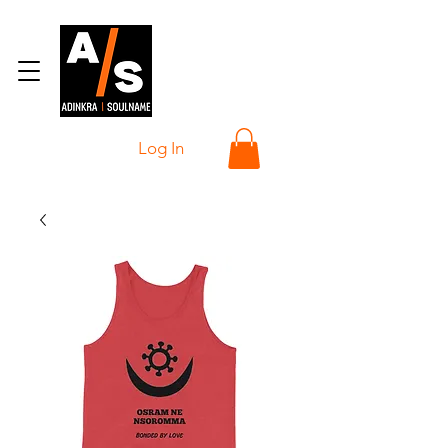
Log In