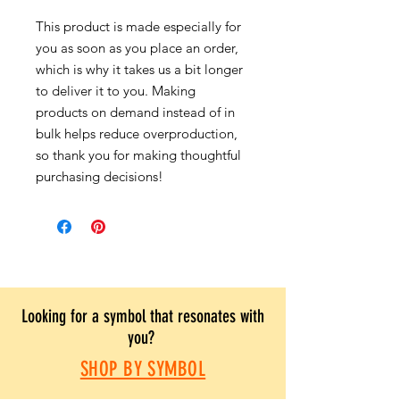
This product is made especially for
you as soon as you place an order,
which is why it takes us a bit longer
to deliver it to you. Making
products on demand instead of in
bulk helps reduce overproduction,
so thank you for making thoughtful
purchasing decisions!
Looking for a symbol that resonates with
you?
SHOP BY SYMBOL