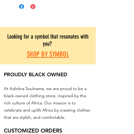
Looking for a symbol that resonates with
you?
SHOP BY SYMBOL
PROUDLY BLACK OWNED
At Adinkra Soulname, we are proud to be a
black-owned clothing store, inspired by the
rich culture of Africa. Our mission is to
celebrate and uplift Africa by creating clothes
that are stylish, and comfortable.
CUSTOMIZED ORDERS