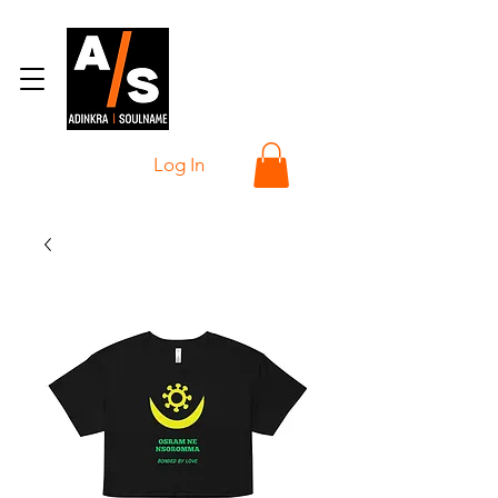
Log In