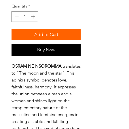
Quantity
*
Add to Cart
Buy Now
OSRAM NE NSOROMMA
translates
to "The moon and the star". This
adinkra symbol denotes love,
faithfulness, harmony. It expresses
the union between a man and a
woman and shines light on the
complementary nature of the
masculine and feminine energies in
creating a stable and fulfilling
partnership. This symbol reminds us