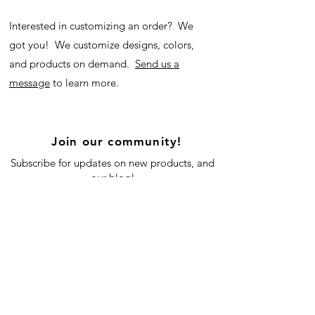
Interested in customizing an order? We
got you! We customize designs, colors,
and products on demand.
Send us a
message
to learn more.
Join our community!
Subscribe for updates on new products, and
our blog!