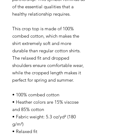
of the essential qualities that a
healthy relationship requires.
This crop top is made of 100%
combed cotton, which makes the
shirt extremely soft and more
durable than regular cotton shirts.
The relaxed fit and dropped
shoulders ensure comfortable wear,
while the cropped length makes it
perfect for spring and summer.
• 100% combed cotton
• Heather colors are 15% viscose
and 85% cotton
• Fabric weight: 5.3 oz/yd² (180
g/m²)
• Relaxed fit