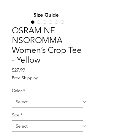
Size Guide
OSRAM NE
NSOROMMA
Women’s Crop Tee
- Yellow
Price
$27.99
Free Shipping
Color
*
Size
*