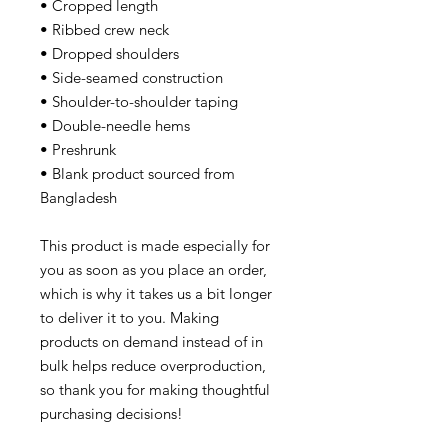
• Cropped length
• Ribbed crew neck
• Dropped shoulders
• Side-seamed construction
• Shoulder-to-shoulder taping
• Double-needle hems
• Preshrunk
• Blank product sourced from
Bangladesh
This product is made especially for
you as soon as you place an order,
which is why it takes us a bit longer
to deliver it to you. Making
products on demand instead of in
bulk helps reduce overproduction,
so thank you for making thoughtful
purchasing decisions!