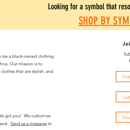
Looking for a symbol that res
SHOP BY SYM
Jo
Sub
o be a black-owned clothing
frica. Our mission is to
 clothes that are stylish, and
 We got you! We customize
emand.
Send us a message
to