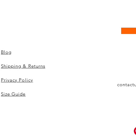
Blog
Shipping & Returns
Privacy Policy
contact
Size Guide