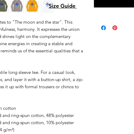
Size Guide
tes to "The moon and the star". This
hfulness, harmony. It expresses the union
shines light on the complementary
ine energies in creating a stable and
 reminds us of the essential qualities that a
ile long sleeve tee. For a casual look,
, and layer it with a button-up shirt, a zip-
ss it up with formal trousers or chinos to
.
n cotton
 and ring-spun cotton, 48% polyester
 and ring-spun cotton, 10% polyester
.4 g/m²)