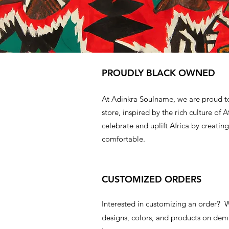
PROUDLY BLACK OWNED
At Adinkra Soulname, we are proud t
store, inspired by the rich culture of A
celebrate and uplift Africa by creating
comfortable.
CUSTOMIZED ORDERS
Interested in customizing an order?
designs, colors, and products on d