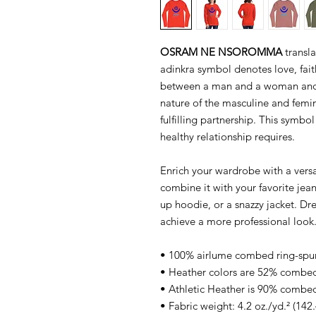
OSRAM NE NSOROMMA
transla
adinkra symbol denotes love, fait
between a man and a woman and 
nature of the masculine and femin
fulfilling partnership. This symbol
healthy relationship requires.
Enrich your wardrobe with a versat
combine it with your favorite jeans
up hoodie, or a snazzy jacket. Dre
achieve a more professional look
• 100% airlume combed ring-spu
• Heather colors are 52% combed
• Athletic Heather is 90% combed
• Fabric weight: 4.2 oz./yd.² (142