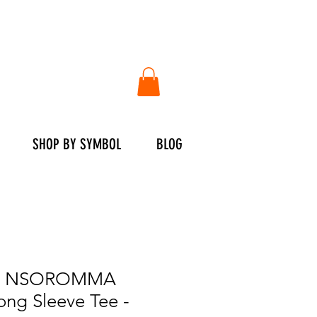
SHOP BY SYMBOL
BLOG
E NSOROMMA
ng Sleeve Tee -