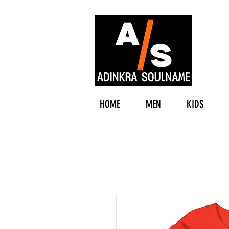
HOME
MEN
KIDS