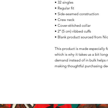
• 32 singles
• Regular fit
• Side-seamed construction
• Crew neck
• Cover-stitched collar
• 2″ (5 cm) ribbed cuffs
• Blank product sourced from Ni
This product is made especially f
which is why it takes us a bit lon
demand instead of in bulk helps 
making thoughtful purchasing dec