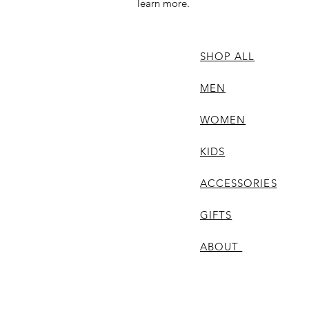
learn more.
SHOP ALL
MEN
WOMEN
KIDS
ACCESSORIES
GIFTS
ABOUT