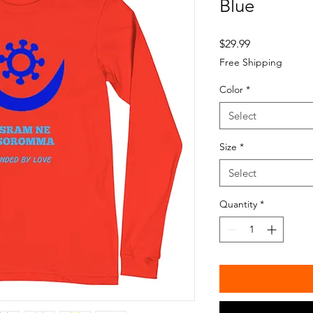
Blue
Price
$29.99
Free Shipping
Color
*
Select
Size
*
Select
Quantity
*