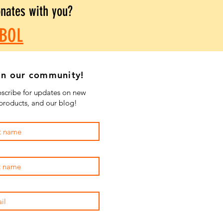
onates with you?
BOL
in our community!
scribe for updates on new
products, and our blog!