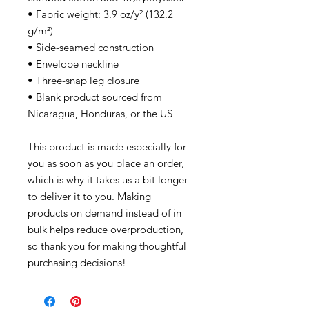
• Fabric weight: 3.9 oz/y² (132.2
g/m²)
• Side-seamed construction
• Envelope neckline
• Three-snap leg closure
• Blank product sourced from
Nicaragua, Honduras, or the US
This product is made especially for
you as soon as you place an order,
which is why it takes us a bit longer
to deliver it to you. Making
products on demand instead of in
bulk helps reduce overproduction,
so thank you for making thoughtful
purchasing decisions!