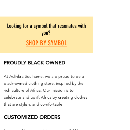
Looking for a symbol that resonates with
you?
SHOP BY SYMBOL
PROUDLY BLACK OWNED
At Adinkra Soulname, we are proud to be a
black-owned clothing store, inspired by the
rich culture of Africa. Our mission is to
celebrate and uplift Africa by creating clothes
that are stylish, and comfortable.
CUSTOMIZED ORDERS