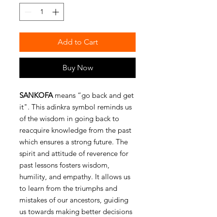
Add to Cart
Buy Now
SANKOFA
means “go back and get
it". This adinkra symbol reminds us
of the wisdom in going back to
reacquire knowledge from the past
which ensures a strong future. The
spirit and attitude of reverence for
past lessons fosters wisdom,
humility, and empathy. It allows us
to learn from the triumphs and
mistakes of our ancestors, guiding
us towards making better decisions