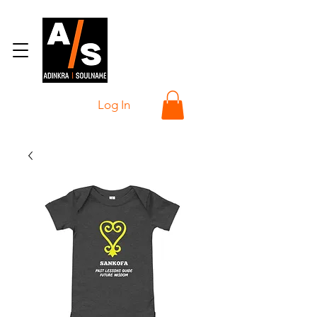
Log In