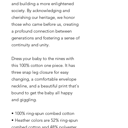
and building a more enlightened
society. By acknowledging and
cherishing our heritage, we honor
those who came before us, creating
a profound connection between
generations and fostering a sense of
continuity and unity.
Dress your baby to the nines with
this 100% cotton one piece. It has
three snap leg closure for easy
changing, a comfortable envelope
neckline, and a beautiful print that's
bound to get the baby all happy
and giggling.
• 100% ring-spun combed cotton
• Heather colors are 52% ring-spun
combed cotton and 48% polyester