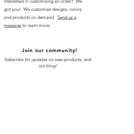
Interested in customizing an order? We
got you! We customize designs, colors,
and products on demand.
Send us a
message
to learn more.
Join our community!
Subscribe for updates on new products, and
our blog!