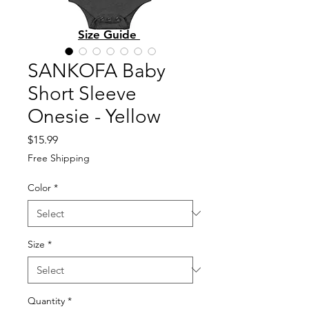
Size Guide
SANKOFA Baby
Short Sleeve
Onesie - Yellow
Price
$15.99
Free Shipping
Color
*
Size
*
Quantity
*