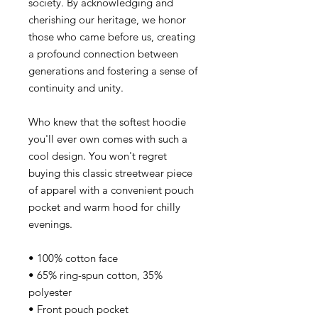
society. By acknowledging and
cherishing our heritage, we honor
those who came before us, creating
a profound connection between
generations and fostering a sense of
continuity and unity.
Who knew that the softest hoodie
you'll ever own comes with such a
cool design. You won't regret
buying this classic streetwear piece
of apparel with a convenient pouch
pocket and warm hood for chilly
evenings.
• 100% cotton face
• 65% ring-spun cotton, 35%
polyester
• Front pouch pocket