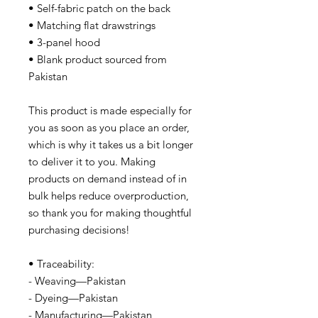
• Self-fabric patch on the back
• Matching flat drawstrings
• 3-panel hood
• Blank product sourced from
Pakistan
This product is made especially for
you as soon as you place an order,
which is why it takes us a bit longer
to deliver it to you. Making
products on demand instead of in
bulk helps reduce overproduction,
so thank you for making thoughtful
purchasing decisions!
• Traceability:
- Weaving—Pakistan
- Dyeing—Pakistan
- Manufacturing—Pakistan