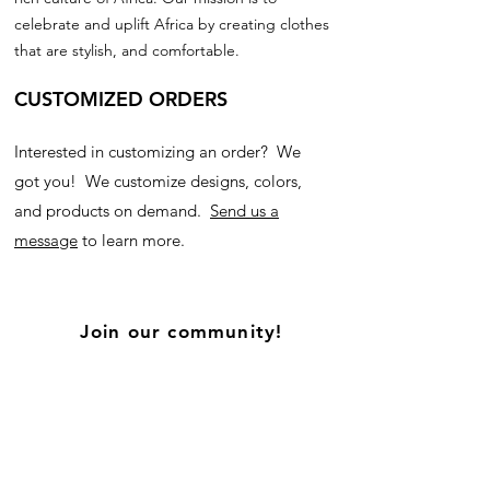
celebrate and uplift Africa by creating clothes
that are stylish, and comfortable.
CUSTOMIZED ORDERS
Interested in customizing an order? We
got you! We customize designs, colors,
and products on demand.
Send us a
message
to learn more.
Join our community!
Subscribe for updates on new products, and
our blog!