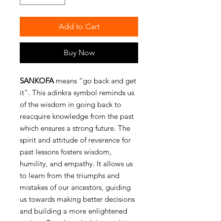
Add to Cart
Buy Now
SANKOFA
means “go back and get
it". This adinkra symbol reminds us
of the wisdom in going back to
reacquire knowledge from the past
which ensures a strong future. The
spirit and attitude of reverence for
past lessons fosters wisdom,
humility, and empathy. It allows us
to learn from the triumphs and
mistakes of our ancestors, guiding
us towards making better decisions
and building a more enlightened