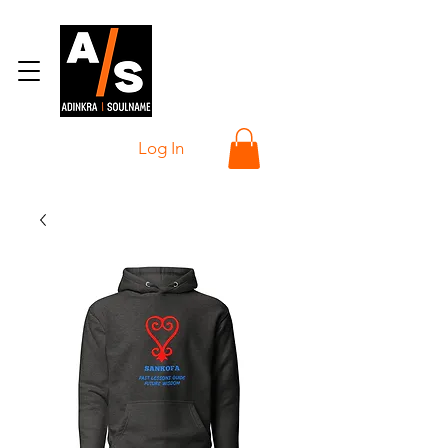
Log In