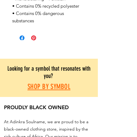
• Contains 0% recycled polyester
• Contains 0% dangerous
substances
Looking for a symbol that resonates with
you?
SHOP BY SYMBOL
PROUDLY BLACK OWNED
At Adinkra Soulname, we are proud to be a
black-owned clothing store, inspired by the
rich culture of Africa. Our mission is to