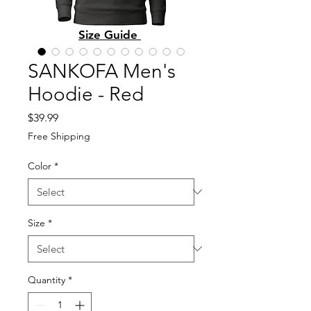
Size Guide
SANKOFA Men's
Hoodie - Red
Price
$39.99
Free Shipping
Color
*
Size
*
Quantity
*