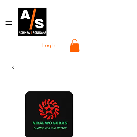
Log In