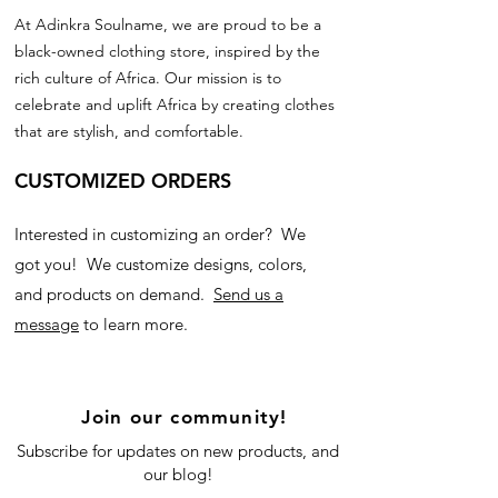
At Adinkra Soulname, we are proud to be a
black-owned clothing store, inspired by the
rich culture of Africa. Our mission is to
celebrate and uplift Africa by creating clothes
that are stylish, and comfortable.
CUSTOMIZED ORDERS
Interested in customizing an order? We
got you! We customize designs, colors,
and products on demand.
Send us a
message
to learn more.
Join our community!
Subscribe for updates on new products, and
our blog!