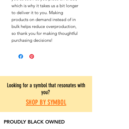
which is why it takes us a bit longer
to deliver it to you. Making
products on demand instead of in
bulk helps reduce overproduction,
so thank you for making thoughtful
purchasing decisions!
Looking for a symbol that resonates with
you?
SHOP BY SYMBOL
PROUDLY BLACK OWNED