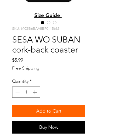
Size Guide
SKU: 64C5B6BAA8BF0_15662
SESA WO SUBAN
cork-back coaster
Price
$5.99
Free Shipping
Quantity
*
Add to Cart
Buy Now