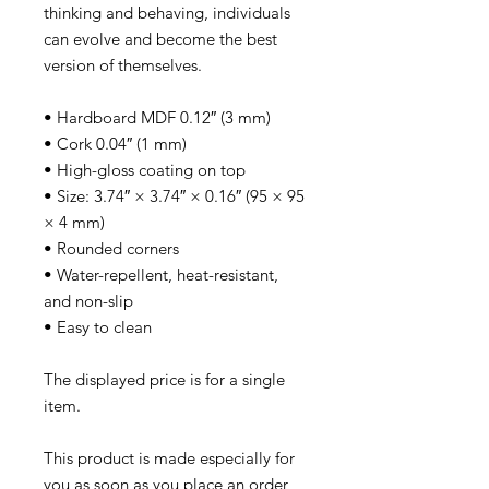
thinking and behaving, individuals
can evolve and become the best
version of themselves.
• Hardboard MDF 0.12″ (3 mm)
• Cork 0.04″ (1 mm)
• High-gloss coating on top
• Size: 3.74″ × 3.74″ × 0.16″ (95 × 95
× 4 mm)
• Rounded corners
• Water-repellent, heat-resistant,
and non-slip
• Easy to clean
The displayed price is for a single
item.
This product is made especially for
you as soon as you place an order,