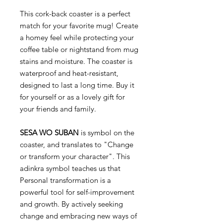
This cork-back coaster is a perfect
match for your favorite mug! Create
a homey feel while protecting your
coffee table or nightstand from mug
stains and moisture. The coaster is
waterproof and heat-resistant,
designed to last a long time. Buy it
for yourself or as a lovely gift for
your friends and family.
SESA WO SUBAN
is symbol on the
coaster, and translates to "Change
or transform your character". This
adinkra symbol teaches us that
Personal transformation is a
powerful tool for self-improvement
and growth. By actively seeking
change and embracing new ways of