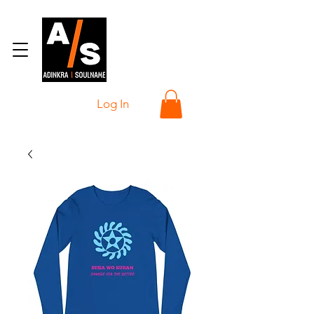
Log In