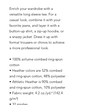
Enrich your wardrobe with a
versatile long sleeve tee. For a
casual look, combine it with your
favorite jeans, and layer it with a
button-up shirt, a zip-up hoodie, or
a snazzy jacket. Dress it up with
formal trousers or chinos to achieve
a more professional look.
• 100% airlume combed ring-spun
cotton
• Heather colors are 52% combed
and ring-spun cotton, 48% polyester
• Athletic Heather is 90% combed
and ring-spun cotton, 10% polyester
• Fabric weight: 4.2 oz./yd.² (142.4
g/m²)
• 32 singles