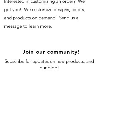
Interested in customizing an order? We
got you! We customize designs, colors,
and products on demand.
Send us a
message
to learn more.
Join our community!
Subscribe for updates on new products, and
our blog!