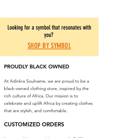
Looking for a symbol that resonates with
you?
SHOP BY SYMBOL
PROUDLY BLACK OWNED
At Adinkra Soulname, we are proud to be a
black-owned clothing store, inspired by the
rich culture of Africa. Our mission is to
celebrate and uplift Africa by creating clothes
that are stylish, and comfortable.
CUSTOMIZED ORDERS