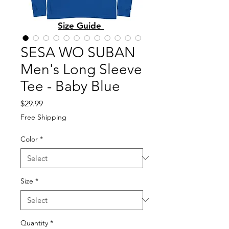
Size Guide
SESA WO SUBAN
Men's Long Sleeve
Tee - Baby Blue
Price
$29.99
Free Shipping
Color
*
Size
*
Quantity
*