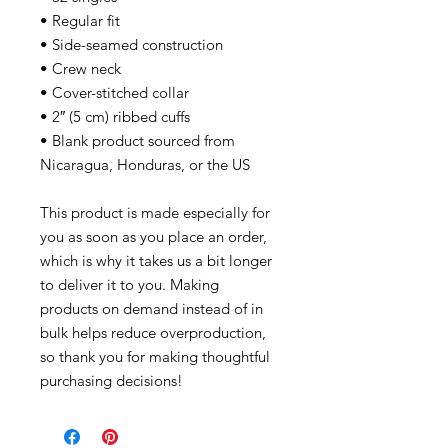
• Regular fit
• Side-seamed construction
• Crew neck
• Cover-stitched collar
• 2″ (5 cm) ribbed cuffs
• Blank product sourced from
Nicaragua, Honduras, or the US
This product is made especially for
you as soon as you place an order,
which is why it takes us a bit longer
to deliver it to you. Making
products on demand instead of in
bulk helps reduce overproduction,
so thank you for making thoughtful
purchasing decisions!