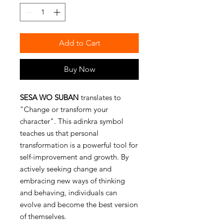
Add to Cart
Buy Now
SESA WO SUBAN
translates to
"Change or transform your
character". This adinkra symbol
teaches us that personal
transformation is a powerful tool for
self-improvement and growth. By
actively seeking change and
embracing new ways of thinking
and behaving, individuals can
evolve and become the best version
of themselves.