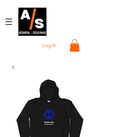
Log In