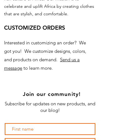
celebrate and uplift Africa by creating clothes
that are stylish, and comfortable.
CUSTOMIZED ORDERS
Interested in customizing an order? We
got you! We customize designs, colors,
and products on demand.
Send us a
message
to learn more.
Join our community!
Subscribe for updates on new products, and
our blog!