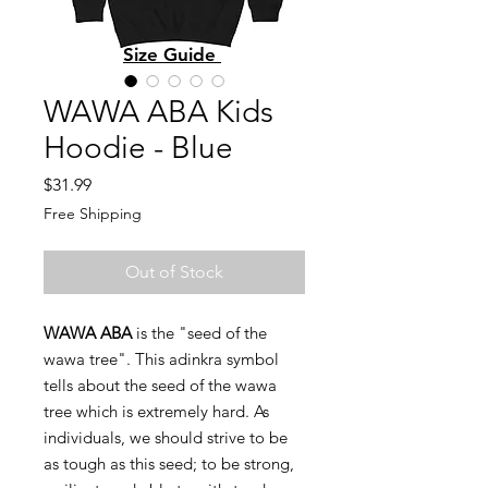
Size Guide
WAWA ABA Kids
Hoodie - Blue
Price
$31.99
Free Shipping
Out of Stock
WAWA ABA
is the "seed of the
wawa tree". This adinkra symbol
tells about the seed of the wawa
tree which is extremely hard. As
individuals, we should strive to be
as tough as this seed; to be strong,