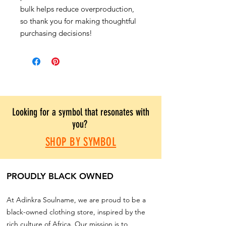
bulk helps reduce overproduction,
so thank you for making thoughtful
purchasing decisions!
Looking for a symbol that resonates with
you?
SHOP BY SYMBOL
PROUDLY BLACK OWNED
At Adinkra Soulname, we are proud to be a
black-owned clothing store, inspired by the
rich culture of Africa. Our mission is to