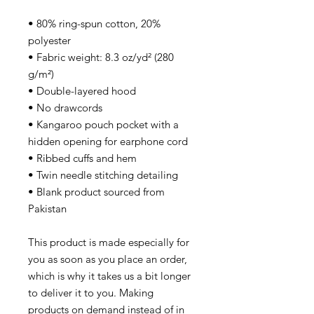
• 80% ring-spun cotton, 20%
polyester
• Fabric weight: 8.3 oz/yd² (280
g/m²)
• Double-layered hood
• No drawcords
• Kangaroo pouch pocket with a
hidden opening for earphone cord
• Ribbed cuffs and hem
• Twin needle stitching detailing
• Blank product sourced from
Pakistan
This product is made especially for
you as soon as you place an order,
which is why it takes us a bit longer
to deliver it to you. Making
products on demand instead of in