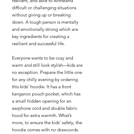
resilient, and able to withstand
difficult or challenging situations
without giving up or breaking
down. A tough person is mentally
and emotionally strong which are
key ingredients for creating a
resilient and successful life.
Everyone wants to be cozy and
warm and still look stylish—kids are
no exception. Prepare the little one
for any chilly evening by ordering
this kids’ hoodie. It has a front
kangaroo pouch pocket, which has
a small hidden opening for an
earphone cord and double fabric
hood for extra warmth. What’s
more, to ensure the kids' safety, the
hoodie comes with no drawcords.